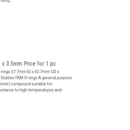
ding...
 x 3.5mm Price for 1 pc
O-rings 37.7mm ID x 42.7mm OD x
Rubber FKM O-rings A general purpose
omer) compound suitable for
esistance to high temperatures and