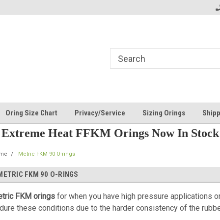
Oring Size Chart
Privacy/Service
Sizing Orings
Shipp
Extreme Heat FFKM Orings Now In Stock
me
Metric FKM 90 O-rings
METRIC FKM 90 O-RINGS
tric FKM orings
for when you have high pressure applications o
dure these conditions due to the harder consistency of the rubbe