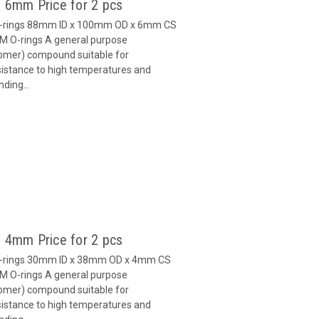
 6mm Price for 2 pcs
O-rings 88mm ID x 100mm OD x 6mm CS
M O-rings A general purpose
omer) compound suitable for
esistance to high temperatures and
ding...
 4mm Price for 2 pcs
O-rings 30mm ID x 38mm OD x 4mm CS
M O-rings A general purpose
omer) compound suitable for
esistance to high temperatures and