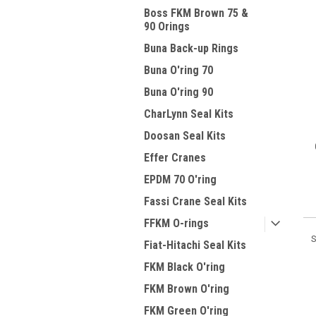
Boss FKM Brown 75 &
90 Orings
Buna Back-up Rings
Buna O'ring 70
Buna O'ring 90
CharLynn Seal Kits
Doosan Seal Kits
Effer Cranes
EPDM 70 O'ring
Fassi Crane Seal Kits
FFKM O-rings
S
Fiat-Hitachi Seal Kits
FKM Black O'ring
FKM Brown O'ring
FKM Green O'ring