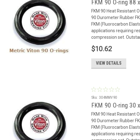
FKM 90 O-ring 88 x
FKM 90 Heat Resistant 
90 Durometer Rubber FK
FKM (Fluorocarbon Elast
applications requiring r
compression set. Outstan
$10.62
VIEW DETAILS
Sku:
304MMV90
FKM 90 O-ring 30 x
FKM 90 Heat Resistant 
90 Durometer Rubber FK
FKM (Fluorocarbon Elast
applications requiring r