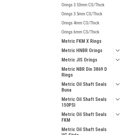
Orings 3.53mm CS/Thick
Orings 3.5mm CS/Thick
Orings 4mm CS/Thick
Orings 6mm CS/Thick
Metric FKM X Rings
Metric HNBR Orings
Metric JIS Orings
Metric NBR Din 3869 D
Rings
Metric Oil Shaft Seals
Buna
Metric Oil Shaft Seals
150PSI
Metric Oil Shaft Seals
FKM
Metric Oil Shaft Seals