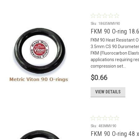
Sku:
18635MMV90
FKM 90 O-ring 18.6
FKM 90 Heat Resistant 
3.5mm CS 90 Durometer 
FKM (Fluorocarbon Elast
applications requiring r
compression set...
$0.66
VIEW DETAILS
Sku:
483MMV90
FKM 90 O-ring 48 x