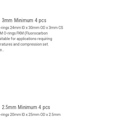
 x 3mm Minimum 4 pcs
O-rings 24mm ID x 30mm OD x 3mm CS
M O-rings FKM (Fluorocarbon
able for applications requiring
eratures and compression set.
...
x 2.5mm Minimum 4 pcs
O-rings 20mm ID x 25mm OD x 2.5mm