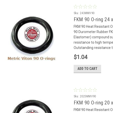
Sku:
243MMV90
FKM 90 O-ring 24
FKM 90 Heat Resistant 
90 Durometer Rubber FK
Elastomer) compound suit
resistance to high temp
Outstanding resistance to
$1.04
ADD TO CART
Sku:
2025MMV90
FKM 90 O-ring 20 
FKM 90 Heat Resistant 