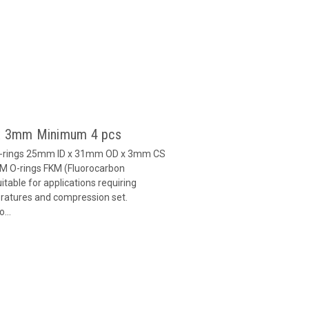
 x 3mm Minimum 4 pcs
O-rings 25mm ID x 31mm OD x 3mm CS
M O-rings FKM (Fluorocarbon
able for applications requiring
eratures and compression set.
...