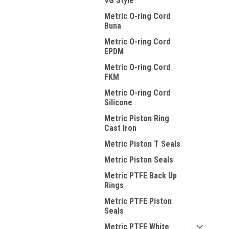
VG Style
Metric O-ring Cord
Buna
Metric O-ring Cord
EPDM
Metric O-ring Cord
FKM
Metric O-ring Cord
Silicone
Metric Piston Ring
Cast Iron
Metric Piston T Seals
Metric Piston Seals
Metric PTFE Back Up
Rings
Metric PTFE Piston
Seals
Metric PTFE White