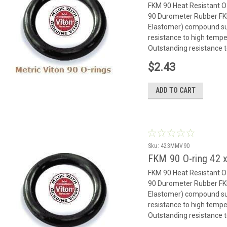
FKM 90 Heat Resistant 
90 Durometer Rubber FK
Elastomer) compound suit
resistance to high temp
Outstanding resistance to
$2.43
ADD TO CART
Sku:
423MMV90
FKM 90 O-ring 42
FKM 90 Heat Resistant 
90 Durometer Rubber FK
Elastomer) compound suit
resistance to high temp
Outstanding resistance to