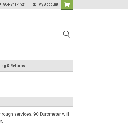
804-741-1521
My Account
Shopping
Cart
ing & Returns
r rough services.
90 Durometer
will
r.