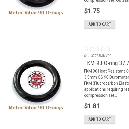
compression set. Outstan
$1.75
ADD TO CART
Sku:
37735MMV90
FKM 90 O-ring 37.7
FKM 90 Heat Resistant 
3.5mm CS 90 Durometer 
FKM (Fluorocarbon Elast
applications requiring r
compression set...
$1.81
ADD TO CART