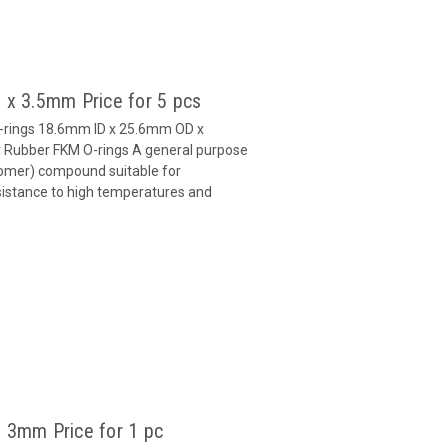
 x 3.5mm Price for 5 pcs
O-rings 18.6mm ID x 25.6mm OD x
Rubber FKM O-rings A general purpose
omer) compound suitable for
esistance to high temperatures and
 3mm Price for 1 pc