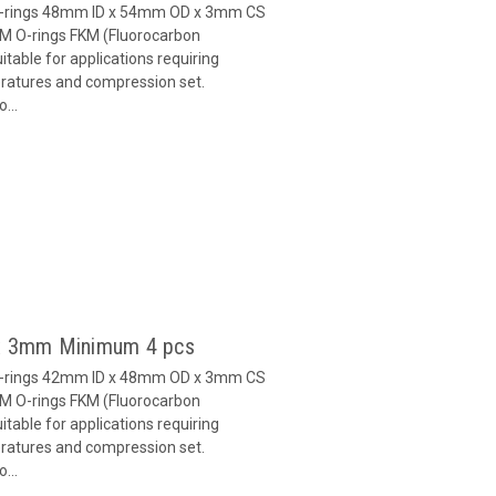
O-rings 48mm ID x 54mm OD x 3mm CS
M O-rings FKM (Fluorocarbon
able for applications requiring
eratures and compression set.
...
 x 3mm Minimum 4 pcs
O-rings 42mm ID x 48mm OD x 3mm CS
M O-rings FKM (Fluorocarbon
able for applications requiring
eratures and compression set.
...