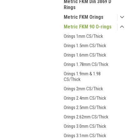
Metric FKM Din 3869 D
Rings
Metric FKM Orings
Metric FKM 90 O-rings
Orings 1mm CS/Thick
Orings 1.5mm CS/Thick
Orings 1.6mm CS/Thick
Orings 1.78mm CS/Thick
Orings 1.9mm & 1.98
CS/Thick
Orings 2mm CS/Thick
Orings 2.4mm CS/Thick
Orings 2.5mm CS/Thick
Orings 2.62mm CS/Thick
Orings 3.0mm CS/Thick
Orings 3.1mm CS/Thick