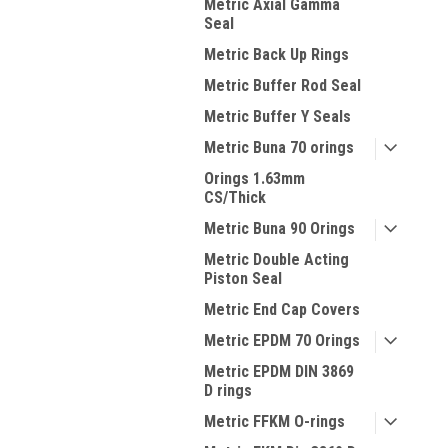
Metric Axial Gamma
Seal
Metric Back Up Rings
Metric Buffer Rod Seal
Metric Buffer Y Seals
Metric Buna 70 orings
Orings 1.63mm
CS/Thick
Metric Buna 90 Orings
Metric Double Acting
Piston Seal
Metric End Cap Covers
Metric EPDM 70 Orings
Metric EPDM DIN 3869
D rings
Metric FFKM O-rings