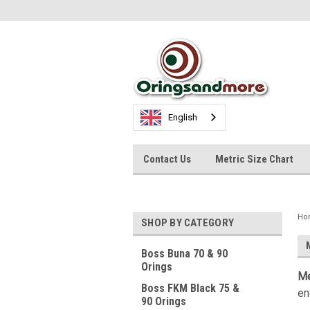
English
Contact Us
Metric Size Chart
Ho
SHOP BY CATEGORY
Boss Buna 70 & 90
Orings
Me
Boss FKM Black 75 &
en
90 Orings