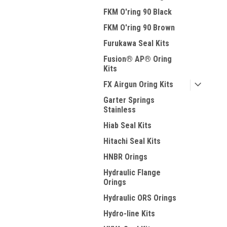
FKM O'ring 90 Black
FKM O'ring 90 Brown
Furukawa Seal Kits
Fusion® AP® Oring
Kits
FX Airgun Oring Kits
Garter Springs
Stainless
Hiab Seal Kits
Hitachi Seal Kits
HNBR Orings
Hydraulic Flange
Orings
Hydraulic ORS Orings
Hydro-line Kits