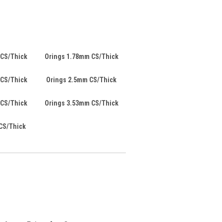
 CS/Thick
Orings 1.78mm CS/Thick
 CS/Thick
Orings 2.5mm CS/Thick
 CS/Thick
Orings 3.53mm CS/Thick
CS/Thick