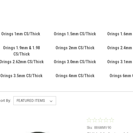
Orings 1mm CS/Thick
Orings 1.5mm CS/Thick
Orings 1.6mm
Orings 1.9mm & 1.98
Orings 2mm CS/Thick
Orings 2.4mm
CS/Thick
Orings 2.62mm CS/Thick
Orings 3.0mm CS/Thick
Orings 3.1mm
Orings 3.5mm CS/Thick
Orings 4mm CS/Thick
Orings 6mm 
ort By:
Sku:
886MMV90