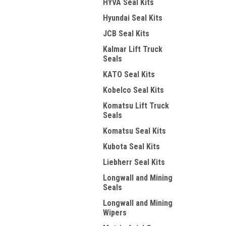
HYVA Seal Kits
Hyundai Seal Kits
JCB Seal Kits
Kalmar Lift Truck
Seals
KATO Seal Kits
Kobelco Seal Kits
Komatsu Lift Truck
Seals
Komatsu Seal Kits
Kubota Seal Kits
Liebherr Seal Kits
Longwall and Mining
Seals
Longwall and Mining
Wipers