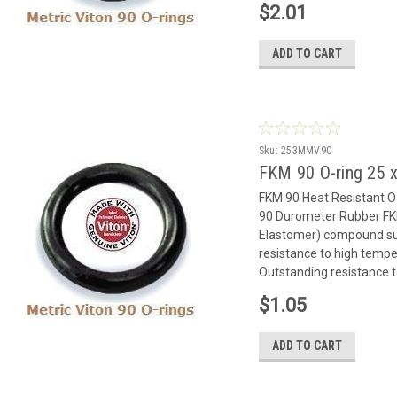
$2.01
ADD TO CART
Sku:
253MMV90
FKM 90 O-ring 25
FKM 90 Heat Resistant 
90 Durometer Rubber FK
Elastomer) compound suit
resistance to high temp
Outstanding resistance to
$1.05
ADD TO CART