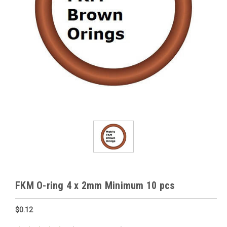
FKM O-ring 4 x 2mm Minimum 10 pcs
$0.12