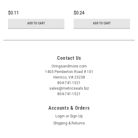
$0.11
$0.24
ADD TO CART
ADD TO CART
Contact Us
Oringsandmore.com
1403 Pemberton Road # 101
Henrico, VA 23238
804-741-1521
sales@metricseals.biz
804-741-1521
Accounts & Orders
Login
or
Sign Up
Shipping & Returns