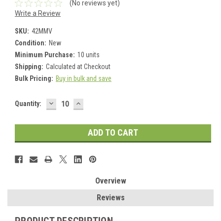
(No reviews yet)
Write a Review
SKU:
42MMV
Condition:
New
Minimum Purchase:
10 units
Shipping:
Calculated at Checkout
Bulk Pricing:
Buy in bulk and save
DECREASE
INCREASE
Current
Quantity:
QUANTITY:
QUANTITY:
Stock:
Overview
Reviews