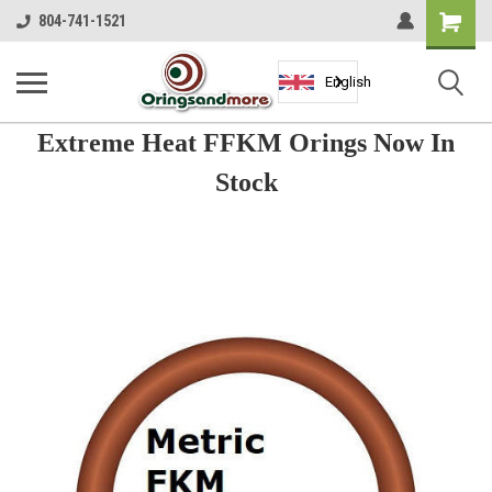
Shopping
804-741-1521
Cart
English
Extreme Heat FFKM Orings Now In
Stock