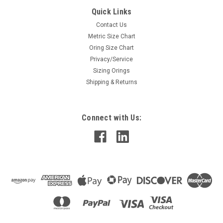
Quick Links
Contact Us
Metric Size Chart
Oring Size Chart
Privacy/Service
Sizing Orings
Shipping & Returns
Connect with Us: