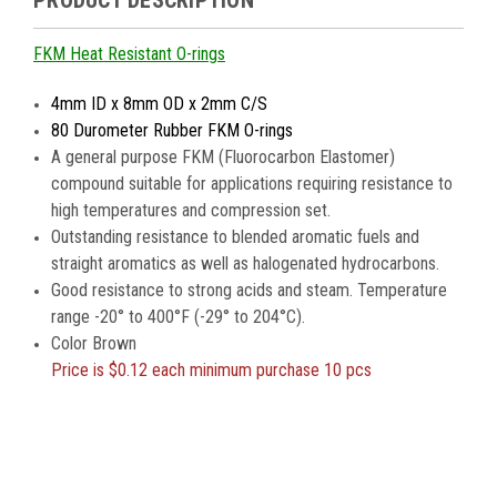
PRODUCT DESCRIPTION
FKM Heat Resistant O-rings
4mm ID x 8mm OD x 2mm C/S
80 Durometer Rubber FKM O-rings
A general purpose FKM (Fluorocarbon Elastomer)
compound suitable for applications requiring resistance to
high temperatures and compression set.
Outstanding resistance to blended aromatic fuels and
straight aromatics as well as halogenated hydrocarbons.
Good resistance to strong acids and steam. Temperature
range -20° to 400°F (-29° to 204°C).
Color Brown
Price is
$0.12 each minimum purchase 10 pcs