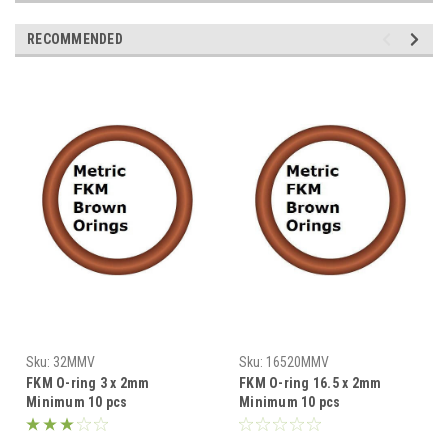
RECOMMENDED
Sku:
32MMV
Sku:
16520MMV
FKM O-ring 3 x 2mm
FKM O-ring 16.5 x 2mm
Minimum 10 pcs
Minimum 10 pcs