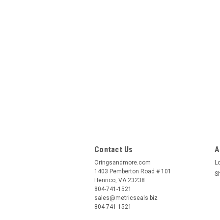
Contact Us
A
Oringsandmore.com
L
1403 Pemberton Road # 101
S
Henrico, VA 23238
804-741-1521
sales@metricseals.biz
804-741-1521