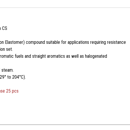
m CS
n Elastomer) compound suitable for applications requiring resistance
on set.
romatic fuels and straight aromatics as well as halogenated
d steam.
29° to 204°C).
ase 25 pcs