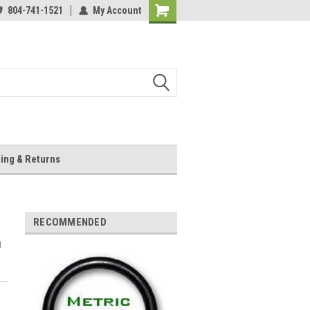
804-741-1521
My Account
Shopping
Cart
ing & Returns
RECOMMENDED
m