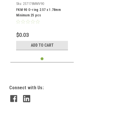
Sku:
257178MMV90
FKM 90 O-ring 2.57 x 1.78mm
Minimum 25 pcs
$0.03
ADD TO CART
Connect with Us: