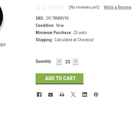
(No reviews yet)
Write a Review
SKU:
29178MMV90
Condition:
New
Minimum Purchase:
25 units
Shipping:
Calculated at Checkout
DECREASE
INCREASE
Current
Quantity:
QUANTITY:
QUANTITY:
Stock: