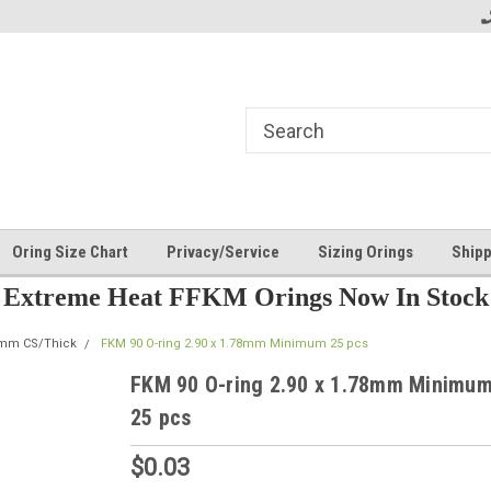
Oring Size Chart
Privacy/Service
Sizing Orings
Shipp
Extreme Heat FFKM Orings Now In Stock
8mm CS/Thick
FKM 90 O-ring 2.90 x 1.78mm Minimum 25 pcs
FKM 90 O-ring 2.90 x 1.78mm Minimu
25 pcs
$0.03