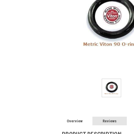
Overview
Reviews