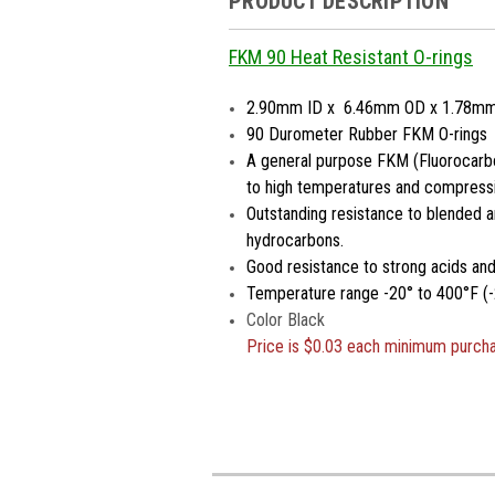
PRODUCT DESCRIPTION
FKM 90 Heat Resistant O-rings
2.90mm ID x 6.46mm OD x 1.78m
90 Durometer Rubber FKM O-rings
A general purpose FKM (Fluorocarbo
to high temperatures and compressi
Outstanding resistance to blended a
hydrocarbons.
Good resistance to strong acids an
Temperature range -20° to 400°F (-
Color Black
Price is
$0.03 each minimum purch