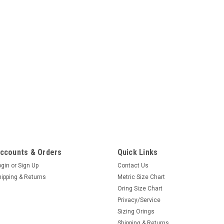
ccounts & Orders
Quick Links
ogin
or
Sign Up
Contact Us
hipping & Returns
Metric Size Chart
Oring Size Chart
Privacy/Service
Sizing Orings
Shipping & Returns