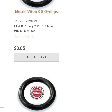
Sku:
765178MMV90
FKM 90 O-ring 7.65 x 1.78mm
Minimum 25 pcs
$0.05
ADD TO CART