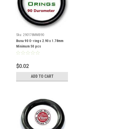
Sku:
290178MMB90
Buna 90 O-rings 2.90 x 1.78mm
Minimum 50 pcs
$0.02
ADD TO CART