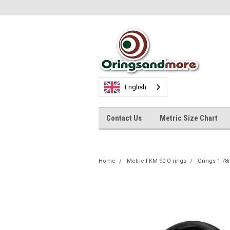
English
Contact Us
Metric Size Chart
Home
Metric FKM 90 O-rings
Orings 1.7