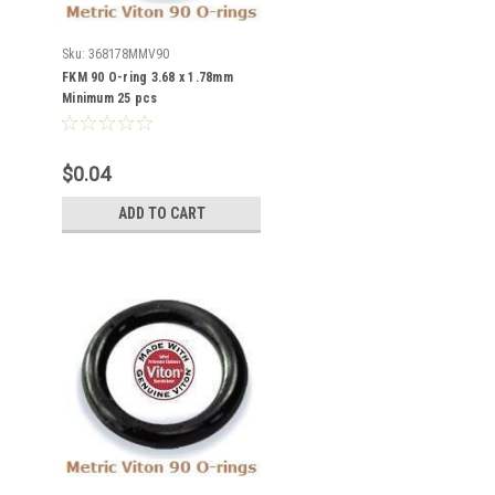
Sku:
368178MMV90
FKM 90 O-ring 3.68 x 1.78mm
Minimum 25 pcs
$0.04
ADD TO CART