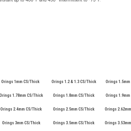
Orings 1mm CS/Thick
Orings 1.2 & 1.3 CS/Thick
Orings 1.5mm
Orings 1.78mm CS/Thick
Orings 1.8mm CS/Thick
Orings 1.9mm
Orings 2.4mm CS/Thick
Orings 2.5mm CS/Thick
Orings 2.62mm
Orings 3mm CS/Thick
Orings 3.5mm CS/Thick
Orings 3.53mm