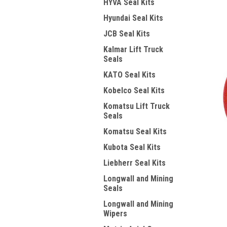
HYVA Seal Kits
Hyundai Seal Kits
JCB Seal Kits
Kalmar Lift Truck
Seals
KATO Seal Kits
Kobelco Seal Kits
Komatsu Lift Truck
Seals
Komatsu Seal Kits
Kubota Seal Kits
Liebherr Seal Kits
Longwall and Mining
Seals
Longwall and Mining
Wipers