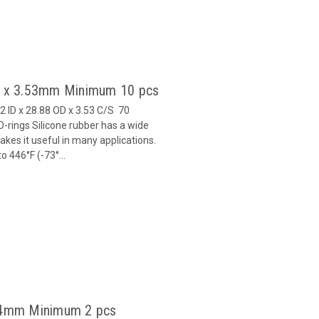
82 x 3.53mm Minimum 10 pcs
2 ID x 28.88 OD x 3.53 C/S 70
-rings Silicone rubber has a wide
es it useful in many applications.
 446°F (-73°...
x 4mm Minimum 2 pcs