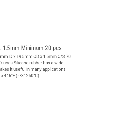
5 x 1.5mm Minimum 20 pcs
6.5mm ID x 19.5mm OD x 1.5mm C/S 70
-rings Silicone rubber has a wide
es it useful in many applications.
 446°F (-73° 260°C)...