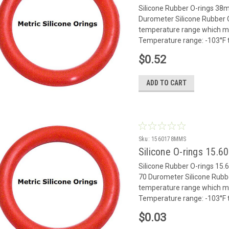
Silicone Rubber O-rings 3
Durometer Silicone Rubber O
temperature range which mak
Temperature range: -103°F to
$0.52
ADD TO CART
Sku:
1560178MMS
Silicone O-rings 15.
Silicone Rubber O-rings 1
70 Durometer Silicone Rubbe
temperature range which mak
Temperature range: -103°F to
$0.03