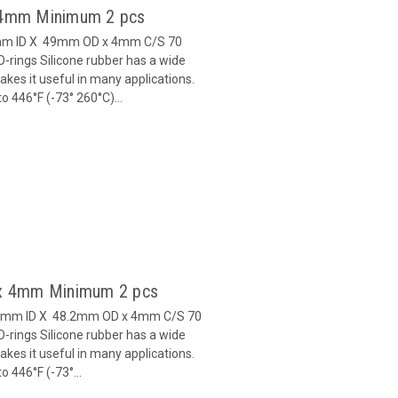
x 4mm Minimum 2 pcs
1mm ID X 49mm OD x 4mm C/S 70
-rings Silicone rubber has a wide
es it useful in many applications.
 446°F (-73° 260°C)...
2 x 4mm Minimum 2 pcs
0.2mm ID X 48.2mm OD x 4mm C/S 70
-rings Silicone rubber has a wide
es it useful in many applications.
 446°F (-73°...