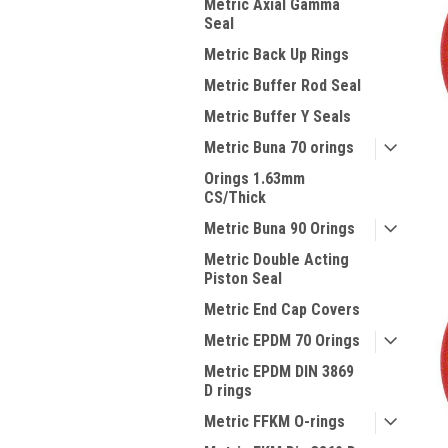
Metric Axial Gamma
Seal
Metric Back Up Rings
Metric Buffer Rod Seal
Metric Buffer Y Seals
Metric Buna 70 orings
Orings 1.63mm
CS/Thick
Metric Buna 90 Orings
Metric Double Acting
Piston Seal
Metric End Cap Covers
Metric EPDM 70 Orings
Metric EPDM DIN 3869
D rings
Metric FFKM O-rings