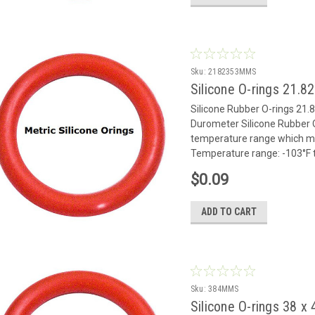
Sku:
2182353MMS
Silicone O-rings 21.
Silicone Rubber O-rings 21.8
Durometer Silicone Rubber O
temperature range which mak
Temperature range: -103°F to
$0.09
ADD TO CART
Sku:
384MMS
Silicone O-rings 38 