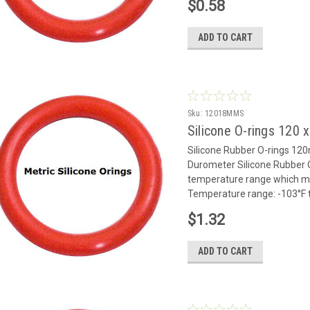
$0.58
ADD TO CART
Sku:
12018MMS
Silicone O-rings 120
Silicone Rubber O-rings 1
Durometer Silicone Rubber O
temperature range which mak
Temperature range: -103°F to
$1.32
ADD TO CART