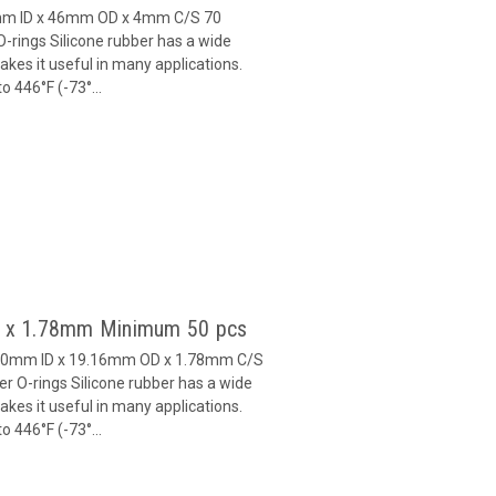
8mm ID x 46mm OD x 4mm C/S 70
-rings Silicone rubber has a wide
es it useful in many applications.
 446°F (-73°...
60 x 1.78mm Minimum 50 pcs
5.60mm ID x 19.16mm OD x 1.78mm C/S
r O-rings Silicone rubber has a wide
es it useful in many applications.
 446°F (-73°...