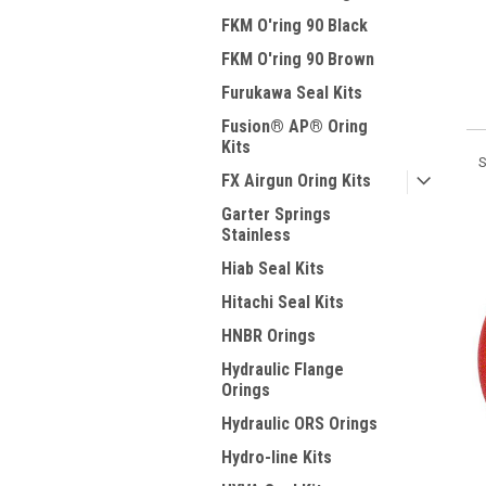
FKM O'ring 90 Black
FKM O'ring 90 Brown
Furukawa Seal Kits
Fusion® AP® Oring
Kits
S
FX Airgun Oring Kits
Garter Springs
Stainless
Hiab Seal Kits
Hitachi Seal Kits
HNBR Orings
Hydraulic Flange
Orings
Hydraulic ORS Orings
Hydro-line Kits