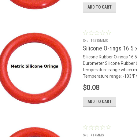
ADD TO CART
Sku:
16515MMS
Silicone O-rings 16.
Silicone Rubber O-rings 1
Durometer Silicone Rubber O
temperature range which mak
Temperature range: -103°F to
$0.08
ADD TO CART
Sku:
414MMS