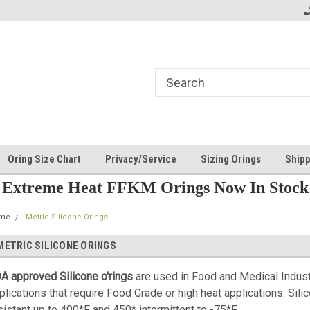
Oring Size Chart
Privacy/Service
Sizing Orings
Shipp
Extreme Heat FFKM Orings Now In Stock
me
Metric Silicone Orings
METRIC SILICONE ORINGS
A approved Silicone o'rings
are used in Food and Medical Indus
plications that require Food Grade or high heat applications.
Sili
sistant up to 400*F and 450* intermittent to -75*F.