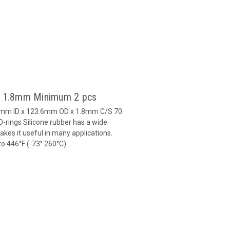
 x 1.8mm Minimum 2 pcs
20mm ID x 123.6mm OD x 1.8mm C/S 70
-rings Silicone rubber has a wide
es it useful in many applications.
 446°F (-73° 260°C)...