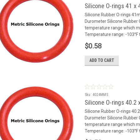
Silicone O-rings 41 
Silicone Rubber O-rings 4
Durometer Silicone Rubber O
temperature range which mak
Temperature range: -103°F to
$0.58
ADD TO CART
Sku:
4024MMS
Silicone O-rings 40.
Silicone Rubber O-rings 4
Durometer Silicone Rubber O
temperature range which mak
Temperature range: -103°F to