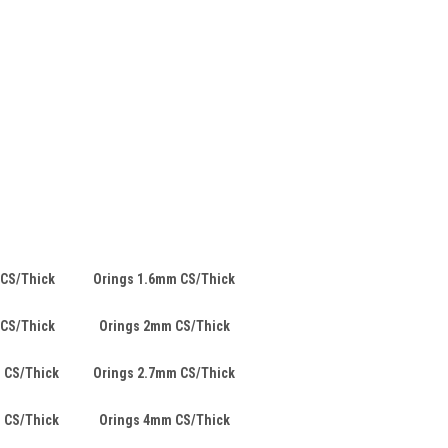
 CS/Thick
Orings 1.6mm CS/Thick
 CS/Thick
Orings 2mm CS/Thick
 CS/Thick
Orings 2.7mm CS/Thick
 CS/Thick
Orings 4mm CS/Thick