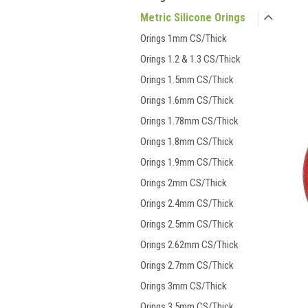
Metric Silicone Orings
Orings 1mm CS/Thick
Orings 1.2 & 1.3 CS/Thick
Orings 1.5mm CS/Thick
Orings 1.6mm CS/Thick
Orings 1.78mm CS/Thick
Orings 1.8mm CS/Thick
Orings 1.9mm CS/Thick
Orings 2mm CS/Thick
Orings 2.4mm CS/Thick
Orings 2.5mm CS/Thick
Orings 2.62mm CS/Thick
Orings 2.7mm CS/Thick
Orings 3mm CS/Thick
Orings 3.5mm CS/Thick