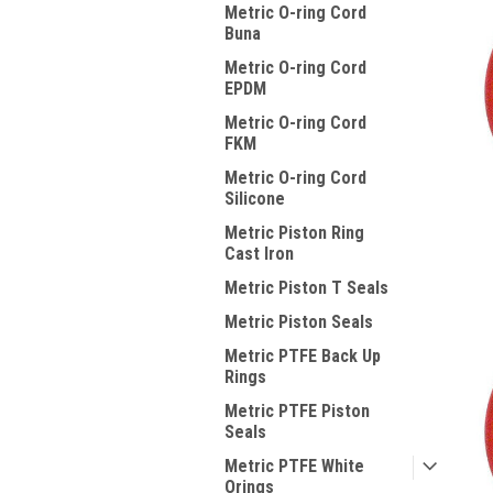
Metric O-ring Cord
Buna
Metric O-ring Cord
EPDM
Metric O-ring Cord
FKM
Metric O-ring Cord
Silicone
Metric Piston Ring
Cast Iron
Metric Piston T Seals
Metric Piston Seals
Metric PTFE Back Up
Rings
Metric PTFE Piston
Seals
Metric PTFE White
Orings