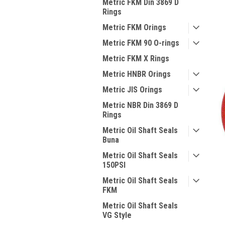
Metric FKM Din 3869 D
Rings
Metric FKM Orings
Metric FKM 90 O-rings
Metric FKM X Rings
Metric HNBR Orings
Metric JIS Orings
Metric NBR Din 3869 D
Rings
Metric Oil Shaft Seals
Buna
Metric Oil Shaft Seals
150PSI
Metric Oil Shaft Seals
FKM
Metric Oil Shaft Seals
VG Style