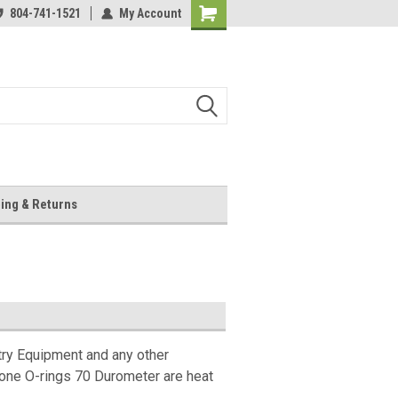
804-741-1521
My Account
Shopping
Cart
ing & Returns
try Equipment and any other
cone O-rings 70 Durometer are heat