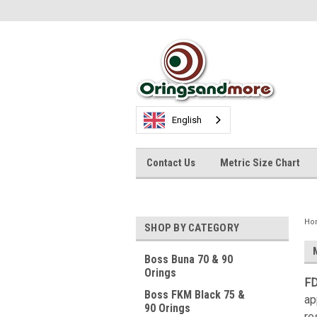
English
Contact Us
Metric Size Chart
Ho
SHOP BY CATEGORY
Boss Buna 70 & 90
Orings
FD
Boss FKM Black 75 &
ap
90 Orings
re