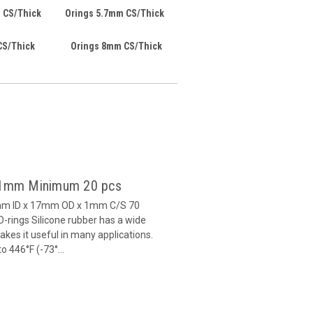
 CS/Thick
Orings 5.7mm CS/Thick
CS/Thick
Orings 8mm CS/Thick
x 1mm Minimum 20 pcs
5mm ID x 17mm OD x 1mm C/S 70
-rings Silicone rubber has a wide
es it useful in many applications.
 446°F (-73°...