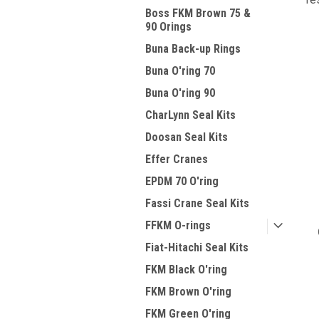
Boss FKM Brown 75 &
90 Orings
Buna Back-up Rings
Buna O'ring 70
Buna O'ring 90
CharLynn Seal Kits
Doosan Seal Kits
Effer Cranes
EPDM 70 O'ring
Fassi Crane Seal Kits
FFKM O-rings
Fiat-Hitachi Seal Kits
FKM Black O'ring
FKM Brown O'ring
FKM Green O'ring