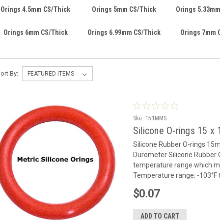
Orings 4.5mm CS/Thick
Orings 5mm CS/Thick
Orings 5.33mm
Orings 6mm CS/Thick
Orings 6.99mm CS/Thick
Orings 7mm 
ort By:
Sku:
151MMS
Silicone O-rings 15 
Silicone Rubber O-rings 1
Durometer Silicone Rubber O
temperature range which mak
Temperature range: -103°F to
$0.07
ADD TO CART