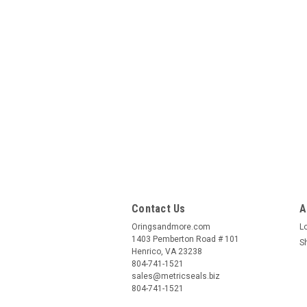
Contact Us
A
Oringsandmore.com
L
1403 Pemberton Road # 101
S
Henrico, VA 23238
804-741-1521
sales@metricseals.biz
804-741-1521