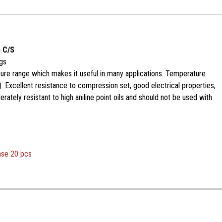
 C/S
gs
ure range which makes it useful in many applications. Temperature
. Excellent resistance to compression set, good electrical properties,
ately resistant to high aniline point oils and should not be used with
ase 20 pcs