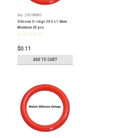
Sku:
20318MMS
Silicone O-rings 20.3 x 1.8mm
Minimum 20 pcs
$0.11
ADD TO CART