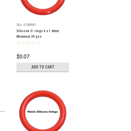
Sku:
618MMS
Silicone O-rings 6 x 1.8mm
Minimum 20 pcs
$0.07
ADD TO CART