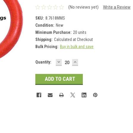
(No reviews yet)
Write a Review
SKU:
8.7618MMS
Condition:
New
Minimum Purchase:
20 units
Shipping:
Calculated at Checkout
Bulk Pricing:
Buy in bulk and save
DECREASE
INCREASE
Current
Quantity:
QUANTITY:
QUANTITY:
Stock: