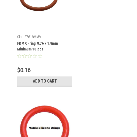
Sku:
87618MMV
FKM O-ring 8.76 x 1.8mm
Minimum 10 pcs
$0.16
ADD TO CART