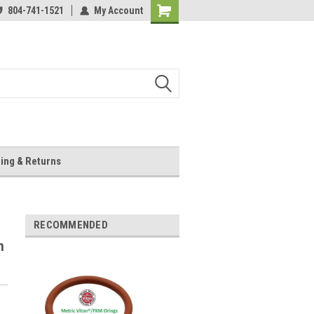
804-741-1521
My Account
Shopping
Cart
ing & Returns
RECOMMENDED
m