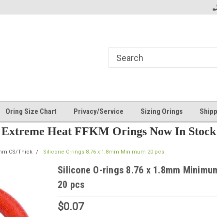
Oring Size Chart
Privacy/Service
Sizing Orings
Shipp
Extreme Heat FFKM Orings Now In Stock
8mm CS/Thick
Silicone O-rings 8.76 x 1.8mm Minimum 20 pcs
Silicone O-rings 8.76 x 1.8mm Minimu
20 pcs
$0.07