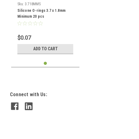
Sku:
3.718MMS
Silicone O-rings 3.7 x 1.8mm
Minimum 20 pcs
$0.07
ADD TO CART
Connect with Us: