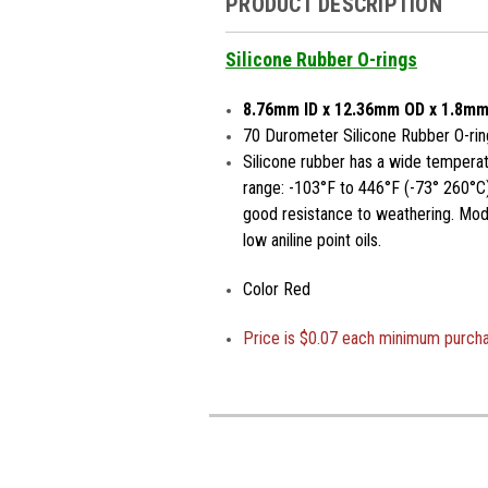
PRODUCT DESCRIPTION
Silicone Rubber O-rings
8.76mm ID x 12.36mm OD x 1.8mm
70 Durometer Silicone Rubber O-rin
Silicone rubber has a wide temperat
range: -103°F to 446°F (-73° 260°C)
good resistance to weathering. Moder
low aniline point oils.
Color Red
Price is
$0.07 each minimum purch