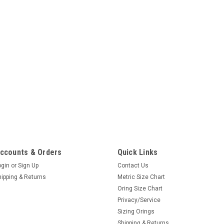
ccounts & Orders
Quick Links
ogin
or
Sign Up
Contact Us
hipping & Returns
Metric Size Chart
Oring Size Chart
Privacy/Service
Sizing Orings
Shipping & Returns