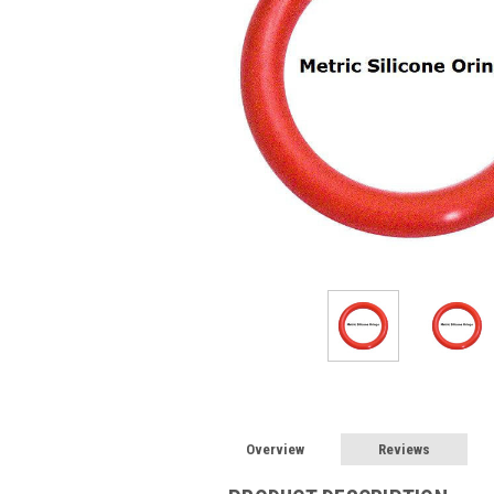
Overview
Reviews