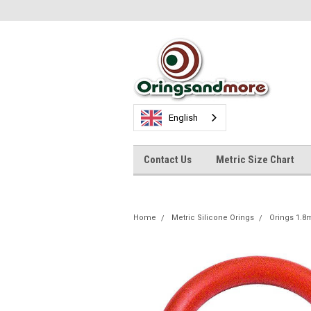
English
Contact Us
Metric Size Chart
Home
Metric Silicone Orings
Orings 1.