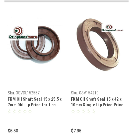
Sku:
OSVDL152557
Sku:
OSV154210
FKM Oil Shaft Seal 15 x 25.5 x
FKM Oil Shaft Seal 15 x 42 x
7mm Dbl Lip Price for 1 pc
10mm Single Lip Price Price
for 1 pc
$5.50
$7.35