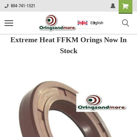
Shopping
804-741-1521
Cart
English
Extreme Heat FFKM Orings Now In
Stock