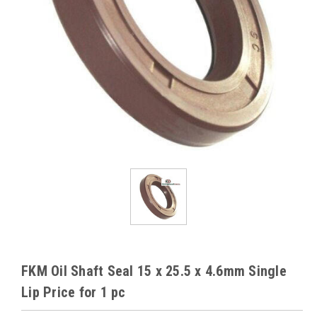
FKM Oil Shaft Seal 15 x 25.5 x 4.6mm Single
Lip Price for 1 pc