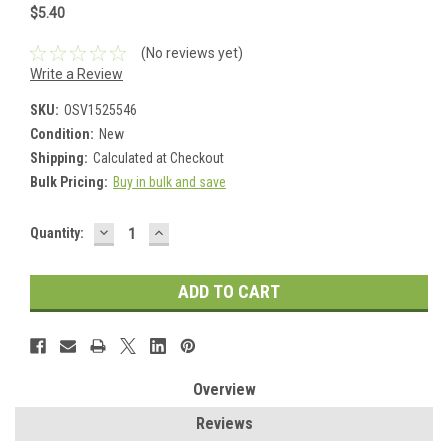
$5.40
(No reviews yet)
Write a Review
SKU:
OSV1525546
Condition:
New
Shipping:
Calculated at Checkout
Bulk Pricing:
Buy in bulk and save
DECREASE
INCREASE
Current
Quantity:
QUANTITY:
QUANTITY:
Stock:
Overview
Reviews