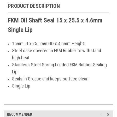
PRODUCT DESCRIPTION
FKM Oil Shaft Seal 15 x 25.5 x 4.6mm
Single Lip
15mm ID x 25.5mm OD x 4.6mm Height
Steel case covered in FKM Rubber to withstand
high heat
Stainless Steel Spring Loaded FKM Rubber Sealing
Lip
Seals in Grease and keeps surface clean
Single Lip
RECOMMENDED