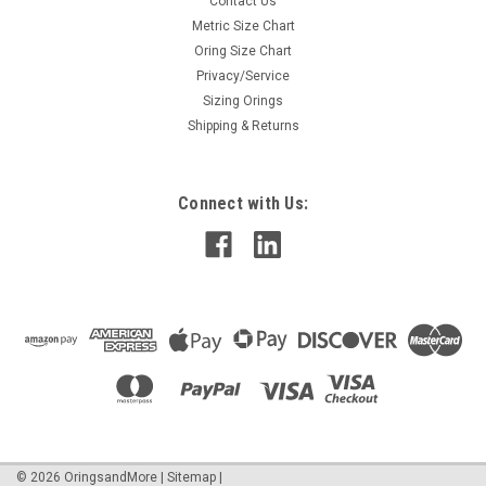
Contact Us
Metric Size Chart
Oring Size Chart
Privacy/Service
Sizing Orings
Shipping & Returns
Connect with Us:
©
2026
OringsandMore
|
Sitemap
|