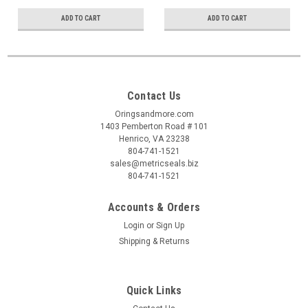
ADD TO CART
ADD TO CART
Contact Us
Oringsandmore.com
1403 Pemberton Road # 101
Henrico, VA 23238
804-741-1521
sales@metricseals.biz
804-741-1521
Accounts & Orders
Login
or
Sign Up
Shipping & Returns
Quick Links