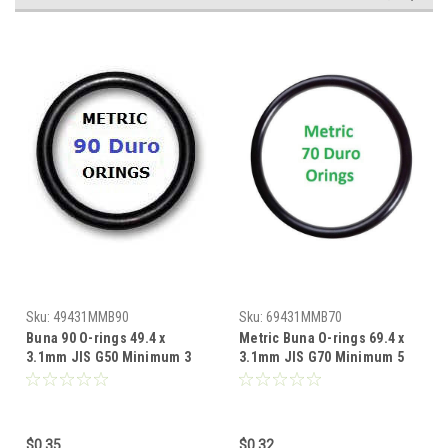
Sku:
49431MMB90
Sku:
69431MMB70
Buna 90 O-rings 49.4 x
Metric Buna O-rings 69.4 x
3.1mm JIS G50 Minimum 3
3.1mm JIS G70 Minimum 5
pcs
pcs
$0.35
$0.32