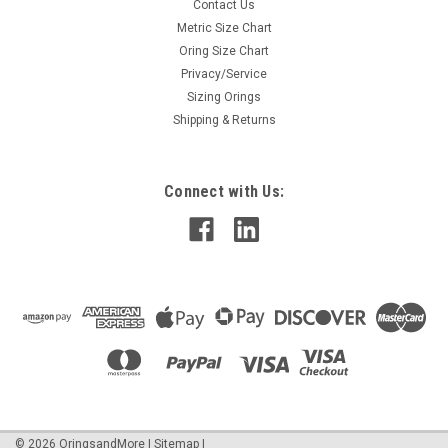
Contact Us
Metric Size Chart
Oring Size Chart
Privacy/Service
Sizing Orings
Shipping & Returns
Connect with Us:
©
2026
OringsandMore
|
Sitemap
|