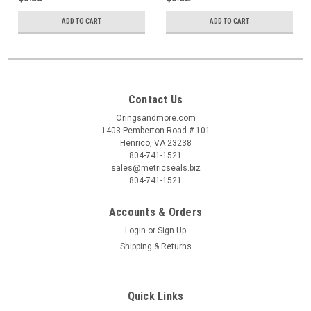
ADD TO CART
ADD TO CART
Contact Us
Oringsandmore.com
1403 Pemberton Road # 101
Henrico, VA 23238
804-741-1521
sales@metricseals.biz
804-741-1521
Accounts & Orders
Login
or
Sign Up
Shipping & Returns
Quick Links