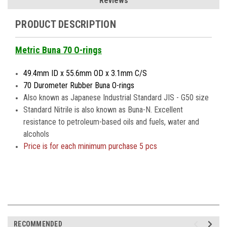
Reviews
PRODUCT DESCRIPTION
Metric Buna 70 O-rings
49.4mm ID x 55.6mm OD x 3.1mm C/S
70 Durometer Rubber Buna O-rings
Also known as Japanese Industrial Standard JIS - G50 size
Standard Nitrile is also known as Buna-N. Excellent
resistance to petroleum-based oils and fuels, water and
alcohols
Price is
for each minimum purchase 5 pcs
RECOMMENDED