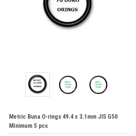
Metric Buna O-rings 49.4 x 3.1mm JIS G50
Minimum 5 pcs