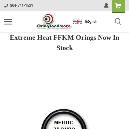
Shopping
804-741-1521
Cart
English
Extreme Heat FFKM Orings Now In
Stock