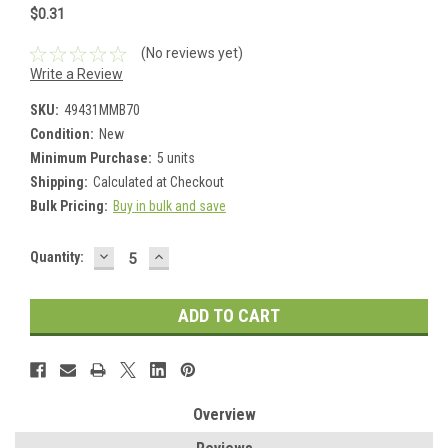
$0.31
(No reviews yet)
Write a Review
SKU:
49431MMB70
Condition:
New
Minimum Purchase:
5 units
Shipping:
Calculated at Checkout
Bulk Pricing:
Buy in bulk and save
DECREASE
INCREASE
Current
Quantity:
QUANTITY:
QUANTITY:
Stock:
Overview