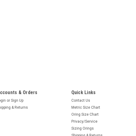
ccounts & Orders
Quick Links
ogin
or
Sign Up
Contact Us
hipping & Returns
Metric Size Chart
Oring Size Chart
Privacy/Service
Sizing Orings
Shipping & Returns