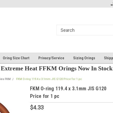
Oring Size Chart
Privacy/Service
Sizing Orings
Shipp
Extreme Heat FFKM Orings Now In Stock
ries FKM
FKM O-ring 119.4 x 3.1mm JIS G120 Price for 1 pc
FKM O-ring 119.4 x 3.1mm JIS G120
Price for 1 pc
$4.33