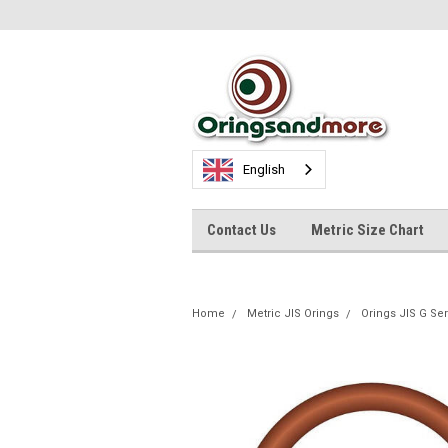
English
Contact Us
Metric Size Chart
Home
Metric JIS Orings
Orings JIS G Se