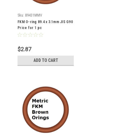
Sku:
89431MMV
FKM O-ring 89.4 x 3.1mm JIS G90
Price for 1 pc
$2.87
ADD TO CART