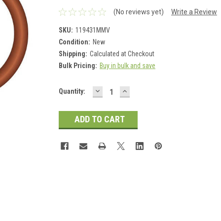
(No reviews yet)
Write a Review
SKU:
119431MMV
Condition:
New
Shipping:
Calculated at Checkout
Bulk Pricing:
Buy in bulk and save
DECREASE
INCREASE
Current
Quantity:
QUANTITY:
QUANTITY:
Stock: