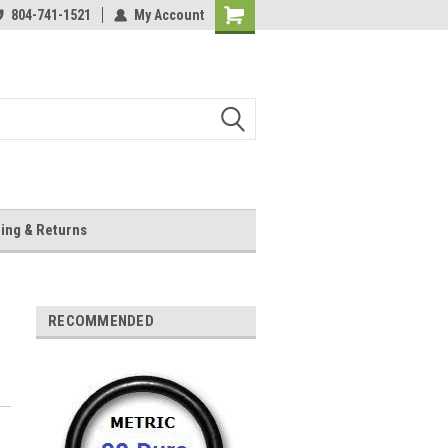
804-741-1521
My Account
Shopping
Cart
ing & Returns
RECOMMENDED