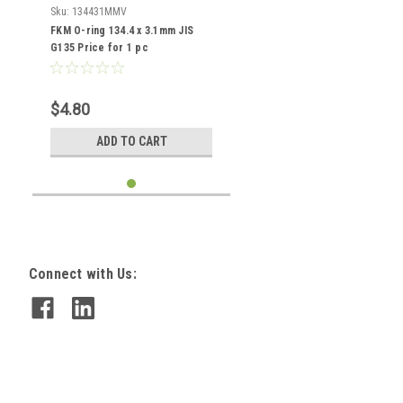
Sku:
134431MMV
FKM O-ring 134.4 x 3.1mm JIS
G135 Price for 1 pc
$4.80
ADD TO CART
Connect with Us: