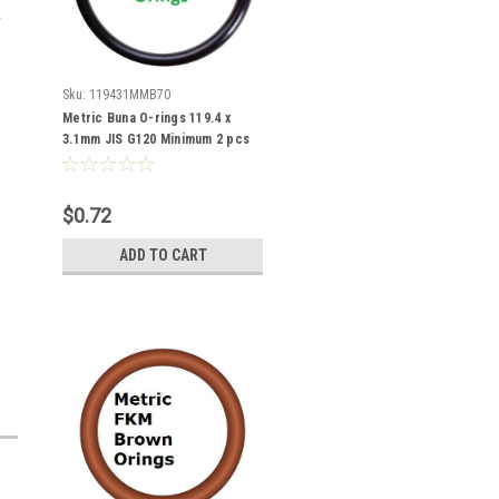
Sku:
119431MMB70
Metric Buna O-rings 119.4 x
3.1mm JIS G120 Minimum 2 pcs
$0.72
ADD TO CART