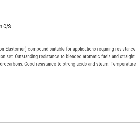
m C/S
n Elastomer) compound suitable for applications requiring resistance
n set. Outstanding resistance to blended aromatic fuels and straight
ydrocarbons. Good resistance to strong acids and steam. Temperature
.