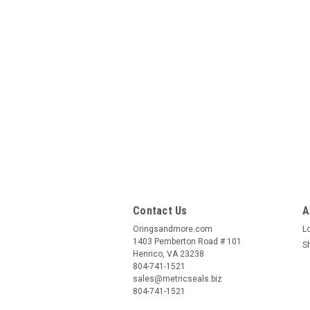
Contact Us
A
Oringsandmore.com
L
1403 Pemberton Road # 101
S
Henrico, VA 23238
804-741-1521
sales@metricseals.biz
804-741-1521