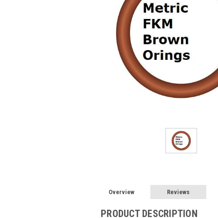
Overview
Reviews
PRODUCT DESCRIPTION