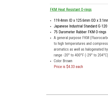
FKM Heat Resistant O-rings
119.4mm ID x 125.6mm OD x 3.1m
Japanese Industrial Standard G-120
75 Durometer Rubber FKM O-rings
A general purpose FKM (Fluorocarbo
to high temperatures and compressio
aromatics as well as halogenated h
range -20° to 400°F (-29° to 204°C)
Color Brown
Price is
$4.33 each