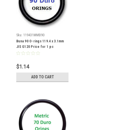
Sku:
119431MMB90
Buna 90 O-rings 119.4 x 3.1mm
JIS G120 Price for 1 pc
$1.14
ADD TO CART