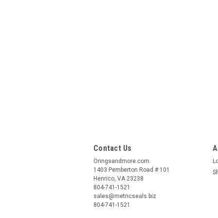
Contact Us
A
Oringsandmore.com
L
1403 Pemberton Road # 101
S
Henrico, VA 23238
804-741-1521
sales@metricseals.biz
804-741-1521