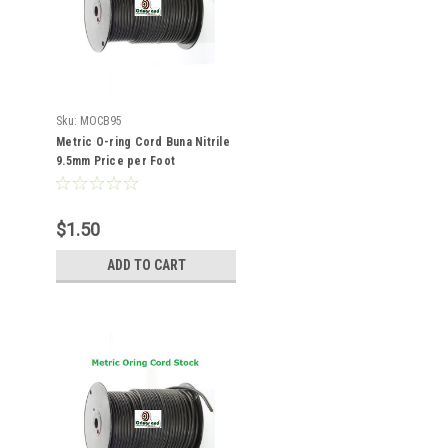
Sku:
MOCB95
Metric O-ring Cord Buna Nitrile
9.5mm Price per Foot
$1.50
ADD TO CART