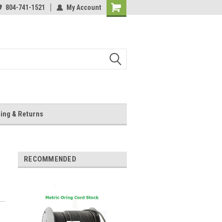
804-741-1521
My Account
Shopping
Cart
ing & Returns
RECOMMENDED