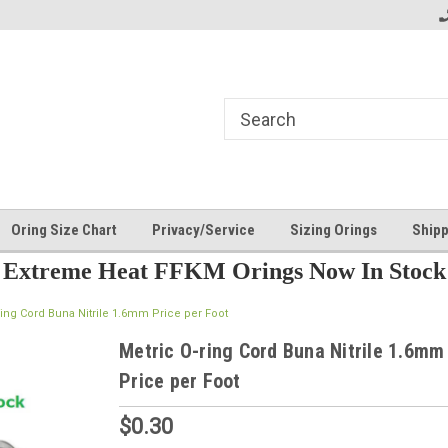
Oring Size Chart
Privacy/Service
Sizing Orings
Shipp
Extreme Heat FFKM Orings Now In Stock
ring Cord Buna Nitrile 1.6mm Price per Foot
Metric O-ring Cord Buna Nitrile 1.6mm
Price per Foot
$0.30