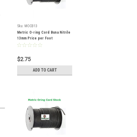
Sku:
MOCB13
Metric O-ring Cord Buna Nitrile
13mm Price per Foot
$2.75
ADD TO CART