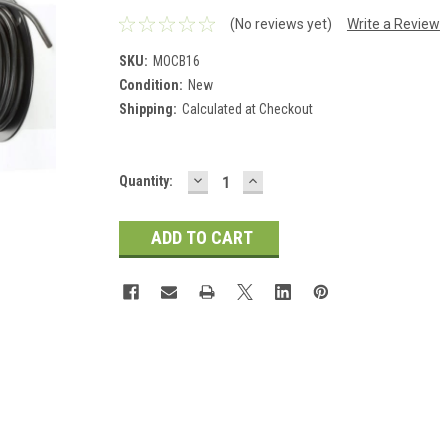
(No reviews yet)
Write a Review
SKU:
MOCB16
Condition:
New
Shipping:
Calculated at Checkout
DECREASE
INCREASE
Current
Quantity:
QUANTITY:
QUANTITY:
Stock: