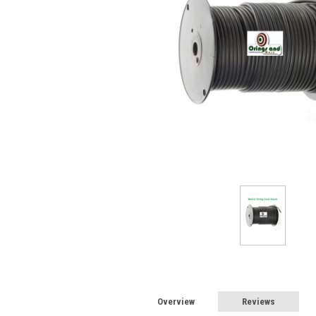
Overview
Reviews