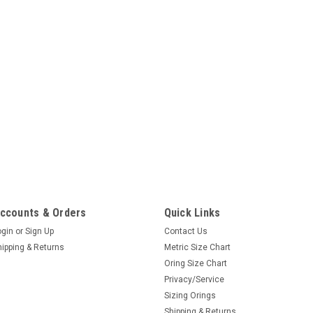
ccounts & Orders
Quick Links
ogin
or
Sign Up
Contact Us
hipping & Returns
Metric Size Chart
Oring Size Chart
Privacy/Service
Sizing Orings
Shipping & Returns