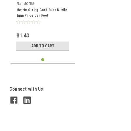
Sku:
MOCB8
Metric O-ring Cord Buna Nitrile
8mm Price per Foot
$1.40
ADD TO CART
Connect with Us: