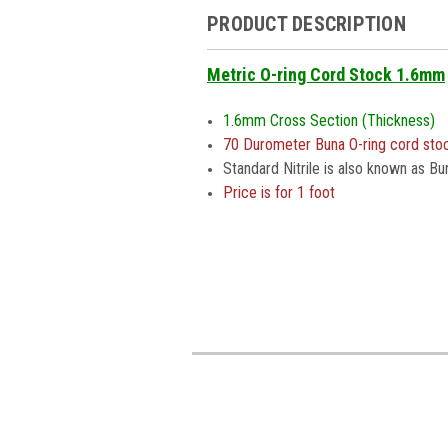
PRODUCT DESCRIPTION
Metric O-ring Cord Stock 1.6mm
1.6mm Cross Section (Thickness)
70 Durometer Buna O-ring cord sto
Standard Nitrile is also known as Bu
Price is for 1 foot