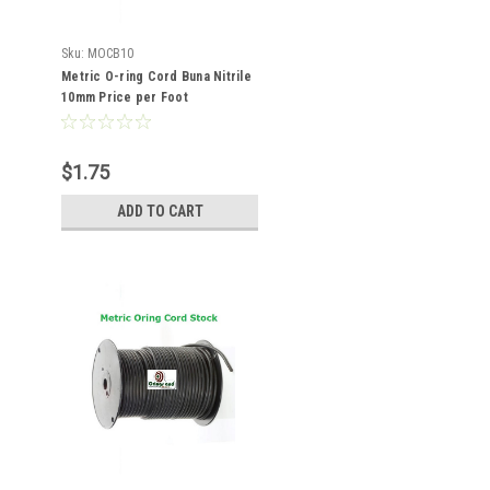
Sku:
MOCB10
Metric O-ring Cord Buna Nitrile
10mm Price per Foot
$1.75
ADD TO CART