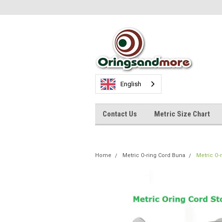
English
Contact Us
Metric Size Chart
Home
Metric O-ring Cord Buna
Metric O-