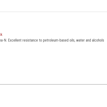
ck
na-N. Excellent resistance to petroleum-based oils, water and alcohols