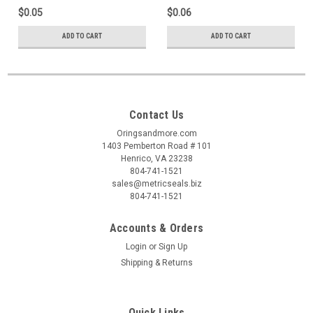
$0.05
$0.06
ADD TO CART
ADD TO CART
Contact Us
Oringsandmore.com
1403 Pemberton Road # 101
Henrico, VA 23238
804-741-1521
sales@metricseals.biz
804-741-1521
Accounts & Orders
Login
or
Sign Up
Shipping & Returns
Quick Links