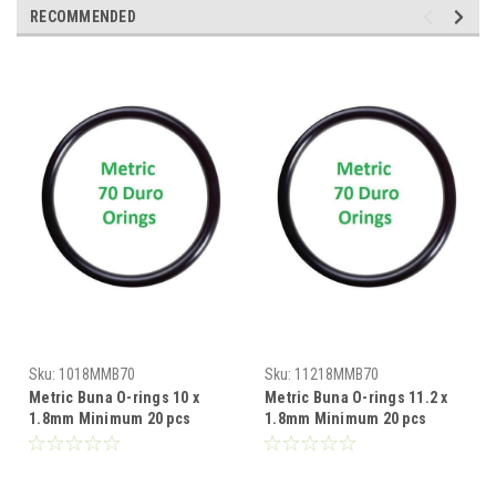
RECOMMENDED
Sku:
1018MMB70
Sku:
11218MMB70
Metric Buna O-rings 10 x
Metric Buna O-rings 11.2 x
1.8mm Minimum 20 pcs
1.8mm Minimum 20 pcs