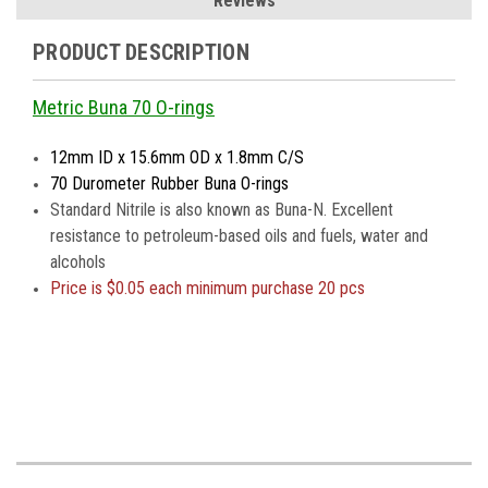
Reviews
PRODUCT DESCRIPTION
Metric Buna 70 O-rings
12mm ID x 15.6mm OD x 1.8mm C/S
70 Durometer Rubber Buna O-rings
Standard Nitrile is also known as Buna-N. Excellent
resistance to petroleum-based oils and fuels, water and
alcohols
Price is
$0.05 each minimum purchase 20 pcs