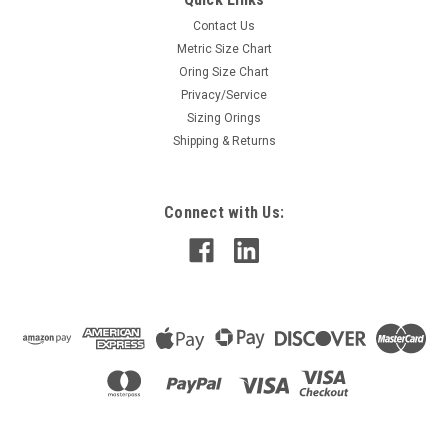
Contact Us
Metric Size Chart
Oring Size Chart
Privacy/Service
Sizing Orings
Shipping & Returns
Connect with Us: