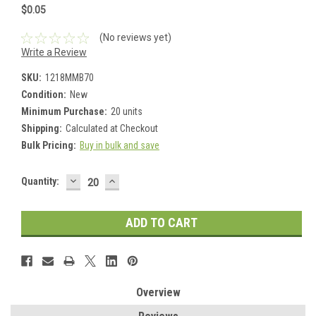
$0.05
(No reviews yet)
Write a Review
SKU:
1218MMB70
Condition:
New
Minimum Purchase:
20 units
Shipping:
Calculated at Checkout
Bulk Pricing:
Buy in bulk and save
DECREASE
INCREASE
Current
Quantity:
QUANTITY:
QUANTITY:
Stock:
Overview