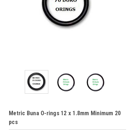
Metric Buna O-rings 12 x 1.8mm Minimum 20
pcs