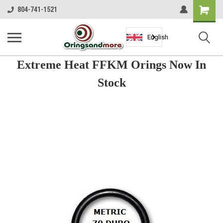
Shopping
804-741-1521
Cart
English
Extreme Heat FFKM Orings Now In
Stock