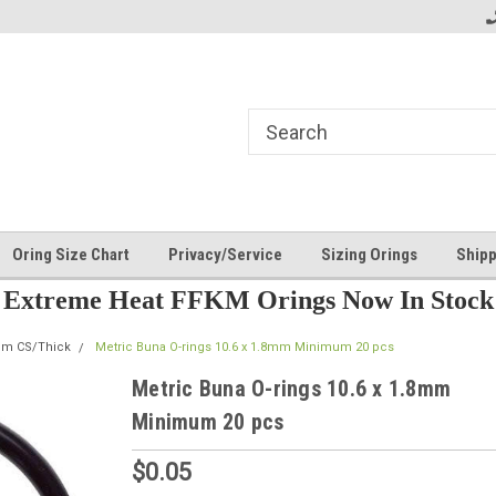
Oring Size Chart
Privacy/Service
Sizing Orings
Shipp
Extreme Heat FFKM Orings Now In Stock
mm CS/Thick
Metric Buna O-rings 10.6 x 1.8mm Minimum 20 pcs
Metric Buna O-rings 10.6 x 1.8mm
Minimum 20 pcs
$0.05