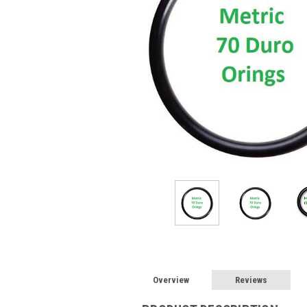
Overview
Reviews