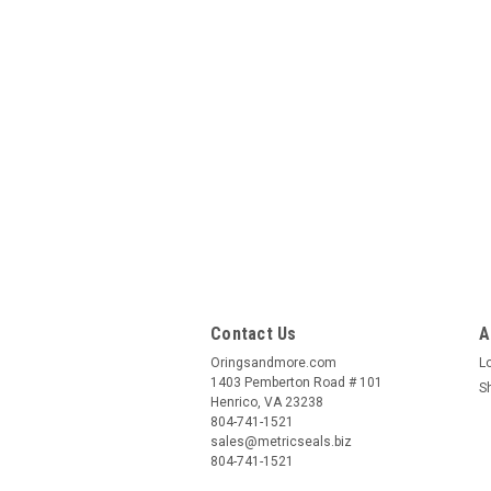
Contact Us
A
Oringsandmore.com
L
1403 Pemberton Road # 101
S
Henrico, VA 23238
804-741-1521
sales@metricseals.biz
804-741-1521