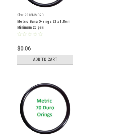
Sku:
2218MMB70
Metric Buna O-rings 22 x 1.8mm
Minimum 20 pcs
$0.06
ADD TO CART