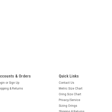
ccounts & Orders
Quick Links
ogin
or
Sign Up
Contact Us
hipping & Returns
Metric Size Chart
Oring Size Chart
Privacy/Service
Sizing Orings
Shipping & Returns