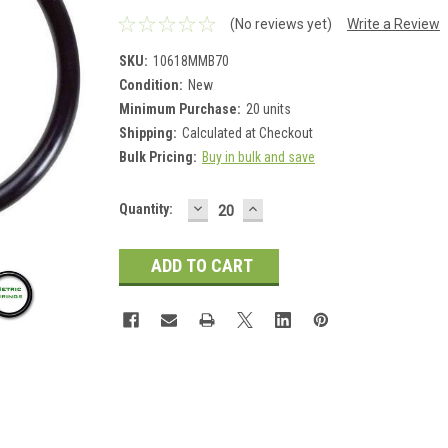
(No reviews yet)
Write a Review
SKU:
10618MMB70
Condition:
New
Minimum Purchase:
20 units
Shipping:
Calculated at Checkout
Bulk Pricing:
Buy in bulk and save
DECREASE
INCREASE
Current
Quantity:
QUANTITY:
QUANTITY:
Stock: