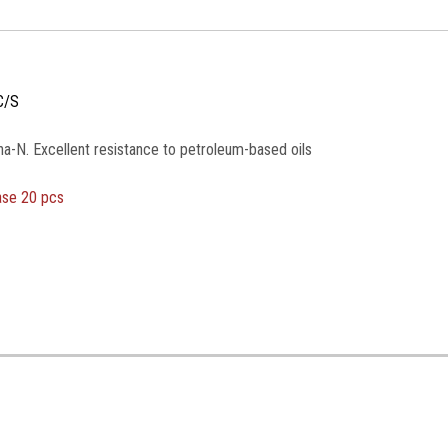
C/S
na-N. Excellent resistance to petroleum-based oils
ase 20 pcs