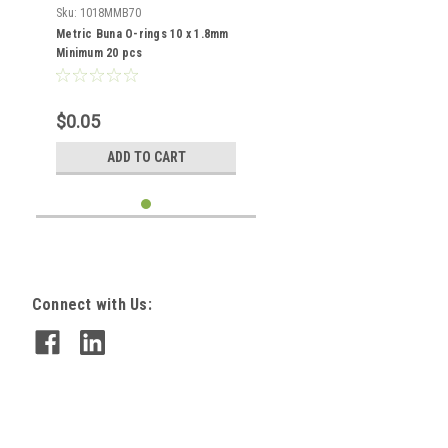
Sku:
1018MMB70
Metric Buna O-rings 10 x 1.8mm
Minimum 20 pcs
$0.05
ADD TO CART
Connect with Us: