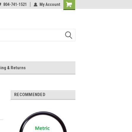
804-741-1521
My Account
Shopping
Cart
ing & Returns
RECOMMENDED