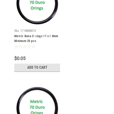
Sku:
1718MMB70
Metric Buna O-rings 17 x 1.8mm
Minimum 20 pcs
$0.05
ADD TO CART