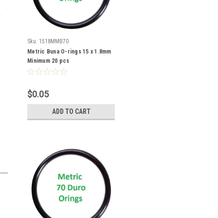
Sku:
1518MMB70
Metric Buna O-rings 15 x 1.8mm
Minimum 20 pcs
$0.05
ADD TO CART