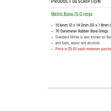
PRODUCT DESCRIPTION
Metric Buna 70 O-rings
10.6mm ID x 14.2mm OD x 1.8mm 
70 Durometer Rubber Buna Orings
Standard Nitrile is also known as Bu
and fuels, water and alcohols
Price is $0.05 each minimum purch