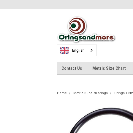
English
Contact Us
Metric Size Chart
Home
Metric Buna 70 orings
Orings 1.8