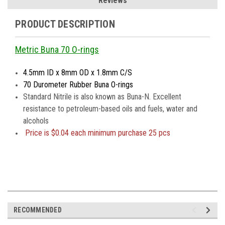
Reviews
PRODUCT DESCRIPTION
Metric Buna 70 O-rings
4.5mm ID x 8mm OD x 1.8mm C/S
70 Durometer Rubber Buna O-rings
Standard Nitrile is also known as Buna-N. Excellent
resistance to petroleum-based oils and fuels, water and
alcohols
Price is
$0.04 each minimum purchase 25 pcs
RECOMMENDED