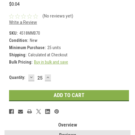
$0.04
(No reviews yet)
Write a Review
SKU:
4518MMB70
Condition:
New
Minimum Purchase:
25 units
Shipping:
Calculated at Checkout
Bulk Pricing:
Buy in bulk and save
DECREASE
INCREASE
Current
Quantity:
QUANTITY:
QUANTITY:
Stock:
Overview