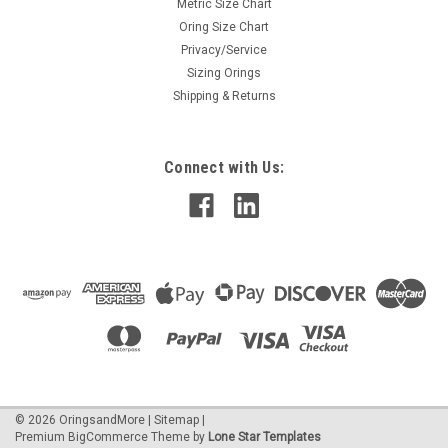
Metric Size Chart
Oring Size Chart
Privacy/Service
Sizing Orings
Shipping & Returns
Connect with Us:
©
2026
OringsandMore
|
Sitemap
|
Premium
BigCommerce
Theme by
Lone Star Templates