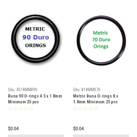
Sku:
4518MMB90
Sku:
818MMB70
Buna 90 O-rings 4.5 x 1.8mm
Metric Buna O-rings 8 x
Minimum 25 pcs
1.8mm Minimum 25 pcs
$0.04
$0.04