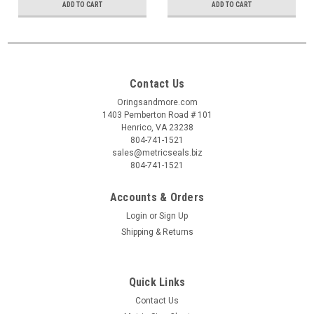
ADD TO CART
ADD TO CART
Contact Us
Oringsandmore.com
1403 Pemberton Road # 101
Henrico, VA 23238
804-741-1521
sales@metricseals.biz
804-741-1521
Accounts & Orders
Login
or
Sign Up
Shipping & Returns
Quick Links
Contact Us