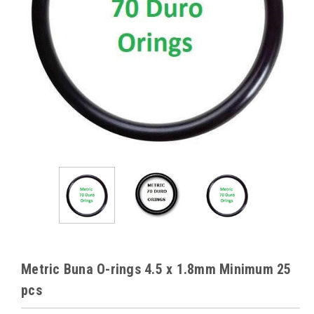
Metric Buna O-rings 4.5 x 1.8mm Minimum 25
pcs