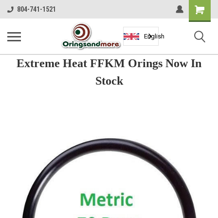
Shopping
804-741-1521
Cart
English
Extreme Heat FFKM Orings Now In
Stock