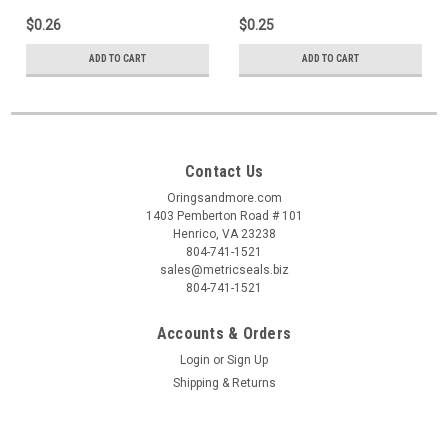
$0.26
$0.25
ADD TO CART
ADD TO CART
Contact Us
Oringsandmore.com
1403 Pemberton Road # 101
Henrico, VA 23238
804-741-1521
sales@metricseals.biz
804-741-1521
Accounts & Orders
Login
or
Sign Up
Shipping & Returns