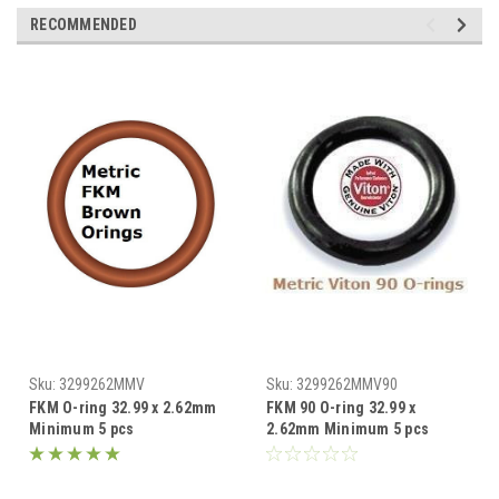
RECOMMENDED
Sku:
3299262MMV
Sku:
3299262MMV90
FKM O-ring 32.99 x 2.62mm
FKM 90 O-ring 32.99 x
Minimum 5 pcs
2.62mm Minimum 5 pcs