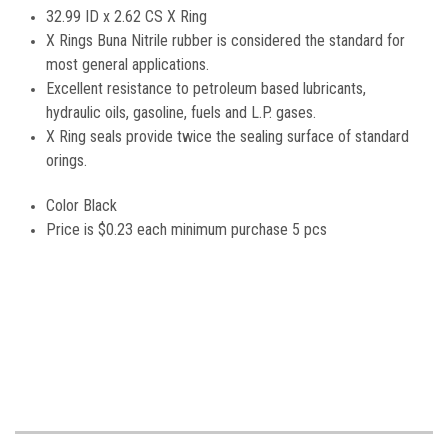
32.99 ID x 2.62 CS X Ring
X Rings Buna Nitrile rubber is considered the standard for
most general applications.
Excellent resistance to petroleum based lubricants,
hydraulic oils, gasoline, fuels and L.P. gases.
X Ring seals provide twice the sealing surface of standard
orings.
Color Black
Price is
$0.23 each minimum purchase 5 pcs