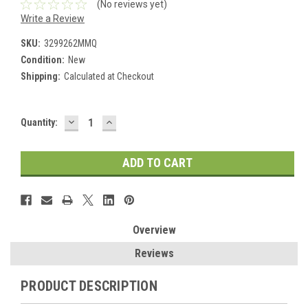
(No reviews yet)
Write a Review
SKU:
3299262MMQ
Condition:
New
Shipping:
Calculated at Checkout
DECREASE
INCREASE
Current
Quantity:
QUANTITY:
QUANTITY:
Stock:
Overview
Reviews
PRODUCT DESCRIPTION