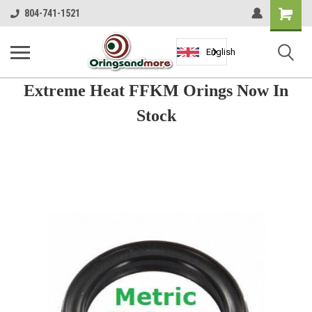
Shopping
804-741-1521
Cart
English
Extreme Heat FFKM Orings Now In
Stock