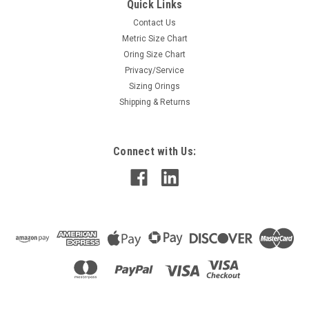
Quick Links
Contact Us
Metric Size Chart
Oring Size Chart
Privacy/Service
Sizing Orings
Shipping & Returns
Connect with Us: