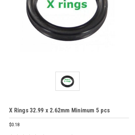
X Rings 32.99 x 2.62mm Minimum 5 pcs
$0.18