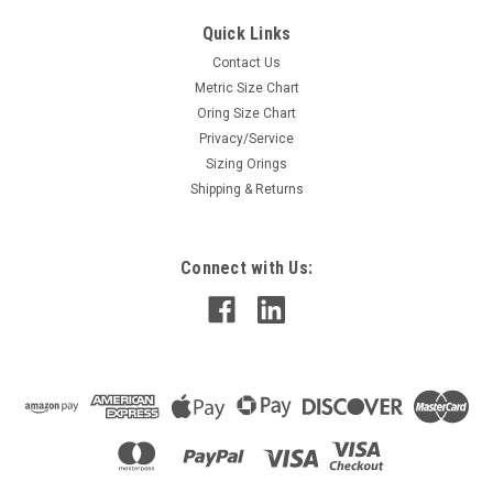
Quick Links
Contact Us
Metric Size Chart
Oring Size Chart
Privacy/Service
Sizing Orings
Shipping & Returns
Connect with Us: