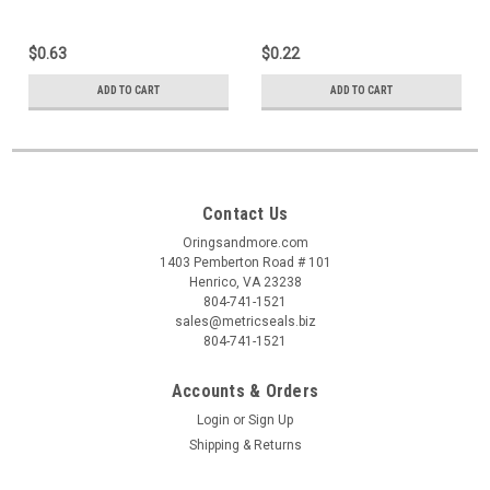
$0.63
$0.22
ADD TO CART
ADD TO CART
Contact Us
Oringsandmore.com
1403 Pemberton Road # 101
Henrico, VA 23238
804-741-1521
sales@metricseals.biz
804-741-1521
Accounts & Orders
Login
or
Sign Up
Shipping & Returns