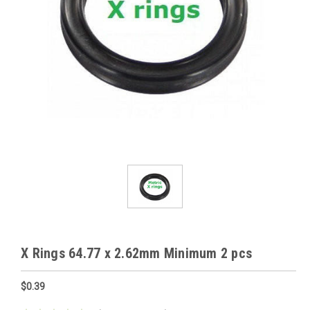
X Rings 64.77 x 2.62mm Minimum 2 pcs
$0.39