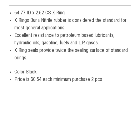
64.77 ID x 2.62 CS X Ring
X Rings Buna Nitrile rubber is considered the standard for
most general applications.
Excellent resistance to petroleum based lubricants,
hydraulic oils, gasoline, fuels and L.P. gases.
X Ring seals provide twice the sealing surface of standard
orings.
Color Black
Price is
$0.54 each minimum purchase 2 pcs