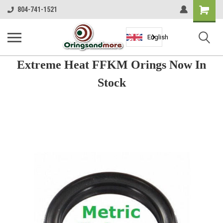
Shopping
804-741-1521
Cart
English
Extreme Heat FFKM Orings Now In
Stock