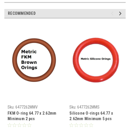
RECOMMENDED
Sku:
6477262MMV
Sku:
6477262MMS
FKM O-ring 64.77 x 2.62mm
Silicone O-rings 64.77 x
Minimum 2 pcs
2.62mm Minimum 5 pcs