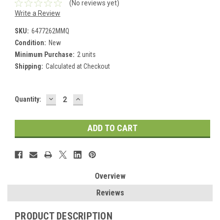
(No reviews yet)
Write a Review
SKU:
6477262MMQ
Condition:
New
Minimum Purchase:
2 units
Shipping:
Calculated at Checkout
DECREASE
INCREASE
Current
Quantity:
QUANTITY:
QUANTITY:
Stock:
Overview
Reviews
PRODUCT DESCRIPTION