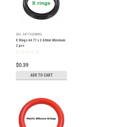
Sku:
6477262MMQ
X Rings 64.77 x 2.62mm Minimum
2 pcs
$0.39
ADD TO CART