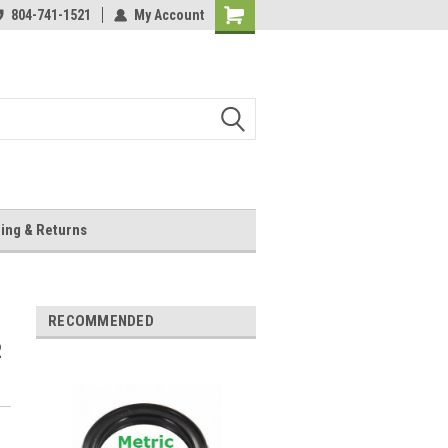
804-741-1521
My Account
Shopping
Cart
ing & Returns
RECOMMENDED
2