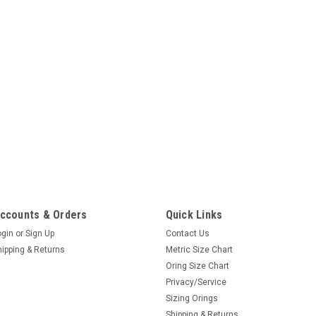
ccounts & Orders
Quick Links
ogin
or
Sign Up
Contact Us
hipping & Returns
Metric Size Chart
Oring Size Chart
Privacy/Service
Sizing Orings
Shipping & Returns