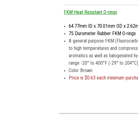
FKM Heat Resistant O-rings
64.77mm ID x 70.01mm OD x 2.62
75 Durometer Rubber FKM O-rings
A general purpose FKM (Fluorocarbo
to high temperatures and compressio
aromatics as well as halogenated h
range -20° to 400°F (-29° to 204°C)
Color Brown
Price is
$0.63 each minimum purch