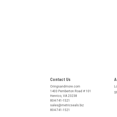
Contact Us
A
Oringsandmore.com
L
1403 Pemberton Road # 101
S
Henrico, VA 23238
804-741-1521
sales@metricseals.biz
804-741-1521