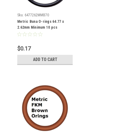
Sku:
6477262MMB70
Metric Buna O-rings 64.77 x
2.62mm Minimum 10 pcs
$0.17
ADD TO CART