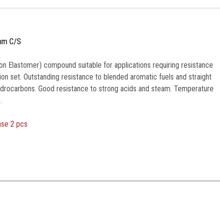
mm C/S
n Elastomer) compound suitable for applications requiring resistance
n set. Outstanding resistance to blended aromatic fuels and straight
ydrocarbons. Good resistance to strong acids and steam. Temperature
.
ase 2 pcs