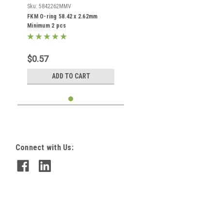
Sku:
5842262MMV
FKM O-ring 58.42 x 2.62mm
Minimum 2 pcs
$0.57
ADD TO CART
Connect with Us: