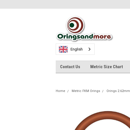
English
Contact Us
Metric Size Chart
Home
Metric FKM Orings
Orings 2.62mm