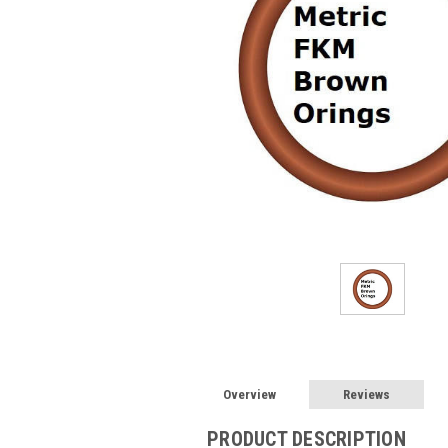
Overview
Reviews
PRODUCT DESCRIPTION