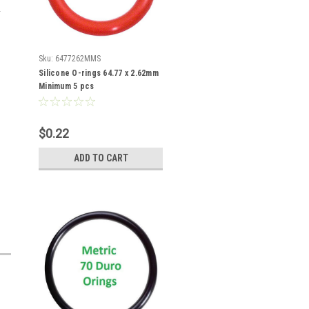
Sku:
6477262MMS
Silicone O-rings 64.77 x 2.62mm
Minimum 5 pcs
$0.22
ADD TO CART