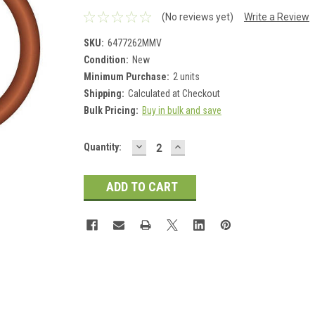
(No reviews yet)
Write a Review
SKU:
6477262MMV
Condition:
New
Minimum Purchase:
2 units
Shipping:
Calculated at Checkout
Bulk Pricing:
Buy in bulk and save
DECREASE
INCREASE
Current
Quantity:
QUANTITY:
QUANTITY:
Stock: