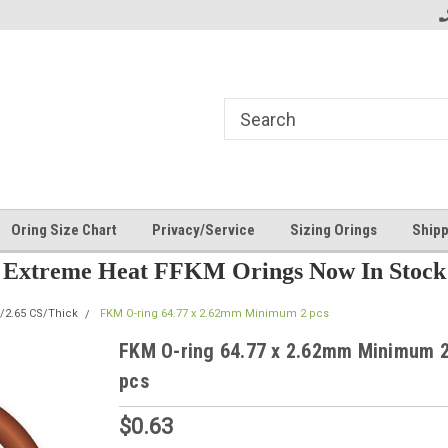
Oring Size Chart
Privacy/Service
Sizing Orings
Shipp
Extreme Heat FFKM Orings Now In Stock
/2.65 CS/Thick
FKM O-ring 64.77 x 2.62mm Minimum 2 pcs
FKM O-ring 64.77 x 2.62mm Minimum 
pcs
$0.63