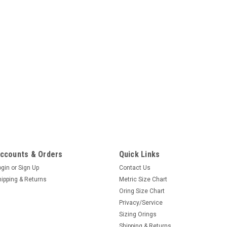
ccounts & Orders
Quick Links
ogin
or
Sign Up
Contact Us
hipping & Returns
Metric Size Chart
Oring Size Chart
Privacy/Service
Sizing Orings
Shipping & Returns