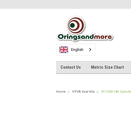
English
Contact Us
Metric Size Chart
Home
HYVA Seal Kits
017-600-14K Cylinde