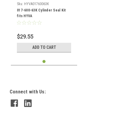
Sku:
HYVA01760063K
017-600-63K Cylinder Seal Kit
fits HYVA
$29.55
ADD TO CART
Connect with Us: