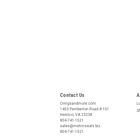
Contact Us
A
Oringsandmore.com
L
1403 Pemberton Road # 101
S
Henrico, VA 23238
804-741-1521
sales@metricseals.biz
804-741-1521