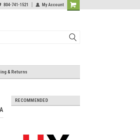
804-741-1521
My Account
Shopping
Cart
ing & Returns
RECOMMENDED
VA