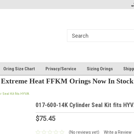
Oring Size Chart
Privacy/Service
Sizing Orings
Shipp
Extreme Heat FFKM Orings Now In Stock
r Seal Kit fits HYVA
017-600-14K Cylinder Seal Kit fits HY
$75.45
(No reviews yet)
Write a Review