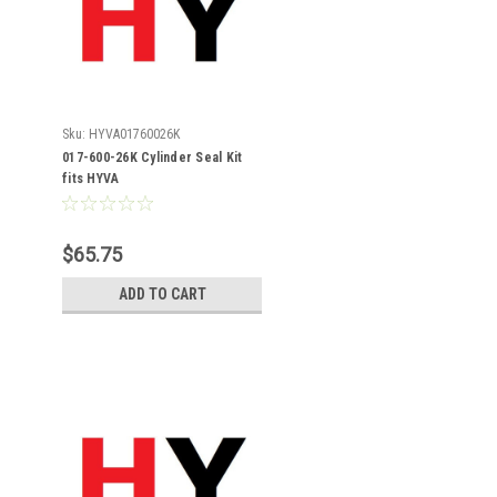
Sku:
HYVA01760026K
017-600-26K Cylinder Seal Kit
fits HYVA
$65.75
ADD TO CART