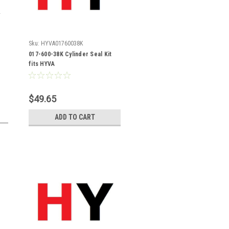
Sku:
HYVA01760038K
017-600-38K Cylinder Seal Kit
fits HYVA
$49.65
ADD TO CART