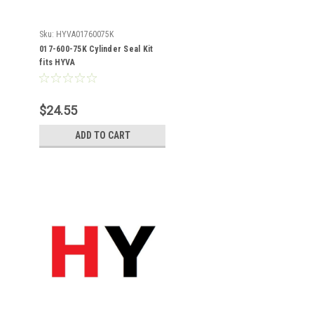
Sku:
HYVA01760075K
017-600-75K Cylinder Seal Kit
fits HYVA
$24.55
ADD TO CART