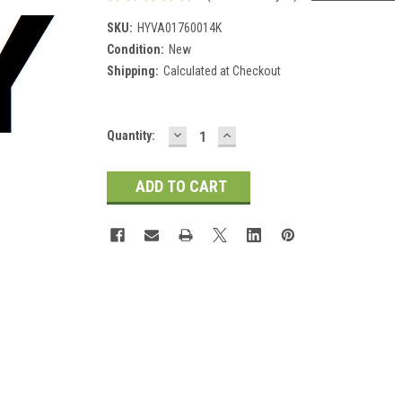
SKU:
HYVA01760014K
Condition:
New
Shipping:
Calculated at Checkout
DECREASE
INCREASE
Current
Quantity:
QUANTITY:
QUANTITY:
Stock: