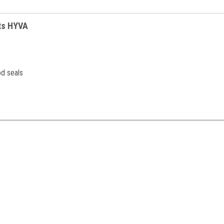
its HYVA
od seals