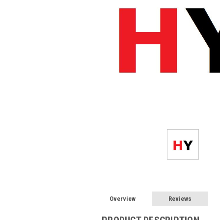
Overview
Reviews