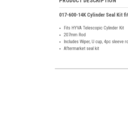
PRODUCT DESCRIPTION
017-600-14K Cylinder Seal Kit f
Fits HYVA Telescopic Cylinder Kit
207mm Rod
Includes Wiper, U cup, 4pc sleeve r
Aftermarket seal kit