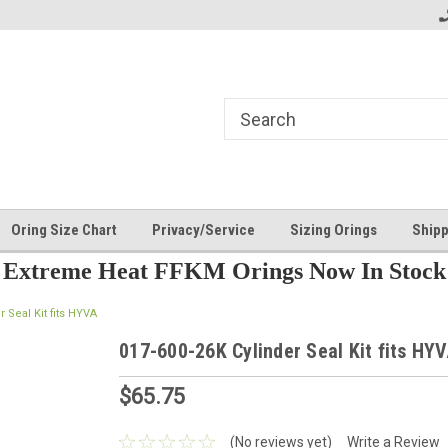
Oring Size Chart
Privacy/Service
Sizing Orings
Shipp
Extreme Heat FFKM Orings Now In Stock
r Seal Kit fits HYVA
017-600-26K Cylinder Seal Kit fits HY
$65.75
(No reviews yet)
Write a Review