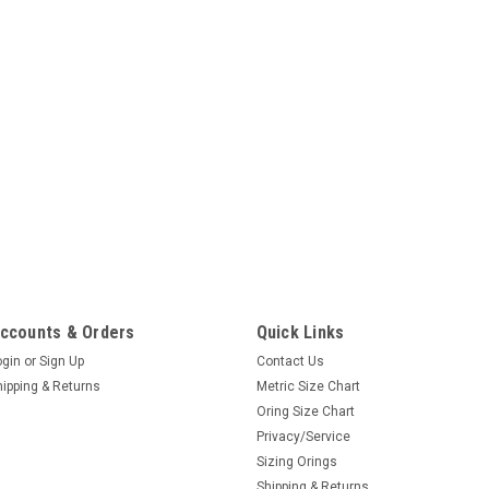
ccounts & Orders
Quick Links
ogin
or
Sign Up
Contact Us
hipping & Returns
Metric Size Chart
Oring Size Chart
Privacy/Service
Sizing Orings
Shipping & Returns