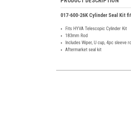
PRODUCT DESCRIPTION
017-600-26K Cylinder Seal Kit f
Fits HYVA Telescopic Cylinder Kit
183mm Rod
Includes Wiper, U cup, 4pc sleeve r
Aftermarket seal kit