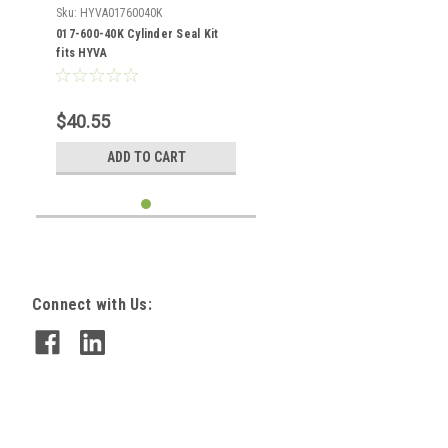
Sku:
HYVA01760040K
017-600-40K Cylinder Seal Kit
fits HYVA
$40.55
ADD TO CART
Connect with Us: