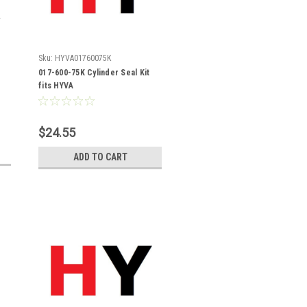
Sku:
HYVA01760075K
017-600-75K Cylinder Seal Kit
fits HYVA
$24.55
ADD TO CART