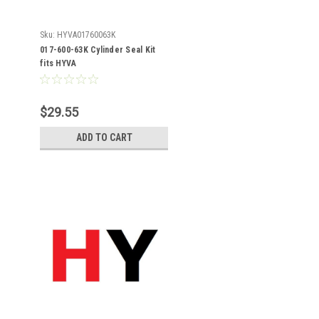
Sku:
HYVA01760063K
017-600-63K Cylinder Seal Kit
fits HYVA
$29.55
ADD TO CART