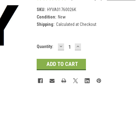
SKU:
HYVA01760026K
Condition:
New
Shipping:
Calculated at Checkout
DECREASE
INCREASE
Current
Quantity:
QUANTITY:
QUANTITY:
Stock: