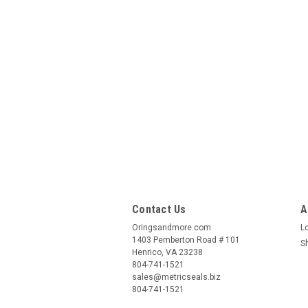
Contact Us
A
Oringsandmore.com
L
1403 Pemberton Road # 101
S
Henrico, VA 23238
804-741-1521
sales@metricseals.biz
804-741-1521