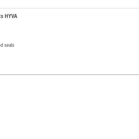
its HYVA
od seals