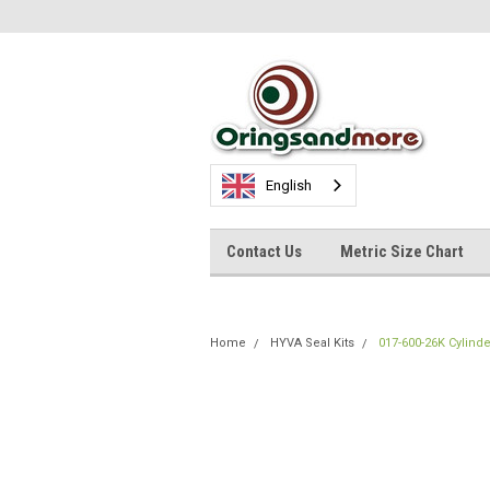
English
Contact Us
Metric Size Chart
Home
HYVA Seal Kits
017-600-26K Cylinde