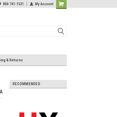
804-741-1521
My Account
Shopping
Cart
ing & Returns
RECOMMENDED
VA