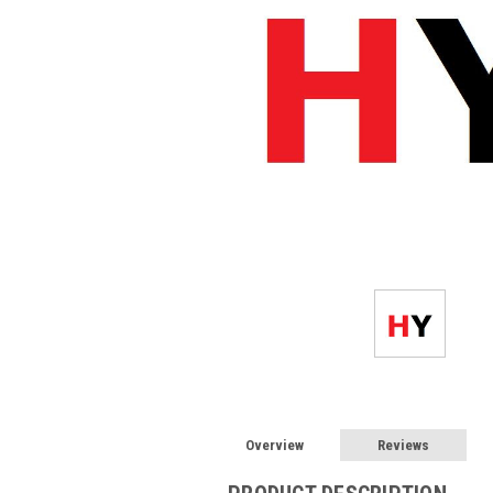
Overview
Reviews