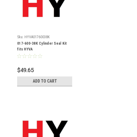
Sku:
HYVA01760038K
017-600-38K Cylinder Seal Kit
fits HYVA
$49.65
ADD TO CART