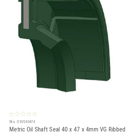
Sku:
OSVG40474
Metric Oil Shaft Seal 40 x 47 x 4mm VG Ribbed