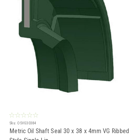
Sku:
OSVG30384
Metric Oil Shaft Seal 30 x 38 x 4mm VG Ribbed