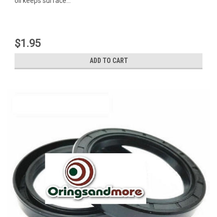
oil keeps surface...
$1.95
ADD TO CART