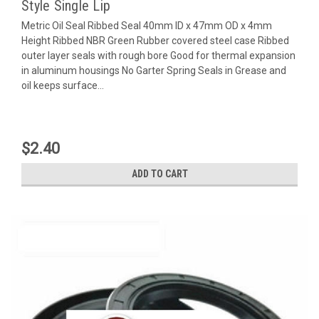
Style Single Lip
Metric Oil Seal Ribbed Seal 40mm ID x 47mm OD x 4mm
Height Ribbed NBR Green Rubber covered steel case Ribbed
outer layer seals with rough bore Good for thermal expansion
in aluminum housings No Garter Spring Seals in Grease and
oil keeps surface...
$2.40
ADD TO CART