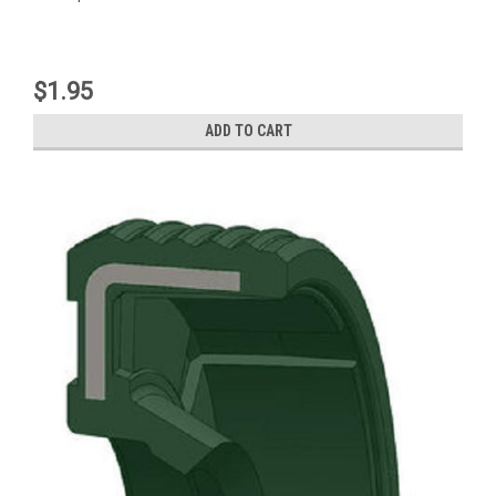
$1.95
ADD TO CART