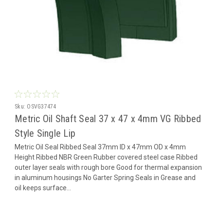
Sku:
OSVG37474
Metric Oil Shaft Seal 37 x 47 x 4mm VG Ribbed
Style Single Lip
Metric Oil Seal Ribbed Seal 37mm ID x 47mm OD x 4mm
Height Ribbed NBR Green Rubber covered steel case Ribbed
outer layer seals with rough bore Good for thermal expansion
in aluminum housings No Garter Spring Seals in Grease and
oil keeps surface...