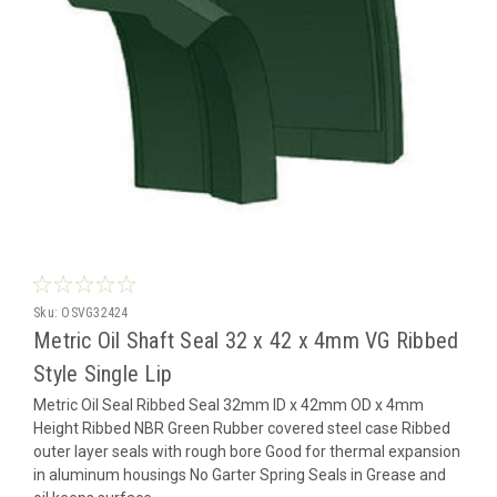
Sku:
OSVG32424
Metric Oil Shaft Seal 32 x 42 x 4mm VG Ribbed
Style Single Lip
Metric Oil Seal Ribbed Seal 32mm ID x 42mm OD x 4mm
Height Ribbed NBR Green Rubber covered steel case Ribbed
outer layer seals with rough bore Good for thermal expansion
in aluminum housings No Garter Spring Seals in Grease and