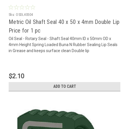
Sku:
OSDL40504
Metric Oil Shaft Seal 40 x 50 x 4mm Double Lip
Price for 1 pc
Oil Seal - Rotary Seal - Shaft Seal 40mm ID x 50mm OD x
4mm Height Spring Loaded Buna N Rubber Sealing Lip Seals
in Grease and keeps surface clean Double lip
$2.10
ADD TO CART