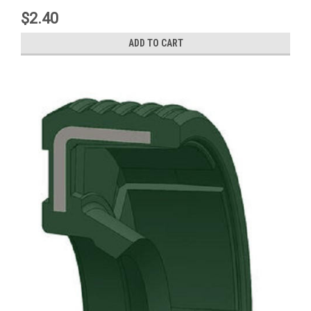
$2.40
ADD TO CART