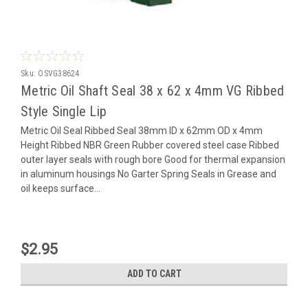
Sku:
OSVG38624
Metric Oil Shaft Seal 38 x 62 x 4mm VG Ribbed
Style Single Lip
Metric Oil Seal Ribbed Seal 38mm ID x 62mm OD x 4mm
Height Ribbed NBR Green Rubber covered steel case Ribbed
outer layer seals with rough bore Good for thermal expansion
in aluminum housings No Garter Spring Seals in Grease and
oil keeps surface...
$2.95
ADD TO CART