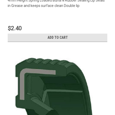
4mm Height Spring Loaded Buna N Rubber Sealing Lip Seals
in Grease and keeps surface clean Double lip
$2.40
ADD TO CART