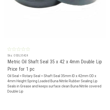
Sku:
OSDL35424
Metric Oil Shaft Seal 35 x 42 x 4mm Double Lip
Price for 1 pc
Oil Seal = Rotary Seal = Shaft Seal 35mm ID x 42mm OD x
4mm Height Spring Loaded Buna Nitrile Rubber Sealing Lip
Seals in Grease and keeps surface clean Buna Nitrile covered
Double Lip