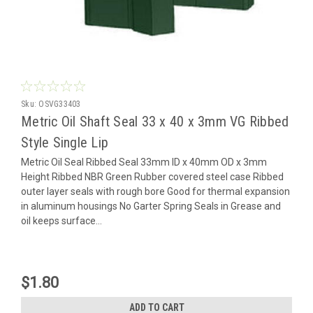
Sku:
OSVG33403
Metric Oil Shaft Seal 33 x 40 x 3mm VG Ribbed
Style Single Lip
Metric Oil Seal Ribbed Seal 33mm ID x 40mm OD x 3mm
Height Ribbed NBR Green Rubber covered steel case Ribbed
outer layer seals with rough bore Good for thermal expansion
in aluminum housings No Garter Spring Seals in Grease and
oil keeps surface...
$1.80
ADD TO CART