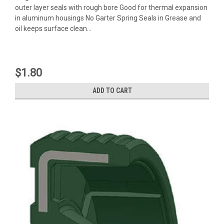
outer layer seals with rough bore Good for thermal expansion
in aluminum housings No Garter Spring Seals in Grease and
oil keeps surface clean...
$1.80
ADD TO CART