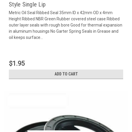
Style Single Lip
Metric Oil Seal Ribbed Seal 35mm ID x 42mm OD x 4mm
Height Ribbed NBR Green Rubber covered steel case Ribbed
outer layer seals with rough bore Good for thermal expansion
in aluminum housings No Garter Spring Seals in Grease and
oil keeps surface...
$1.95
ADD TO CART