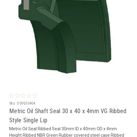
Sku:
OSVG30404
Metric Oil Shaft Seal 30 x 40 x 4mm VG Ribbed
Style Single Lip
Metric Oil Seal Ribbed Seal 30mm ID x 40mm OD x 4mm
Height Ribbed NBR Green Rubber covered steel case Ribbed