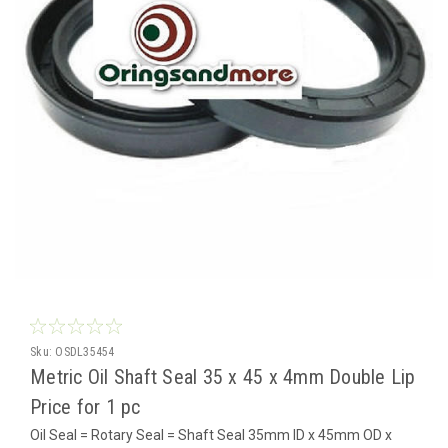
Sku:
OSDL35454
Metric Oil Shaft Seal 35 x 45 x 4mm Double Lip
Price for 1 pc
Oil Seal = Rotary Seal = Shaft Seal 35mm ID x 45mm OD x