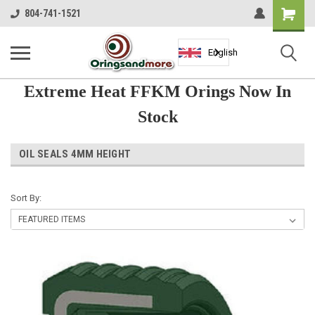
Shopping
804-741-1521
Cart
English
Extreme Heat FFKM Orings Now In
Stock
OIL SEALS 4MM HEIGHT
Sort By: