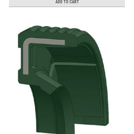
ADD TO CART