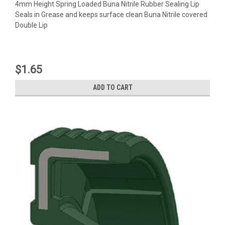
4mm Height Spring Loaded Buna Nitrile Rubber Sealing Lip
Seals in Grease and keeps surface clean Buna Nitrile covered
Double Lip
$1.65
ADD TO CART