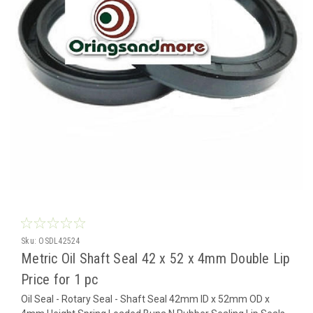
Sku:
OSDL42524
Metric Oil Shaft Seal 42 x 52 x 4mm Double Lip
Price for 1 pc
Oil Seal - Rotary Seal - Shaft Seal 42mm ID x 52mm OD x