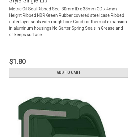
Style Single Lip
Metric Oil Seal Ribbed Seal 30mm ID x 38mm OD x 4mm
Height Ribbed NBR Green Rubber covered steel case Ribbed
outer layer seals with rough bore Good for thermal expansion
in aluminum housings No Garter Spring Seals in Grease and
oil keeps surface...
$1.80
ADD TO CART