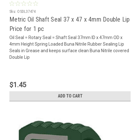
Sku:
OSDL37474
Metric Oil Shaft Seal 37 x 47 x 4mm Double Lip
Price for 1 pc
Oil Seal = Rotary Seal = Shaft Seal 37mm ID x 47mm OD x
4mm Height Spring Loaded Buna Nitrile Rubber Sealing Lip
Seals in Grease and keeps surface clean Buna Nitrile covered
Double Lip
$1.45
ADD TO CART