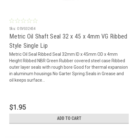
Sku:
OSVG32454
Metric Oil Shaft Seal 32 x 45 x 4mm VG Ribbed
Style Single Lip
Metric Oil Seal Ribbed Seal 32mm ID x 45mm OD x 4mm
Height Ribbed NBR Green Rubber covered steel case Ribbed
outer layer seals with rough bore Good for thermal expansion
in aluminum housings No Garter Spring Seals in Grease and
oil keeps surface...
$1.95
ADD TO CART