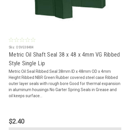
Sku:
OSVG38484
Metric Oil Shaft Seal 38 x 48 x 4mm VG Ribbed
Style Single Lip
Metric Oil Seal Ribbed Seal 38mm ID x 48mm OD x 4mm
Height Ribbed NBR Green Rubber covered steel case Ribbed
outer layer seals with rough bore Good for thermal expansion
in aluminum housings No Garter Spring Seals in Grease and
oil keeps surface...
$2.40