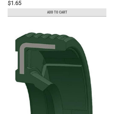
$1.65
ADD TO CART