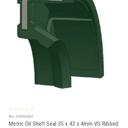
Sku:
OSVG35424
Metric Oil Shaft Seal 35 x 42 x 4mm VG Ribbed