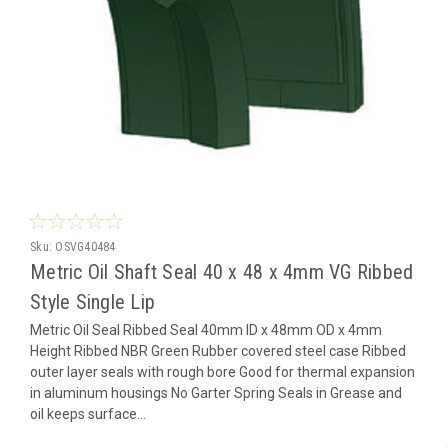
Sku:
OSVG40484
Metric Oil Shaft Seal 40 x 48 x 4mm VG Ribbed
Style Single Lip
Metric Oil Seal Ribbed Seal 40mm ID x 48mm OD x 4mm
Height Ribbed NBR Green Rubber covered steel case Ribbed
outer layer seals with rough bore Good for thermal expansion
in aluminum housings No Garter Spring Seals in Grease and
oil keeps surface...