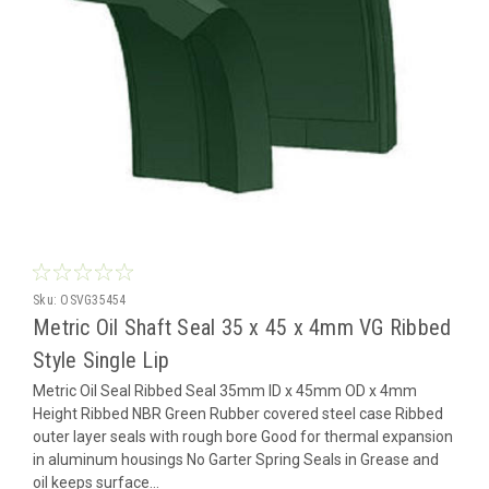
Sku:
OSVG35454
Metric Oil Shaft Seal 35 x 45 x 4mm VG Ribbed
Style Single Lip
Metric Oil Seal Ribbed Seal 35mm ID x 45mm OD x 4mm
Height Ribbed NBR Green Rubber covered steel case Ribbed
outer layer seals with rough bore Good for thermal expansion
in aluminum housings No Garter Spring Seals in Grease and
oil keeps surface...