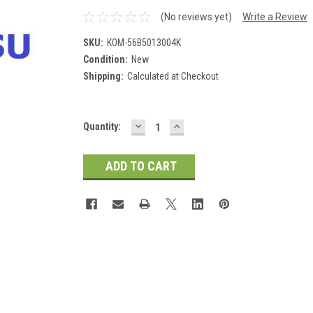
(No reviews yet)
Write a Review
SKU:
KOM-56B5013004K
Condition:
New
Shipping:
Calculated at Checkout
DECREASE
INCREASE
Current
Quantity:
QUANTITY:
QUANTITY:
Stock: