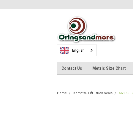
English
Contact Us
Metric Size Chart
Home
Komatsu Lift Truck Seals
56B-50-1