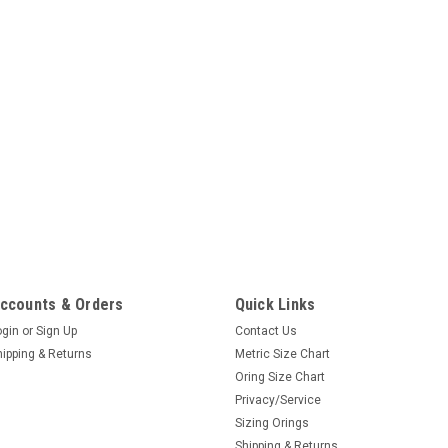
ccounts & Orders
Quick Links
ogin
or
Sign Up
Contact Us
hipping & Returns
Metric Size Chart
Oring Size Chart
Privacy/Service
Sizing Orings
Shipping & Returns