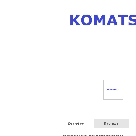
Overview
Reviews