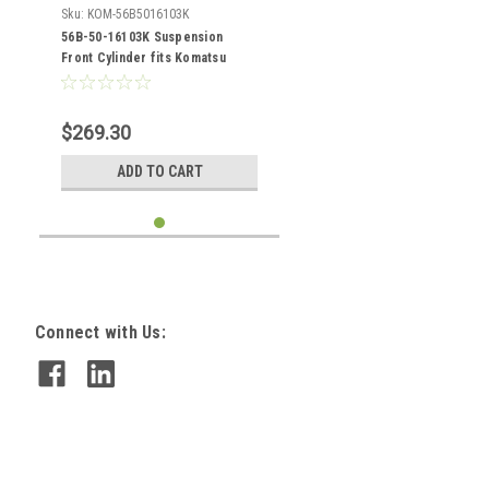
Sku:
KOM-56B5016103K
56B-50-16103K Suspension
Front Cylinder fits Komatsu
HM400-1
$269.30
ADD TO CART
Connect with Us: