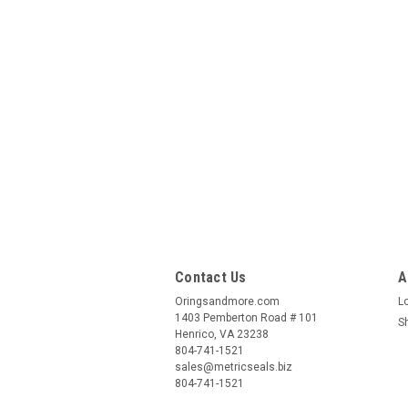
Contact Us
A
Oringsandmore.com
L
1403 Pemberton Road # 101
S
Henrico, VA 23238
804-741-1521
sales@metricseals.biz
804-741-1521