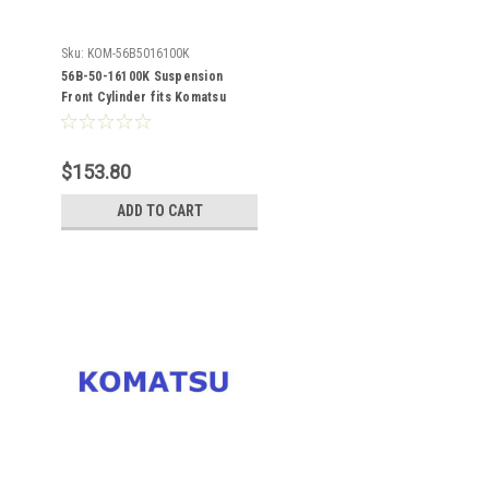
Sku:
KOM-56B5016100K
56B-50-16100K Suspension
Front Cylinder fits Komatsu
HM400-1
$153.80
ADD TO CART