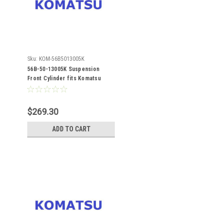
Sku:
KOM-56B5013005K
56B-50-13005K Suspension
Front Cylinder fits Komatsu
HM400-1
$269.30
ADD TO CART