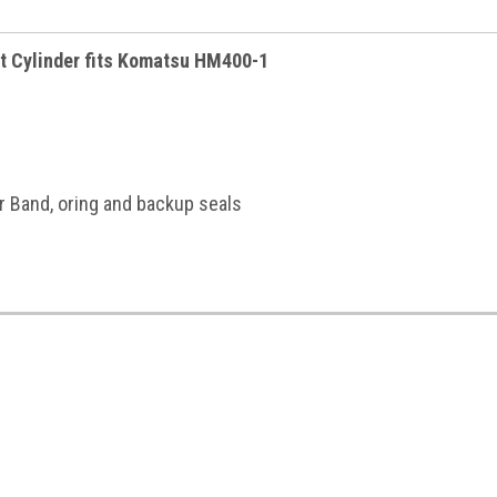
t Cylinder fits Komatsu HM400-1
r Band, oring and backup seals