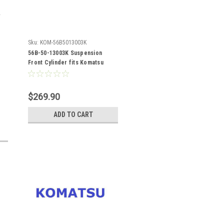
Sku:
KOM-56B5013003K
56B-50-13003K Suspension
Front Cylinder fits Komatsu
HM400-1
$269.90
ADD TO CART