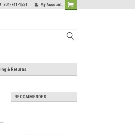
804-741-1521
My Account
Shopping
Cart
ing & Returns
RECOMMENDED