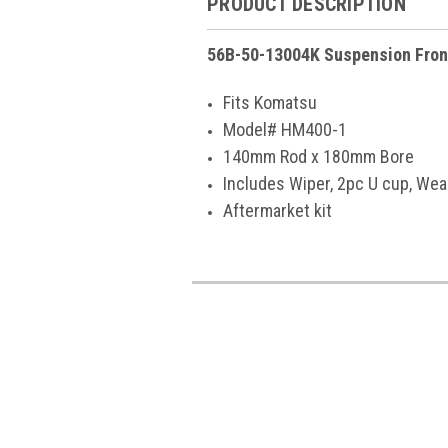
PRODUCT DESCRIPTION
56B-50-13004K Suspension Fron
Fits Komatsu
Model# HM400-1
140mm Rod x 180mm Bore
Includes Wiper, 2pc U cup, Wea
Aftermarket kit