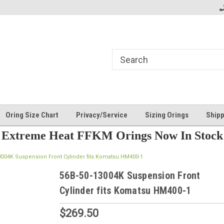
Oring Size Chart
Privacy/Service
Sizing Orings
Shipp
Extreme Heat FFKM Orings Now In Stock
3004K Suspension Front Cylinder fits Komatsu HM400-1
56B-50-13004K Suspension Front
Cylinder fits Komatsu HM400-1
$269.50