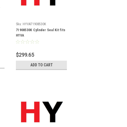
Sku:
HYVA71908530K
71908530K Cylinder Seal Kit fits
HYVA
$299.65
ADD TO CART