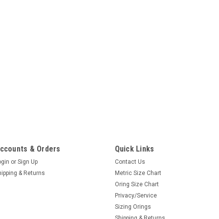
ccounts & Orders
Quick Links
ogin
or
Sign Up
Contact Us
hipping & Returns
Metric Size Chart
Oring Size Chart
Privacy/Service
Sizing Orings
Shipping & Returns