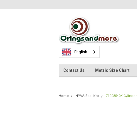
English
Contact Us
Metric Size Chart
Home
HYVA Seal Kits
71908540K Cylinder 