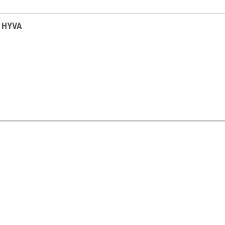
s HYVA