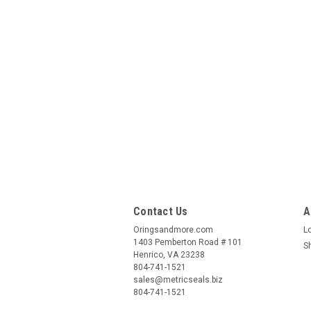
Contact Us
A
Oringsandmore.com
L
1403 Pemberton Road # 101
S
Henrico, VA 23238
804-741-1521
sales@metricseals.biz
804-741-1521