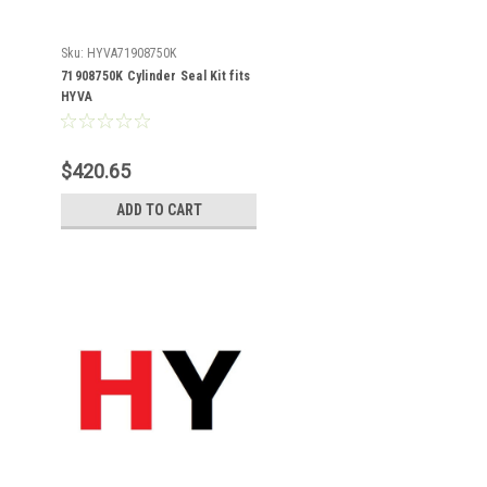
Sku:
HYVA71908750K
71908750K Cylinder Seal Kit fits
HYVA
$420.65
ADD TO CART