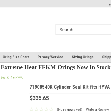
Oring Size Chart
Privacy/Service
Sizing Orings
Shipp
Extreme Heat FFKM Orings Now In Stock
Seal Kit fits HYVA
71908540K Cylinder Seal Kit fits HYVA
$335.65
(No reviews yet)
Write a Review