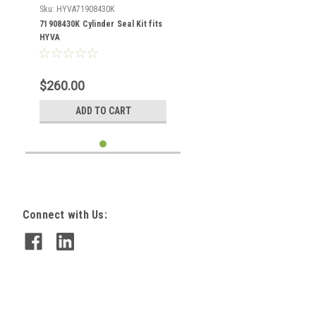
Sku:
HYVA71908430K
71908430K Cylinder Seal Kit fits
HYVA
$260.00
ADD TO CART
Connect with Us: