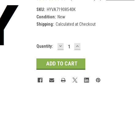
SKU:
HYVA71908540K
Condition:
New
Shipping:
Calculated at Checkout
DECREASE
INCREASE
Current
Quantity:
QUANTITY:
QUANTITY:
Stock: