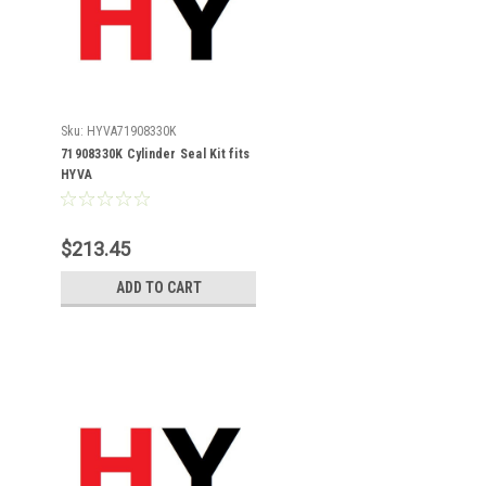
Sku:
HYVA71908330K
71908330K Cylinder Seal Kit fits
HYVA
$213.45
ADD TO CART