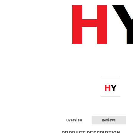
Overview
Reviews