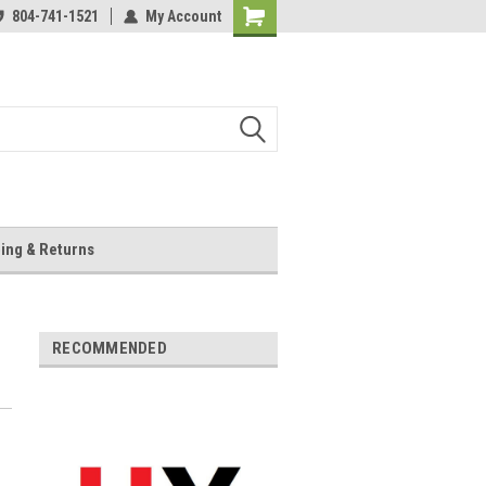
804-741-1521
My Account
Shopping
Cart
ing & Returns
RECOMMENDED