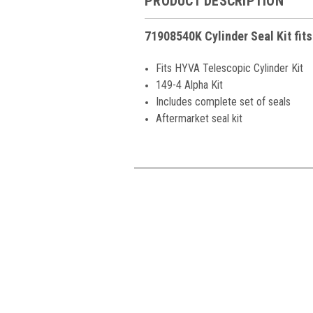
PRODUCT DESCRIPTION
71908540K Cylinder Seal Kit fit
Fits HYVA Telescopic Cylinder Kit
149-4 Alpha Kit
Includes complete set of seals
Aftermarket seal kit