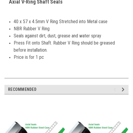
Axial V-Ring Shaft Seals
40 x 57 x 4.5mm V Ring Stretched into Metal case
NBR Rubber V Ring
Seals against dirt, dust, grease and water spray
Press Fit onto Shaft. Rubber V Ring should be greased
before installation.
Price is for 1 pc
RECOMMENDED