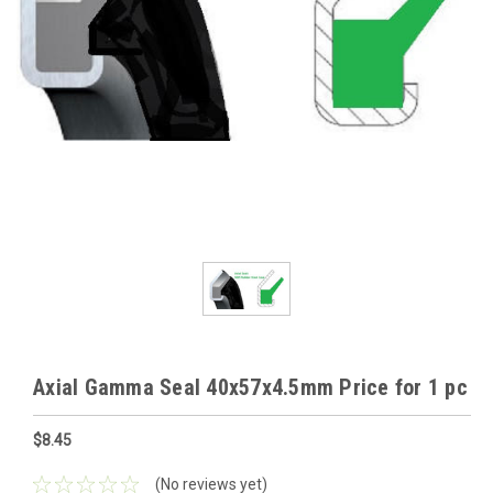
Axial Gamma Seal 40x57x4.5mm Price for 1 pc
$8.45
(No reviews yet)