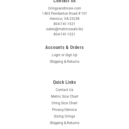
Contact Us
Oringsandmore.com
1403 Pemberton Road # 101
Henrico, VA 23238
804-741-1521
sales@metricseals.biz
804-741-1521
Accounts & Orders
Login
or
Sign Up
Shipping & Returns
Quick Links
Contact Us
Metric Size Chart
Oring Size Chart
Privacy/Service
Sizing Orings
Shipping & Returns