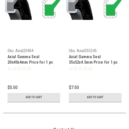
Sku:
Axial20404
Sku:
Axial355245
Axial Gamma Seal
Axial Gamma Seal
20x40x4mm Price for 1 pc
35x52x4.5mm Price for 1 pc
$5.50
$7.50
ADD TO CART
ADD TO CART