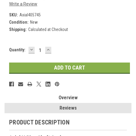
Write a Review
SKU:
Axial405745
Condition:
New
Shipping:
Calculated at Checkout
DECREASE
INCREASE
Current
Quantity:
QUANTITY:
QUANTITY:
Stock:
Overview
Reviews
PRODUCT DESCRIPTION