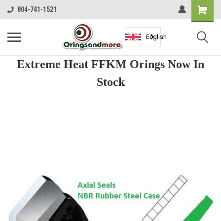
Shopping
804-741-1521
Cart
English
Extreme Heat FFKM Orings Now In
Stock