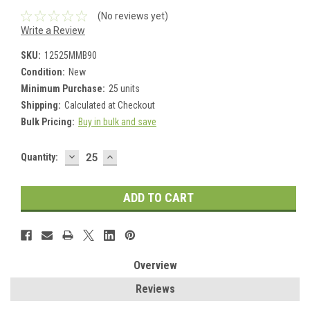
(No reviews yet)
Write a Review
SKU:
12525MMB90
Condition:
New
Minimum Purchase:
25 units
Shipping:
Calculated at Checkout
Bulk Pricing:
Buy in bulk and save
DECREASE
INCREASE
Current
Quantity:
QUANTITY:
QUANTITY:
Stock:
Overview
Reviews