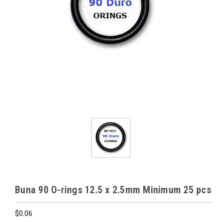
Buna 90 O-rings 12.5 x 2.5mm Minimum 25 pcs
$0.06