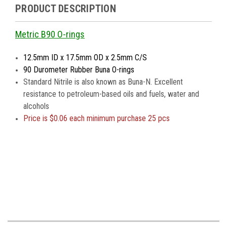
PRODUCT DESCRIPTION
Metric B90 O-rings
12.5mm ID x 17.5mm OD x 2.5mm C/S
90 Durometer Rubber Buna O-rings
Standard Nitrile is also known as Buna-N. Excellent
resistance to petroleum-based oils and fuels, water and
alcohols
Price is
$0.06 each minimum purchase 25 pcs