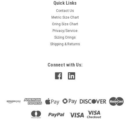
Quick Links
Contact Us
Metric Size Chart
Oring Size Chart
Privacy/Service
Sizing Orings
Shipping & Returns
Connect with Us: