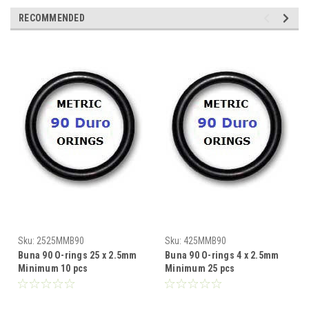
RECOMMENDED
Sku:
2525MMB90
Sku:
425MMB90
Buna 90 O-rings 25 x 2.5mm
Buna 90 O-rings 4 x 2.5mm
Minimum 10 pcs
Minimum 25 pcs