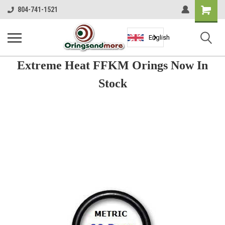
Shopping
804-741-1521
Cart
English
Extreme Heat FFKM Orings Now In
Stock