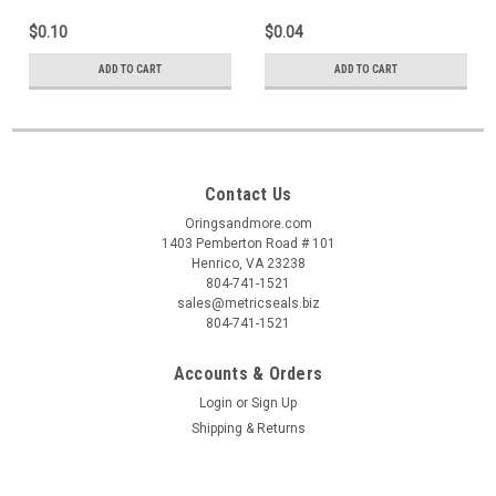
$0.10
$0.04
ADD TO CART
ADD TO CART
Contact Us
Oringsandmore.com
1403 Pemberton Road # 101
Henrico, VA 23238
804-741-1521
sales@metricseals.biz
804-741-1521
Accounts & Orders
Login
or
Sign Up
Shipping & Returns