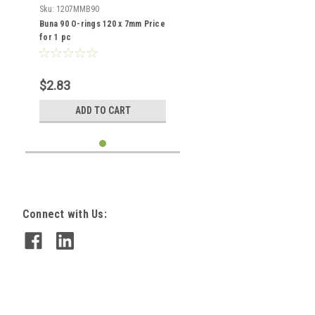
Sku:
1207MMB90
Buna 90 O-rings 120 x 7mm Price
for 1 pc
$2.83
ADD TO CART
Connect with Us: