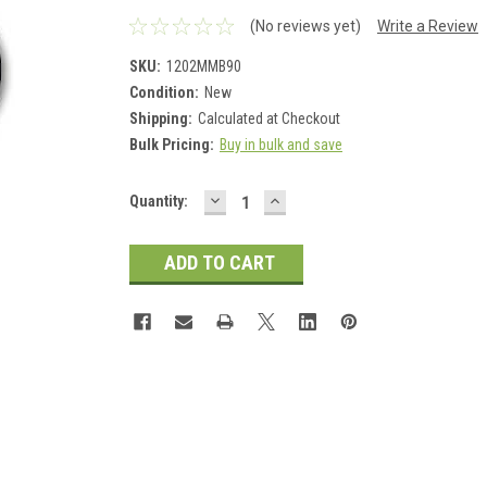
(No reviews yet)
Write a Review
SKU:
1202MMB90
Condition:
New
Shipping:
Calculated at Checkout
Bulk Pricing:
Buy in bulk and save
DECREASE
INCREASE
Current
Quantity:
QUANTITY:
QUANTITY:
Stock: