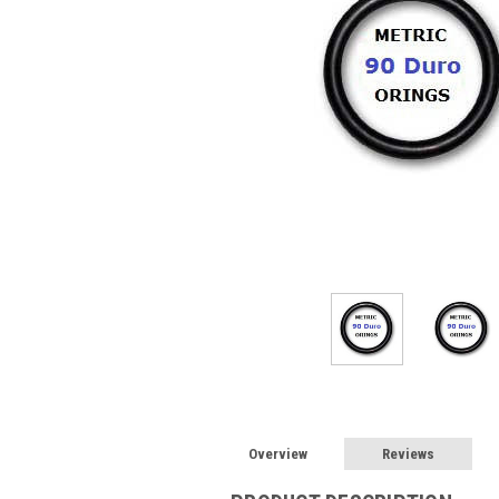
Overview
Reviews