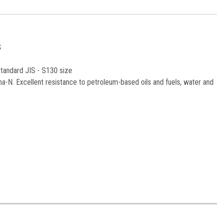
S
Standard JIS - S130 size
na-N. Excellent resistance to petroleum-based oils and fuels, water and