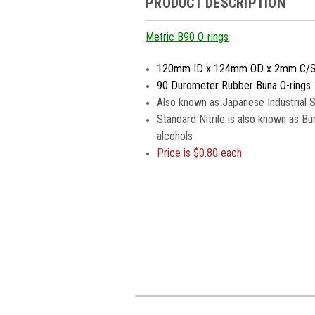
PRODUCT DESCRIPTION
Metric B90 O-rings
120mm ID x 124mm OD x 2mm C/
90 Durometer Rubber Buna O-rings
Also known as Japanese Industrial 
Standard Nitrile is also known as Bu
alcohols
Price is $0.80 each