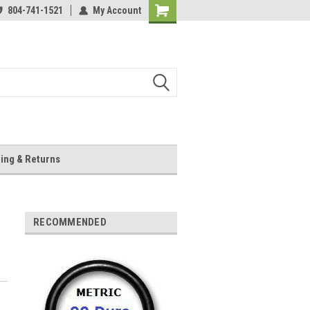
804-741-1521
My Account
Shopping
Cart
ing & Returns
RECOMMENDED