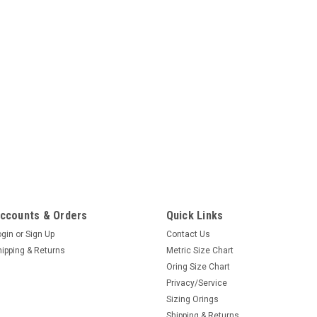
ccounts & Orders
Quick Links
ogin
or
Sign Up
Contact Us
hipping & Returns
Metric Size Chart
Oring Size Chart
Privacy/Service
Sizing Orings
Shipping & Returns