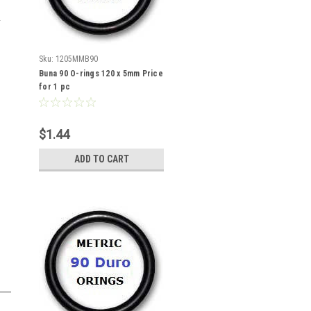
Sku:
1205MMB90
Buna 90 O-rings 120 x 5mm Price
for 1 pc
$1.44
ADD TO CART