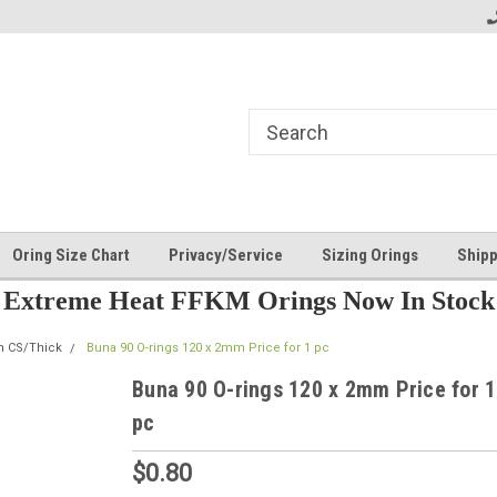
Oring Size Chart
Privacy/Service
Sizing Orings
Shipp
Extreme Heat FFKM Orings Now In Stock
m CS/Thick
Buna 90 O-rings 120 x 2mm Price for 1 pc
Buna 90 O-rings 120 x 2mm Price for 1
pc
$0.80