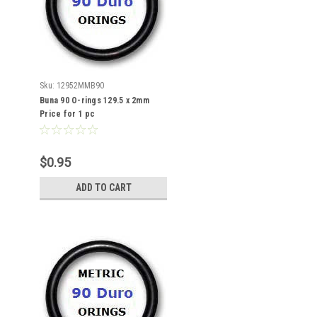
Sku:
12952MMB90
Buna 90 O-rings 129.5 x 2mm
Price for 1 pc
$0.95
ADD TO CART