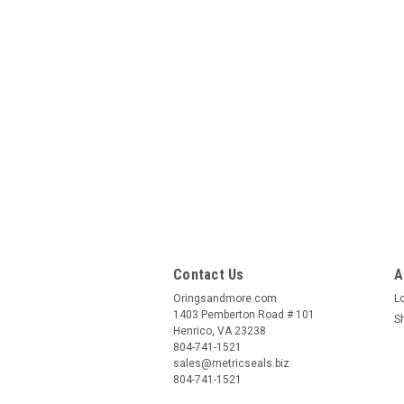
Contact Us
A
Oringsandmore.com
L
1403 Pemberton Road # 101
S
Henrico, VA 23238
804-741-1521
sales@metricseals.biz
804-741-1521