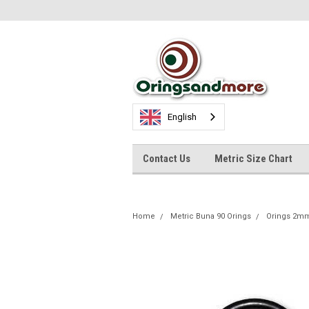
English
Contact Us
Metric Size Chart
Home
Metric Buna 90 Orings
Orings 2m