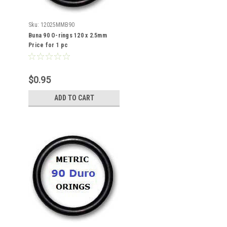
Sku:
12025MMB90
Buna 90 O-rings 120 x 2.5mm
Price for 1 pc
$0.95
ADD TO CART