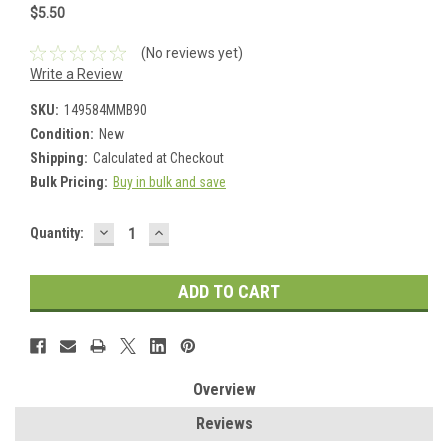
$5.50
(No reviews yet)
Write a Review
SKU:
149584MMB90
Condition:
New
Shipping:
Calculated at Checkout
Bulk Pricing:
Buy in bulk and save
DECREASE
INCREASE
Current
Quantity:
QUANTITY:
QUANTITY:
Stock:
Overview
Reviews