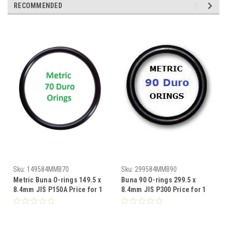
RECOMMENDED
Sku:
149584MMB70
Sku:
299584MMB90
Metric Buna O-rings 149.5 x
Buna 90 O-rings 299.5 x
8.4mm JIS P150A Price for 1
8.4mm JIS P300 Price for 1
pc
pc