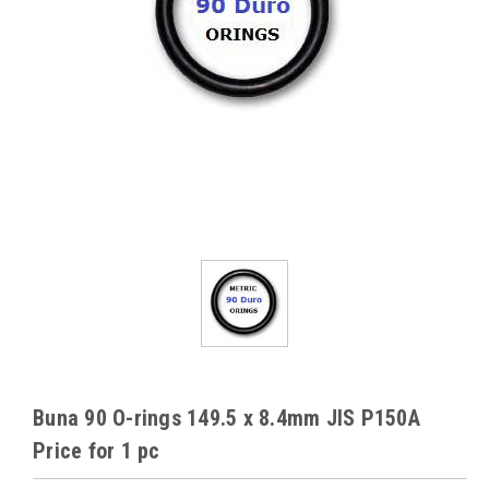
Buna 90 O-rings 149.5 x 8.4mm JIS P150A
Price for 1 pc