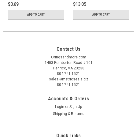
$3.69
$13.05
ADD TO CART
ADD TO CART
Contact Us
Oringsandmore.com
1403 Pemberton Road # 101
Henrico, VA 23238
804-741-1521
sales@metricseals.biz
804-741-1521
Accounts & Orders
Login
or
Sign Up
Shipping & Returns
Quick Links