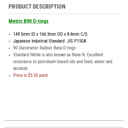
PRODUCT DESCRIPTION
Metric B90 O-rings
149.5mm ID x 166.3mm OD x 8.4mm C/S
Japanese Industrial Standard JIS P150A
90 Durometer Rubber Buna O-rings
Standard Nitrile is also known as Buna-N. Excellent
resistance to petroleum-based oils and fuels, water and
alcohols
Price is
$5.50 each