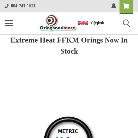
Shopping
804-741-1521
Cart
English
Extreme Heat FFKM Orings Now In
Stock