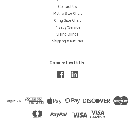
Contact Us
Metric Size Chart
Oring Size Chart
Privacy/Service
Sizing Orings
Shipping & Returns
Connect with Us: