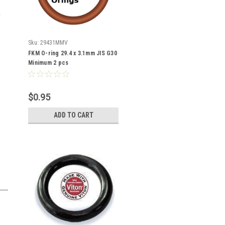
Sku:
29431MMV
FKM O-ring 29.4 x 3.1mm JIS G30
Minimum 2 pcs
$0.95
ADD TO CART