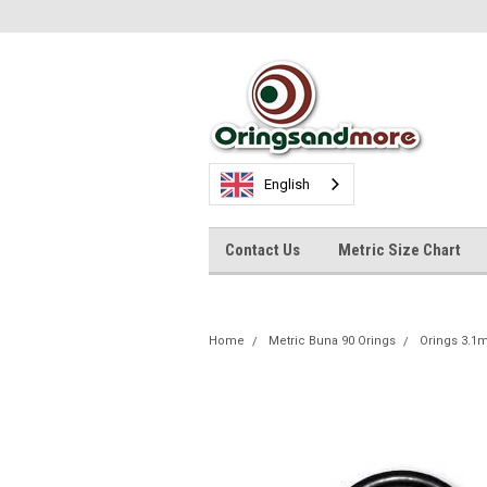
English
Contact Us
Metric Size Chart
Home
Metric Buna 90 Orings
Orings 3.1