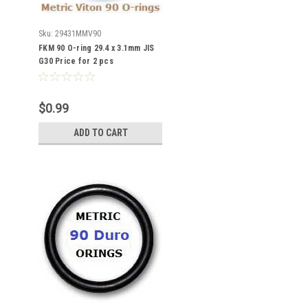
Sku:
29431MMV90
FKM 90 O-ring 29.4 x 3.1mm JIS
G30 Price for 2 pcs
$0.99
ADD TO CART