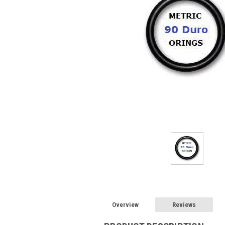
Overview
Reviews