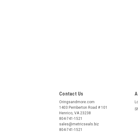
Contact Us
A
Oringsandmore.com
L
1403 Pemberton Road # 101
S
Henrico, VA 23238
804-741-1521
sales@metricseals.biz
804-741-1521