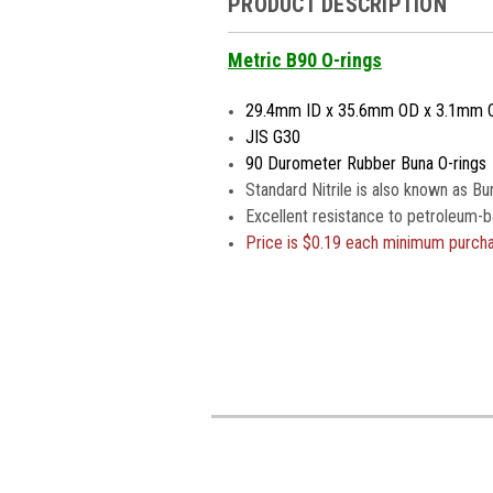
PRODUCT DESCRIPTION
Metric B90 O-rings
29.4mm ID x 35.6mm OD x 3.1mm 
JIS G30
90 Durometer Rubber Buna O-rings
Standard Nitrile is also known as Bu
Excellent resistance to petroleum-b
Price is
$0.19 each minimum purch