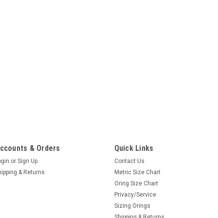
ccounts & Orders
Quick Links
ogin
or
Sign Up
Contact Us
hipping & Returns
Metric Size Chart
Oring Size Chart
Privacy/Service
Sizing Orings
Shipping & Returns