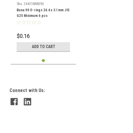
Sku:
24431MMB90
Buna 90 O-rings 24.4 x 3.1mm JIS
G25 Minimum 6 pcs
$0.16
ADD TO CART
Connect with Us: