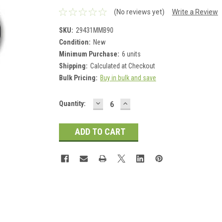
(No reviews yet)
Write a Review
SKU:
29431MMB90
Condition:
New
Minimum Purchase:
6 units
Shipping:
Calculated at Checkout
Bulk Pricing:
Buy in bulk and save
DECREASE
INCREASE
Current
Quantity:
QUANTITY:
QUANTITY:
Stock: