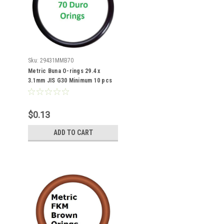
Sku:
29431MMB70
Metric Buna O-rings 29.4 x
3.1mm JIS G30 Minimum 10 pcs
$0.13
ADD TO CART