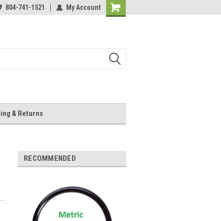
804-741-1521
My Account
Shopping
Cart
ing & Returns
RECOMMENDED