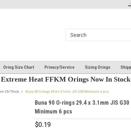
Oring Size Chart
Privacy/Service
Sizing Orings
Shipp
Extreme Heat FFKM Orings Now In Stock
mm CS/Thick
Buna 90 O-rings 29.4 x 3.1mm JIS G30 Minimum 6 pcs
Buna 90 O-rings 29.4 x 3.1mm JIS G30
Minimum 6 pcs
$0.19