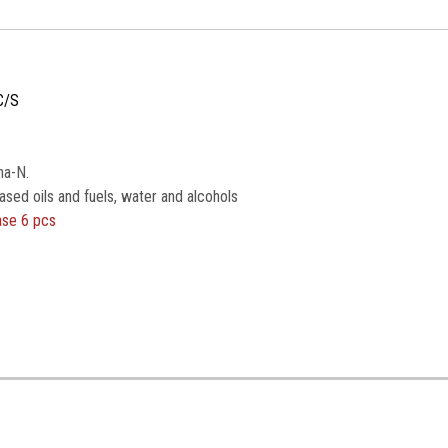
C/S
na-N.
ased oils and fuels, water and alcohols
ase 6 pcs