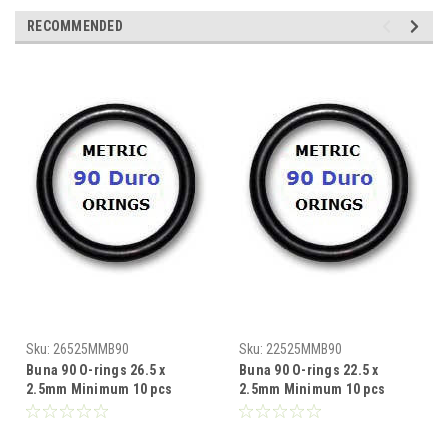
RECOMMENDED
Sku:
26525MMB90
Sku:
22525MMB90
Buna 90 O-rings 26.5 x
Buna 90 O-rings 22.5 x
2.5mm Minimum 10 pcs
2.5mm Minimum 10 pcs