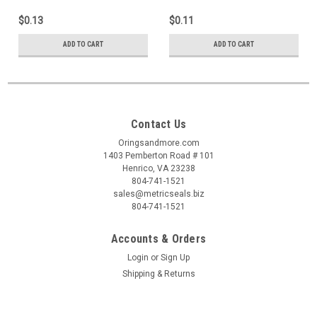
$0.13
$0.11
ADD TO CART
ADD TO CART
Contact Us
Oringsandmore.com
1403 Pemberton Road # 101
Henrico, VA 23238
804-741-1521
sales@metricseals.biz
804-741-1521
Accounts & Orders
Login
or
Sign Up
Shipping & Returns