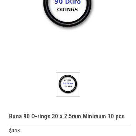
Buna 90 O-rings 30 x 2.5mm Minimum 10 pcs
$0.13