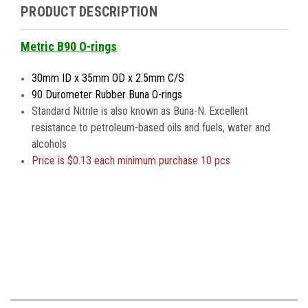
PRODUCT DESCRIPTION
Metric B90 O-rings
30mm ID x 35mm OD x 2.5mm C/S
90 Durometer Rubber Buna O-rings
Standard Nitrile is also known as Buna-N. Excellent
resistance to petroleum-based oils and fuels, water and
alcohols
Price is
$0.13 each minimum purchase 10 pcs