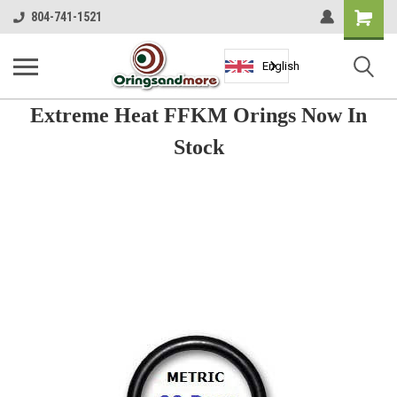
Shopping
804-741-1521
Cart
English
Extreme Heat FFKM Orings Now In
Stock