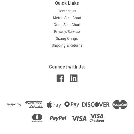
Quick Links
Contact Us
Metric Size Chart
Oring Size Chart
Privacy/Service
Sizing Orings
Shipping & Returns
Connect with Us: