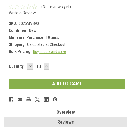
(No reviews yet)
Write a Review
SKU:
3025MMB90
Condition:
New
Minimum Purchase:
10 units
Shipping:
Calculated at Checkout
Bulk Pricing:
Buy in bulk and save
DECREASE
INCREASE
Current
Quantity:
QUANTITY:
QUANTITY:
Stock:
Overview
Reviews