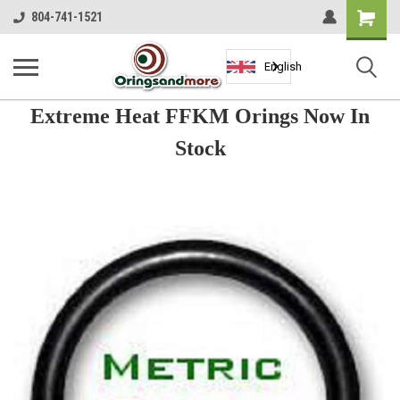
Shopping
804-741-1521
Cart
English
Extreme Heat FFKM Orings Now In
Stock