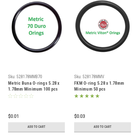
Sku:
528178MMB70
Sku:
528178MMV
Metric Buna O-rings 5.28 x
FKM O-ring 5.28 x 1.78mm
1.78mm Minimum 100 pcs
Minimum 50 pcs
$0.01
$0.03
ADD TO CART
ADD TO CART