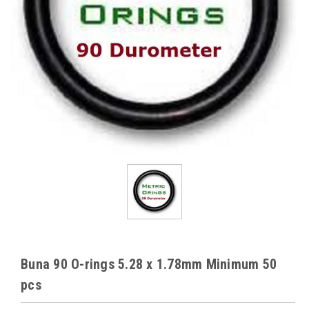
Buna 90 O-rings 5.28 x 1.78mm Minimum 50
pcs