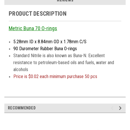
PRODUCT DESCRIPTION
Metric Buna 70 O-rings
5.28mm ID x 8.84mm OD x 1.78mm C/S
90 Durometer Rubber Buna O-rings
Standard Nitrile is also known as Buna-N. Excellent
resistance to petroleum-based oils and fuels, water and
alcohols
Price is
$0.02 each minimum purchase 50 pcs
RECOMMENDED