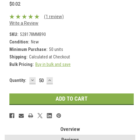
$0.02
(1 review)
Write a Review
SKU:
528178MMB90
Condition:
New
Minimum Purchase:
50 units
Shipping:
Calculated at Checkout
Bulk Pricing:
Buy in bulk and save
DECREASE
INCREASE
Current
Quantity:
QUANTITY:
QUANTITY:
Stock:
Overview
Reviews