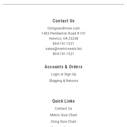
Contact Us
Oringsandmore.com
1403 Pemberton Road # 101
Henrico, VA 23238
804-741-1521
sales@metricseals.biz
804-741-1521
Accounts & Orders
Login
or
Sign Up
Shipping & Returns
Quick Links
Contact Us
Metric Size Chart
Oring Size Chart