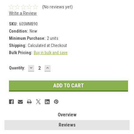
(No reviews yet)
Write a Review
SKU:
605MMB90
Condition:
New
Minimum Purchase:
2 units
Shipping:
Calculated at Checkout
Bulk Pricing:
Buy in bulk and save
DECREASE
INCREASE
Current
Quantity:
QUANTITY:
QUANTITY:
Stock:
Overview
Reviews