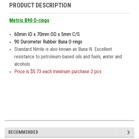
PRODUCT DESCRIPTION
Metric B90 O-rings
60mm ID x 70mm OD x 5mm C/S
90 Durometer Rubber Buna O-rings
Standard Nitrile is also known as Buna-N. Excellent
resistance to petroleum-based oils and fuels, water and
alcohols
Price is $0.73 each minimum purchase 2 pcs
RECOMMENDED