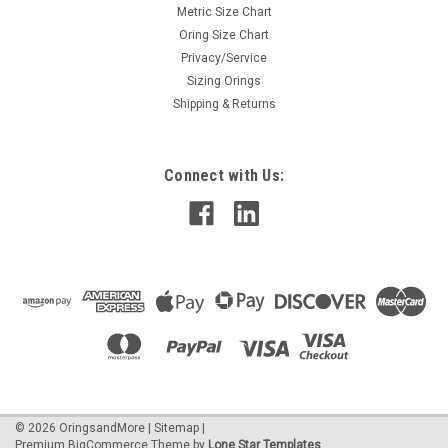
Metric Size Chart
Oring Size Chart
Privacy/Service
Sizing Orings
Shipping & Returns
Connect with Us:
©
2026
OringsandMore
|
Sitemap
|
Premium
BigCommerce
Theme by
Lone Star Templates