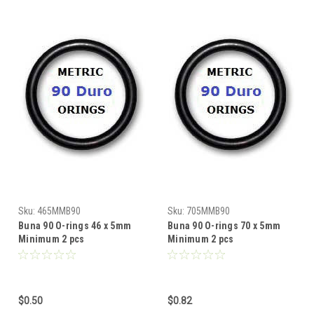
Sku:
465MMB90
Sku:
705MMB90
Buna 90 O-rings 46 x 5mm
Buna 90 O-rings 70 x 5mm
Minimum 2 pcs
Minimum 2 pcs
$0.50
$0.82