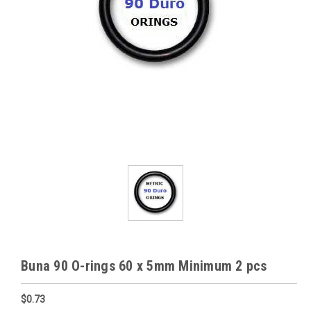
Buna 90 O-rings 60 x 5mm Minimum 2 pcs
$0.73