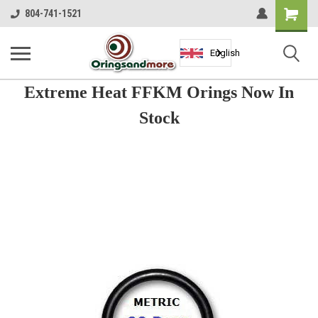
Shopping
804-741-1521
Cart
English
Extreme Heat FFKM Orings Now In
Stock