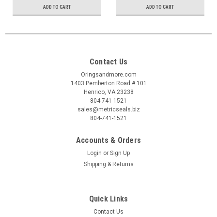
ADD TO CART
ADD TO CART
Contact Us
Oringsandmore.com
1403 Pemberton Road # 101
Henrico, VA 23238
804-741-1521
sales@metricseals.biz
804-741-1521
Accounts & Orders
Login
or
Sign Up
Shipping & Returns
Quick Links
Contact Us