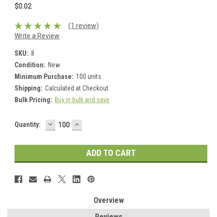
$0.02
(1 review)
Write a Review
SKU:
8
Condition:
New
Minimum Purchase:
100 units
Shipping:
Calculated at Checkout
Bulk Pricing:
Buy in bulk and save
DECREASE
INCREASE
Current
Quantity:
QUANTITY:
QUANTITY:
Stock:
Overview
Reviews