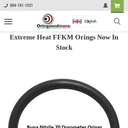
Shopping
804-741-1521
Cart
English
Extreme Heat FFKM Orings Now In
Stock