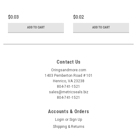
$0.03
$0.02
ADD TO CART
ADD TO CART
Contact Us
Oringsandmore.com
1403 Pemberton Road # 101
Henrico, VA 23238
804-741-1521
sales@metricseals.biz
804-741-1521
Accounts & Orders
Login
or
Sign Up
Shipping & Returns