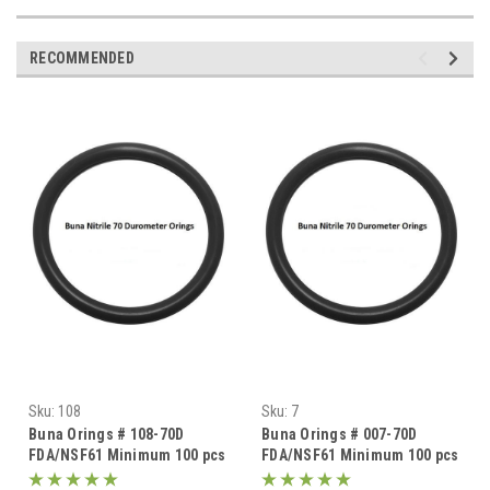
RECOMMENDED
Sku:
108
Sku:
7
Buna Orings # 108-70D
Buna Orings # 007-70D
FDA/NSF61 Minimum 100 pcs
FDA/NSF61 Minimum 100 pcs