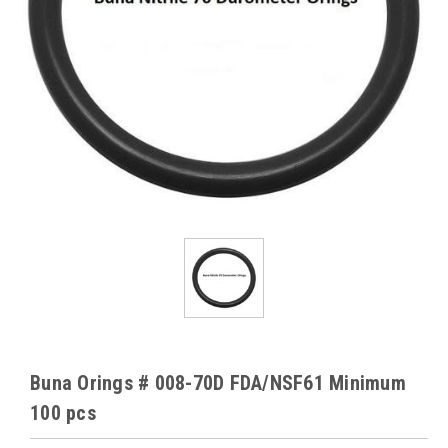
Buna Orings # 008-70D FDA/NSF61 Minimum
100 pcs