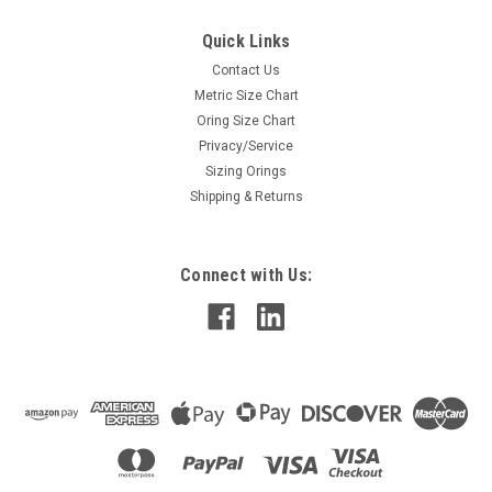
Quick Links
Contact Us
Metric Size Chart
Oring Size Chart
Privacy/Service
Sizing Orings
Shipping & Returns
Connect with Us: