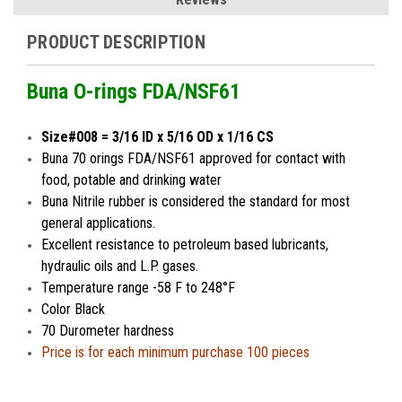
PRODUCT DESCRIPTION
Buna O-rings FDA/NSF61
Size#008 = 3/16 ID x 5/16 OD x 1/16 CS
Buna 70 orings FDA/NSF61 approved for contact with
food, potable and drinking water
Buna Nitrile rubber is considered the standard for most
general applications.
Excellent resistance to petroleum based lubricants,
hydraulic oils and L.P. gases.
Temperature range -58 F to 248°F
Color Black
70 Durometer hardness
Price is for each minimum purchase 100 pieces