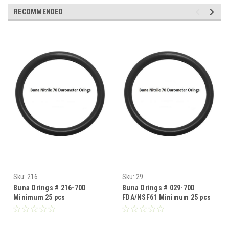
RECOMMENDED
Sku:
216
Sku:
29
Buna Orings # 216-70D
Buna Orings # 029-70D
Minimum 25 pcs
FDA/NSF61 Minimum 25 pcs