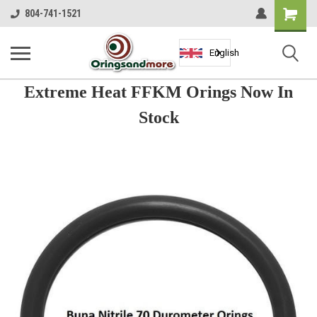
Shopping
804-741-1521
Cart
English
Extreme Heat FFKM Orings Now In
Stock