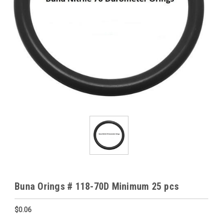
Buna Orings # 118-70D Minimum 25 pcs
$0.06