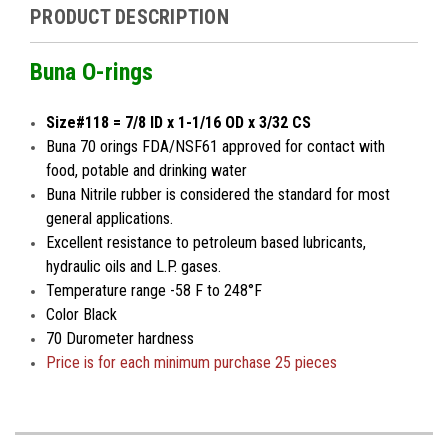
PRODUCT DESCRIPTION
Buna O-rings
Size#118 = 7/8 ID x 1-1/16 OD x 3/32 CS
Buna 70 orings FDA/NSF61 approved for contact with
food, potable and drinking water
Buna Nitrile rubber is considered the standard for most
general applications.
Excellent resistance to petroleum based lubricants,
hydraulic oils and L.P. gases.
Temperature range -58 F to 248°F
Color Black
70 Durometer hardness
Price is for
each minimum
purchase 25 pieces