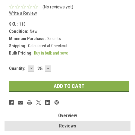
(No reviews yet)
Write a Review
SKU:
118
Condition:
New
Minimum Purchase:
25 units
Shipping:
Calculated at Checkout
Bulk Pricing:
Buy in bulk and save
DECREASE
INCREASE
Current
Quantity:
QUANTITY:
QUANTITY:
Stock:
Overview
Reviews