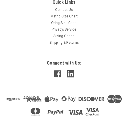
Quick Links
Contact Us
Metric Size Chart
Oring Size Chart
Privacy/Service
Sizing Orings
Shipping & Returns
Connect with Us: