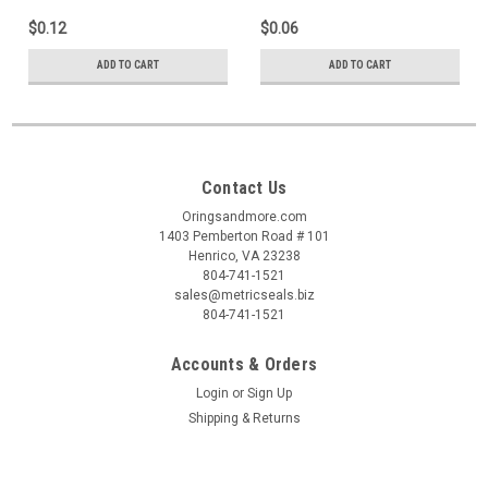
$0.12
$0.06
ADD TO CART
ADD TO CART
Contact Us
Oringsandmore.com
1403 Pemberton Road # 101
Henrico, VA 23238
804-741-1521
sales@metricseals.biz
804-741-1521
Accounts & Orders
Login
or
Sign Up
Shipping & Returns