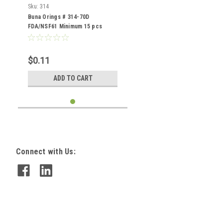
Sku:
314
Buna Orings # 314-70D
FDA/NSF61 Minimum 15 pcs
$0.11
ADD TO CART
Connect with Us: