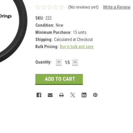
(No reviews yet)
Write a Review
SKU:
222
Condition:
New
Minimum Purchase:
15 units
Shipping:
Calculated at Checkout
Bulk Pricing:
Buy in bulk and save
DECREASE
INCREASE
Current
Quantity:
QUANTITY:
QUANTITY:
Stock: