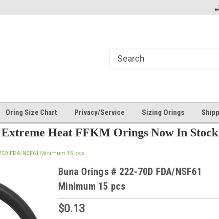
Oring Size Chart
Privacy/Service
Sizing Orings
Shipp
Extreme Heat FFKM Orings Now In Stock
-70D FDA/NSF61 Minimum 15 pcs
Buna Orings # 222-70D FDA/NSF61
Minimum 15 pcs
$0.13