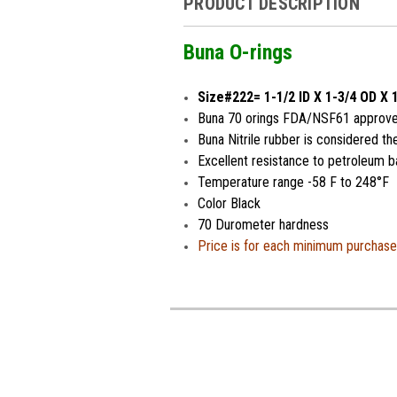
PRODUCT DESCRIPTION
Buna O-rings
Size#222= 1-1/2 ID X 1-3/4 OD X 
Buna 70 orings FDA/NSF61 approved 
Buna Nitrile rubber is considered th
Excellent resistance to petroleum ba
Temperature range -58 F to 248°F
Color Black
70 Durometer hardness
Price is for each minimum purchase