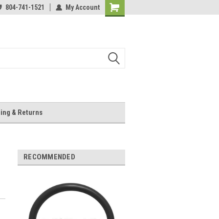
804-741-1521
My Account
Shopping
Cart
ing & Returns
RECOMMENDED