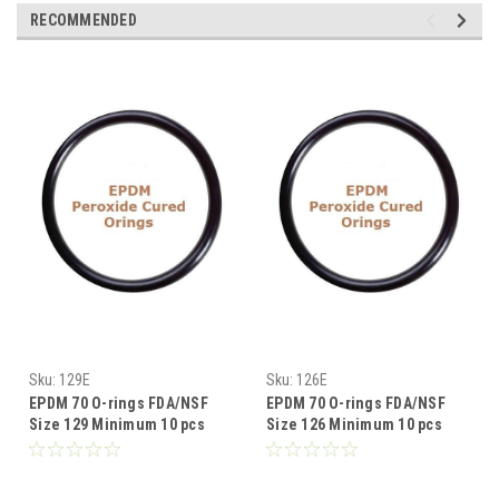
RECOMMENDED
Sku:
129E
Sku:
126E
EPDM 70 O-rings FDA/NSF
EPDM 70 O-rings FDA/NSF
Size 129 Minimum 10 pcs
Size 126 Minimum 10 pcs