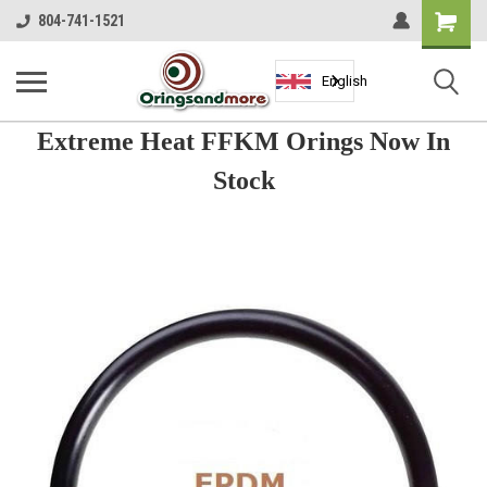
Shopping
804-741-1521
Cart
English
Extreme Heat FFKM Orings Now In
Stock