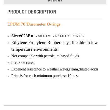
Reviews
PRODUCT DESCRIPTION
EPDM 70 Durometer O-rings
Size#028E=
1-3/8 ID x 1-1/2 OD X 1/16 CS
Ethylene Propylene Rubber stays flexible in low
temperature environments
Not compatible with petroleum based fluids
Peroxide cured
Excellent resistance to weather,water,steam,diluted acids
Price is
for each minimum purchase 10 pcs