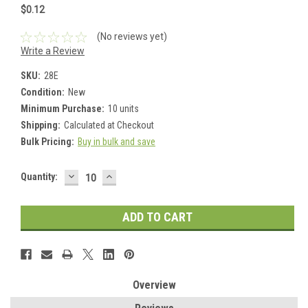
$0.12
(No reviews yet)
Write a Review
SKU:
28E
Condition:
New
Minimum Purchase:
10 units
Shipping:
Calculated at Checkout
Bulk Pricing:
Buy in bulk and save
DECREASE
INCREASE
Current
Quantity:
QUANTITY:
QUANTITY:
Stock:
Overview