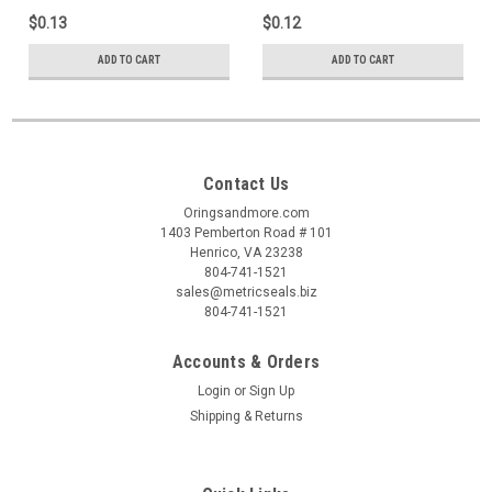
$0.13
$0.12
ADD TO CART
ADD TO CART
Contact Us
Oringsandmore.com
1403 Pemberton Road # 101
Henrico, VA 23238
804-741-1521
sales@metricseals.biz
804-741-1521
Accounts & Orders
Login
or
Sign Up
Shipping & Returns