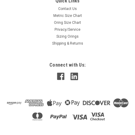
Quick Links
Contact Us
Metric Size Chart
Oring Size Chart
Privacy/Service
Sizing Orings
Shipping & Returns
Connect with Us: