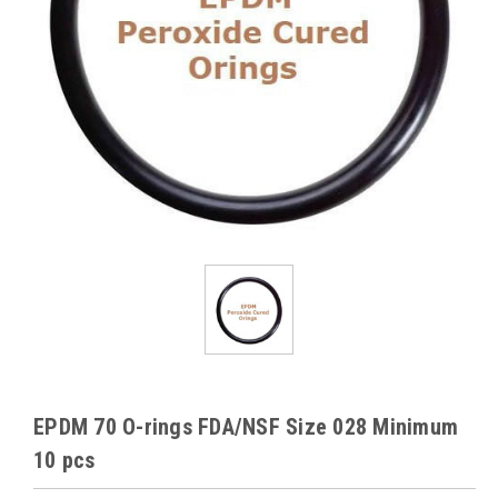
EPDM 70 O-rings FDA/NSF Size 028 Minimum
10 pcs