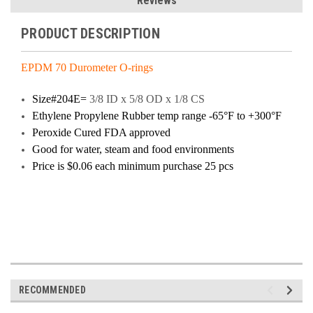
Reviews
PRODUCT DESCRIPTION
EPDM 70 Durometer O-rings
Size#204E=
3/8 ID x 5/8 OD x 1/8 CS
Ethylene Propylene Rubber temp range -65°F to +300°F
Peroxide Cured FDA approved
Good for water, steam and food environments
Price
is $0.06 each minimum purchase 25 pcs
RECOMMENDED