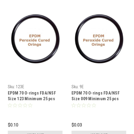
Sku:
123E
Sku:
9E
EPDM 70 O-rings FDA/NSF
EPDM 70 O-rings FDA/NSF
Size 123 Minimum 25 pcs
Size 009 Minimum 25 pcs
$0.10
$0.03