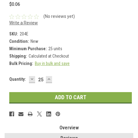
$0.06
(No reviews yet)
Write a Review
SKU:
204E
Condition:
New
Minimum Purchase:
25 units
Shipping:
Calculated at Checkout
Bulk Pricing:
Buy in bulk and save
DECREASE
INCREASE
Current
Quantity:
QUANTITY:
QUANTITY:
Stock:
Overview