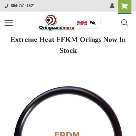
Shopping
804-741-1521
Cart
English
Extreme Heat FFKM Orings Now In
Stock