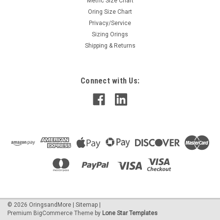
Metric Size Chart
Oring Size Chart
Privacy/Service
Sizing Orings
Shipping & Returns
Connect with Us:
©
2026
OringsandMore
|
Sitemap
|
Premium
BigCommerce
Theme by
Lone Star Templates