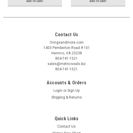
ADD TO CART
ADD TO CART
Contact Us
Oringsandmore.com
1403 Pemberton Road # 101
Henrico, VA 23238
804-741-1521
sales@metricseals.biz
804-741-1521
Accounts & Orders
Login
or
Sign Up
Shipping & Returns
Quick Links
Contact Us