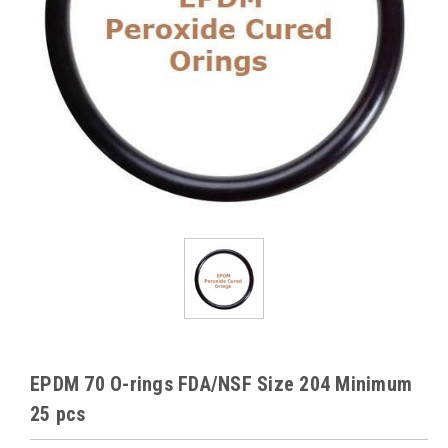
EPDM 70 O-rings FDA/NSF Size 204 Minimum
25 pcs