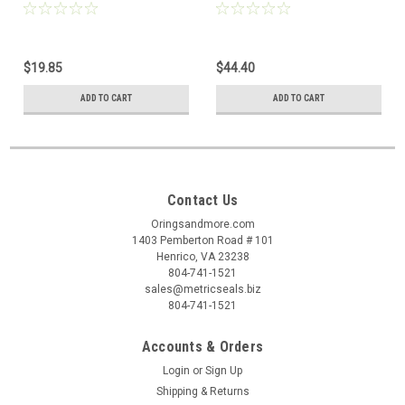
$19.85
$44.40
ADD TO CART
ADD TO CART
Contact Us
Oringsandmore.com
1403 Pemberton Road # 101
Henrico, VA 23238
804-741-1521
sales@metricseals.biz
804-741-1521
Accounts & Orders
Login
or
Sign Up
Shipping & Returns