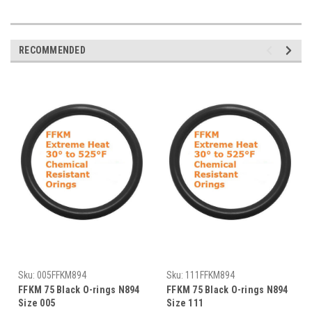
RECOMMENDED
Sku:
005FFKM894
Sku:
111FFKM894
FFKM 75 Black O-rings N894
FFKM 75 Black O-rings N894
Size 005
Size 111