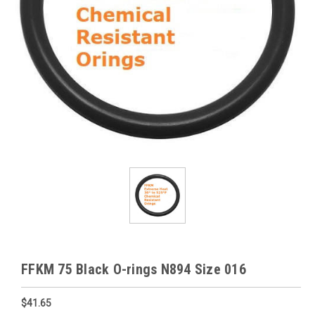
FFKM 75 Black O-rings N894 Size 016
$41.65