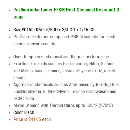
Perfluoroelastomer FFKM Heat Chemical Resistant O-
rings
Size#016FFKM = 5/8 ID x 3/4 OD x 1/16 CS
Perfluoroelastomer compound PN894 suitable for harsh
chemical environments
Used to optimize chemical and thermal performance
Excellent for acids such as Glacial acetic, Nitric, Sulfuric
and Maleic, bases, amines, steam, ethylene oxide, mixed
steam.
Aggressive chemicals such as Ammonium hydroxide, Urea,
Epichlorohydrin, Butyraldehyde, Toluene diisocyanate and
HCFC 134a
Mixed Steams with Temperatures up to 525°F (275°C).
Color Black
Price is
$41.65 each