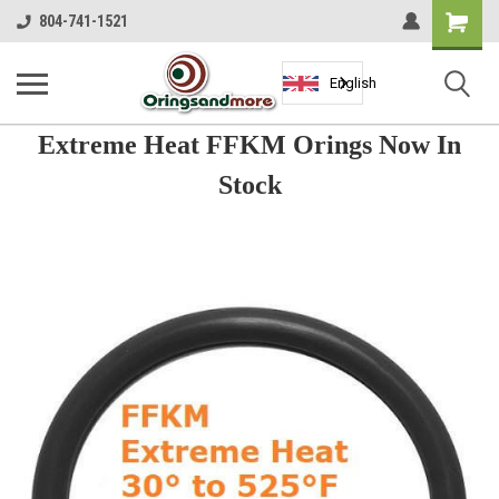
Shopping
804-741-1521
Cart
English
Extreme Heat FFKM Orings Now In
Stock