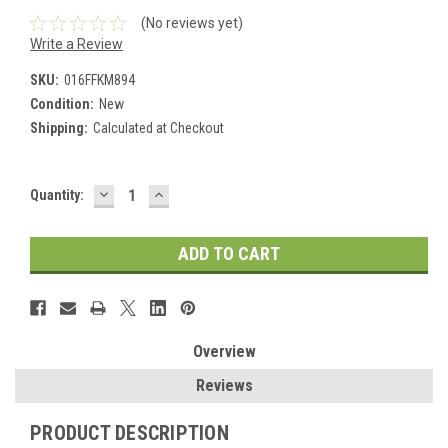
(No reviews yet)
Write a Review
SKU:
016FFKM894
Condition:
New
Shipping:
Calculated at Checkout
DECREASE
INCREASE
Current
Quantity:
QUANTITY:
QUANTITY:
Stock:
Overview
Reviews
PRODUCT DESCRIPTION