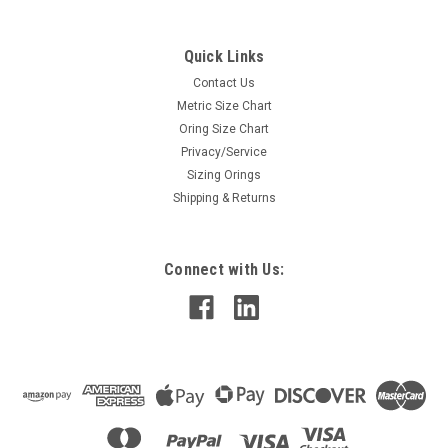
Quick Links
Contact Us
Metric Size Chart
Oring Size Chart
Privacy/Service
Sizing Orings
Shipping & Returns
Connect with Us: