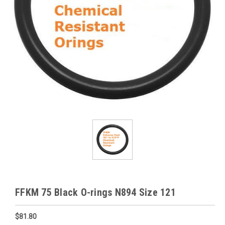
FFKM 75 Black O-rings N894 Size 121
$81.80