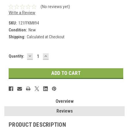
(No reviews yet)
Write a Review
SKU:
121FFKM894
Condition:
New
Shipping:
Calculated at Checkout
DECREASE
INCREASE
Current
Quantity:
QUANTITY:
QUANTITY:
Stock:
Overview
Reviews
PRODUCT DESCRIPTION