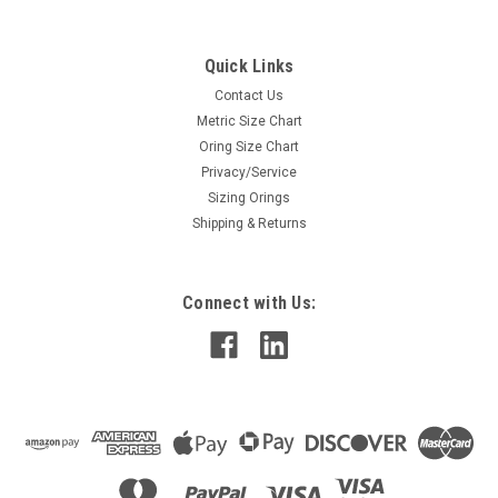
Quick Links
Contact Us
Metric Size Chart
Oring Size Chart
Privacy/Service
Sizing Orings
Shipping & Returns
Connect with Us: