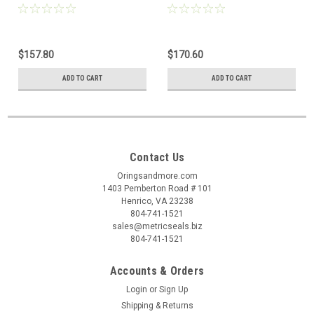
$157.80
$170.60
ADD TO CART
ADD TO CART
Contact Us
Oringsandmore.com
1403 Pemberton Road # 101
Henrico, VA 23238
804-741-1521
sales@metricseals.biz
804-741-1521
Accounts & Orders
Login
or
Sign Up
Shipping & Returns