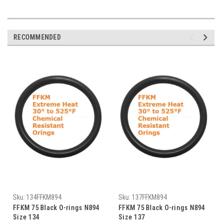
RECOMMENDED
Sku:
134FFKM894
Sku:
137FFKM894
FFKM 75 Black O-rings N894
FFKM 75 Black O-rings N894
Size 134
Size 137