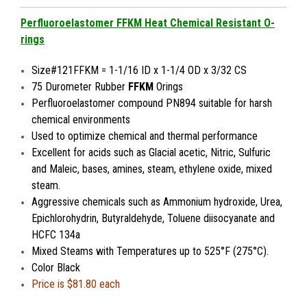
Perfluoroelastomer FFKM Heat Chemical Resistant O-
rings
Size#121FFKM = 1-1/16 ID x 1-1/4 OD x 3/32 CS
75 Durometer Rubber
FFKM
Orings
Perfluoroelastomer compound PN894 suitable for harsh
chemical environments
Used to optimize chemical and thermal performance
Excellent for acids such as Glacial acetic, Nitric, Sulfuric
and Maleic, bases, amines, steam, ethylene oxide, mixed
steam.
Aggressive chemicals such as Ammonium hydroxide, Urea,
Epichlorohydrin, Butyraldehyde, Toluene diisocyanate and
HCFC 134a
Mixed Steams with
Temperatures up to 525°F (275°C).
Color Black
Price is $81.80 each