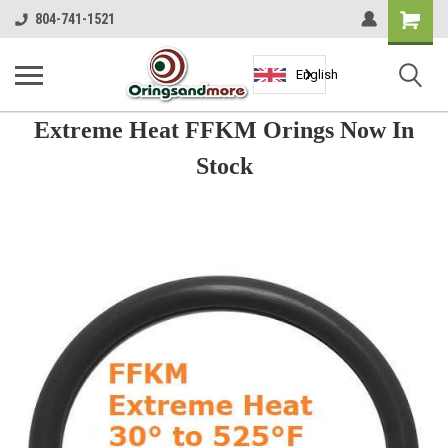
Shopping
804-741-1521
Cart
English
Extreme Heat FFKM Orings Now In
Stock