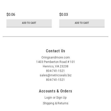
$0.06
$0.03
ADD TO CART
ADD TO CART
Contact Us
Oringsandmore.com
1403 Pemberton Road # 101
Henrico, VA 23238
804-741-1521
sales@metricseals.biz
804-741-1521
Accounts & Orders
Login
or
Sign Up
Shipping & Returns