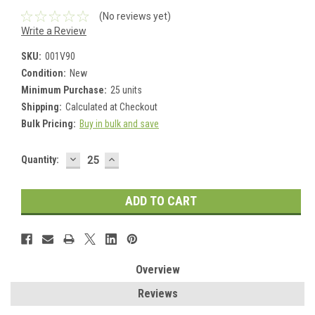
(No reviews yet)
Write a Review
SKU:
001V90
Condition:
New
Minimum Purchase:
25 units
Shipping:
Calculated at Checkout
Bulk Pricing:
Buy in bulk and save
DECREASE
INCREASE
Current
Quantity:
QUANTITY:
QUANTITY:
Stock:
Overview
Reviews