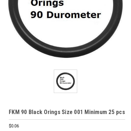
FKM 90 Black Orings Size 001 Minimum 25 pcs
$0.06