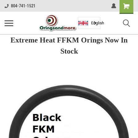
Shopping
804-741-1521
Cart
English
Extreme Heat FFKM Orings Now In
Stock