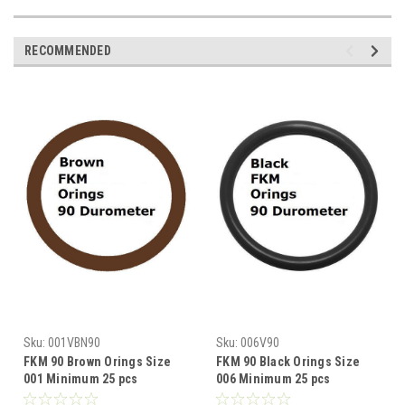
RECOMMENDED
Sku:
001VBN90
Sku:
006V90
FKM 90 Brown Orings Size
FKM 90 Black Orings Size
001 Minimum 25 pcs
006 Minimum 25 pcs