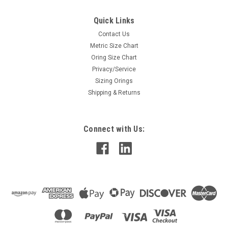
Quick Links
Contact Us
Metric Size Chart
Oring Size Chart
Privacy/Service
Sizing Orings
Shipping & Returns
Connect with Us: