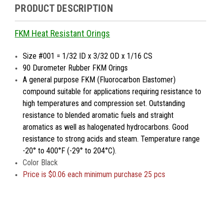
PRODUCT DESCRIPTION
FKM Heat Resistant Orings
Size #001 = 1/32 ID x 3/32 OD x 1/16 CS
90 Durometer Rubber FKM Orings
A general purpose FKM (Fluorocarbon Elastomer)
compound suitable for applications requiring resistance to
high temperatures and compression set. Outstanding
resistance to blended aromatic fuels and straight
aromatics as well as halogenated hydrocarbons. Good
resistance to strong acids and steam. Temperature range
-20° to 400°F (-29° to 204°C).
Color Black
Price is $0.06 each minimum purchase 25 pcs