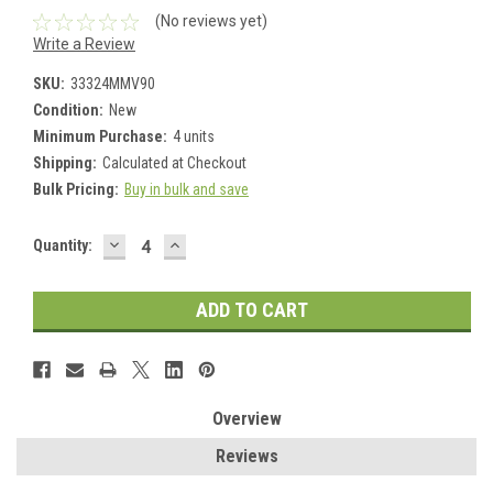
(No reviews yet)
Write a Review
SKU:
33324MMV90
Condition:
New
Minimum Purchase:
4 units
Shipping:
Calculated at Checkout
Bulk Pricing:
Buy in bulk and save
DECREASE
INCREASE
Current
Quantity:
QUANTITY:
QUANTITY:
Stock:
Overview
Reviews