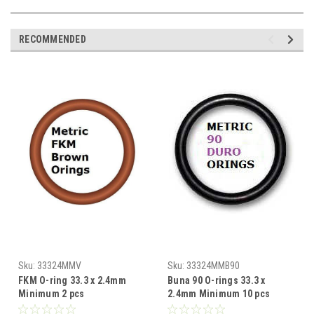
RECOMMENDED
Sku:
33324MMV
Sku:
33324MMB90
FKM O-ring 33.3 x 2.4mm
Buna 90 O-rings 33.3 x
Minimum 2 pcs
2.4mm Minimum 10 pcs