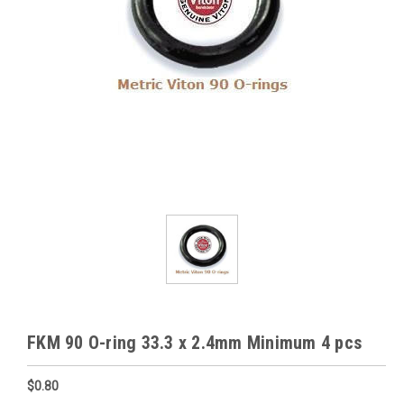
FKM 90 O-ring 33.3 x 2.4mm Minimum 4 pcs
$0.80