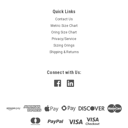
Quick Links
Contact Us
Metric Size Chart
Oring Size Chart
Privacy/Service
Sizing Orings
Shipping & Returns
Connect with Us: