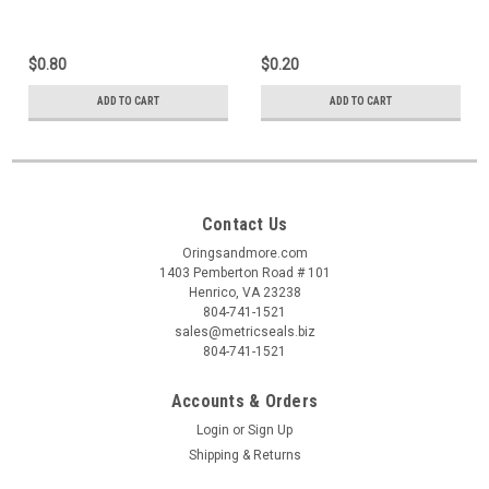
$0.80
$0.20
ADD TO CART
ADD TO CART
Contact Us
Oringsandmore.com
1403 Pemberton Road # 101
Henrico, VA 23238
804-741-1521
sales@metricseals.biz
804-741-1521
Accounts & Orders
Login
or
Sign Up
Shipping & Returns