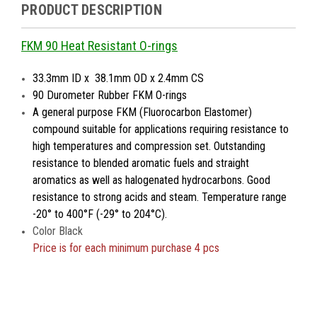
PRODUCT DESCRIPTION
FKM 90 Heat Resistant O-rings
33.3mm ID x 38.1mm OD x 2.4mm CS
90 Durometer Rubber FKM O-rings
A general purpose FKM (Fluorocarbon Elastomer)
compound suitable for applications requiring resistance to
high temperatures and compression set. Outstanding
resistance to blended aromatic fuels and straight
aromatics as well as halogenated hydrocarbons. Good
resistance to strong acids and steam. Temperature range
-20° to 400°F (-29° to 204°C).
Color Black
Price is
for each minimum purchase 4 pcs