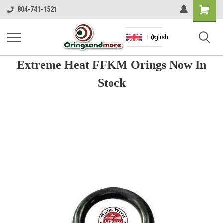
Shopping
804-741-1521
Cart
English
Extreme Heat FFKM Orings Now In
Stock