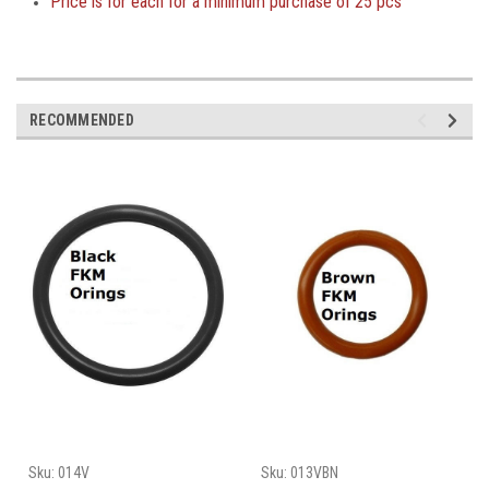
Price is
for each for a minimum purchase of
25 pcs
RECOMMENDED
Sku:
014V
Sku:
013VBN