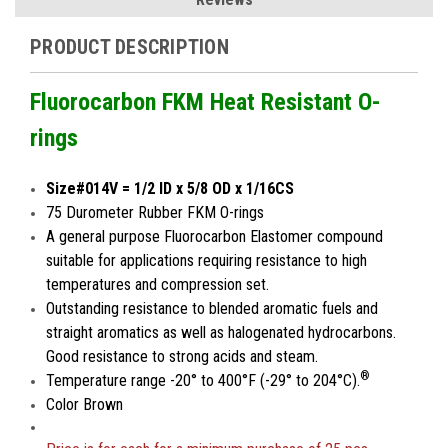
PRODUCT DESCRIPTION
Fluorocarbon FKM Heat Resistant O-
rings
Size#014V = 1/2 ID x 5/8 OD x 1/16CS
75 Durometer Rubber FKM O-rings
A general purpose Fluorocarbon Elastomer compound
suitable for applications requiring resistance to high
temperatures and compression set.
Outstanding resistance to blended aromatic fuels and
straight aromatics as well as halogenated hydrocarbons.
Good resistance to strong acids and steam.
®
Temperature range -20° to 400°F (-29° to 204°C).
Color Brown