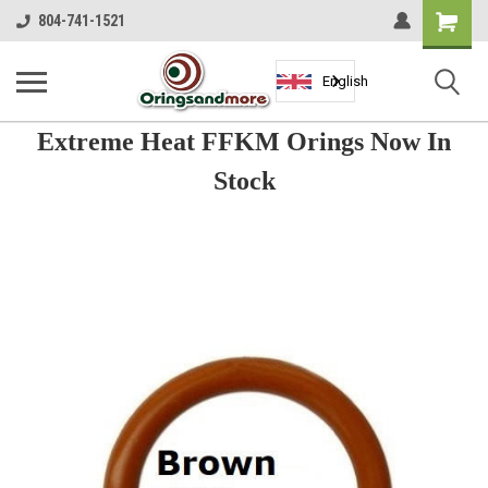
Shopping
804-741-1521
Cart
English
Extreme Heat FFKM Orings Now In
Stock