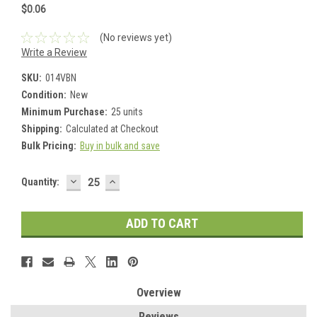
$0.06
(No reviews yet)
Write a Review
SKU:
014VBN
Condition:
New
Minimum Purchase:
25 units
Shipping:
Calculated at Checkout
Bulk Pricing:
Buy in bulk and save
DECREASE
INCREASE
Current
Quantity:
QUANTITY:
QUANTITY:
Stock:
Overview
Reviews