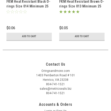
FKM Heat Resistant Black O-
FKM Heat Resistant Brown O-
rings Size 014 Minimum 25
rings Size 013 Minimum 25
pcs
pcs
$0.06
$0.05
ADD TO CART
ADD TO CART
Contact Us
Oringsandmore.com
1403 Pemberton Road # 101
Henrico, VA 23238
804-741-1521
sales@metricseals.biz
804-741-1521
Accounts & Orders