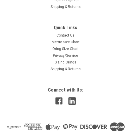
Login
or
Sign Up
Shipping & Returns
Quick Links
Contact Us
Metric Size Chart
Oring Size Chart
Privacy/Service
Sizing Orings
Shipping & Returns
Connect with Us: