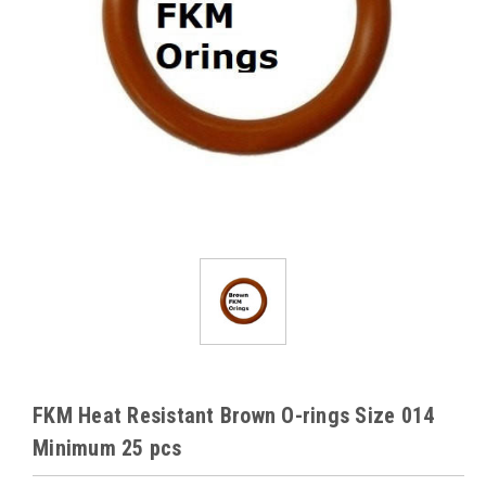
FKM Heat Resistant Brown O-rings Size 014
Minimum 25 pcs