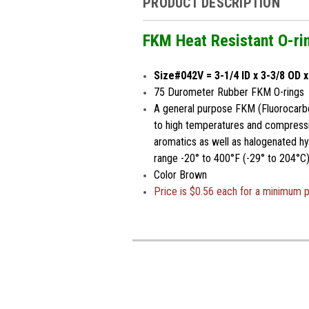
PRODUCT DESCRIPTION
FKM Heat Resistant O-ri
Size#042V = 3-1/4 ID x 3-3/8 OD 
75 Durometer Rubber FKM O-rings
A general purpose FKM (Fluorocarbo
to high temperatures and compressio
aromatics as well as halogenated h
range -20° to 400°F (-29° to 204°C)
Color Brown
Price is $0.56 each for a minimum 