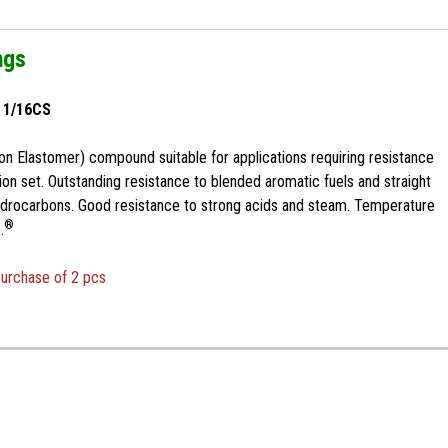
ngs
x 1/16CS
n Elastomer) compound suitable for applications requiring resistance
n set. Outstanding resistance to blended aromatic fuels and straight
ydrocarbons. Good resistance to strong acids and steam. Temperature
®
.
purchase of 2 pcs