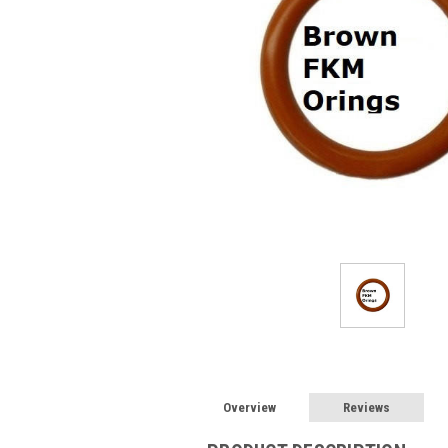
Overview
Reviews