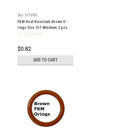
Sku:
317VBN
FKM Heat Resistant Brown O-
rings Size 317 Minimum 2 pcs
$0.82
ADD TO CART