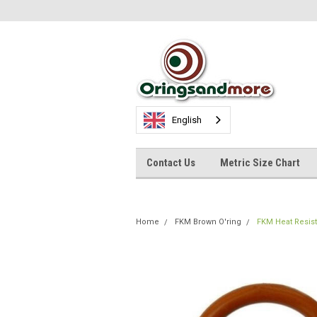
English
Contact Us
Metric Size Chart
Home
FKM Brown O'ring
FKM Heat Resis