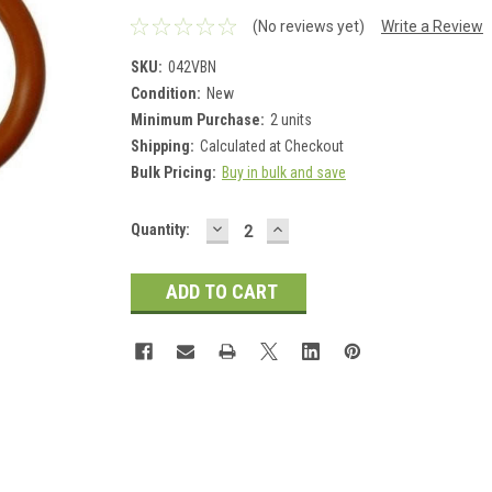
(No reviews yet)
Write a Review
SKU:
042VBN
Condition:
New
Minimum Purchase:
2 units
Shipping:
Calculated at Checkout
Bulk Pricing:
Buy in bulk and save
DECREASE
INCREASE
Current
Quantity:
QUANTITY:
QUANTITY:
Stock: