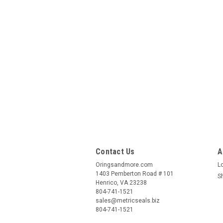
Contact Us
A
Oringsandmore.com
L
1403 Pemberton Road # 101
S
Henrico, VA 23238
804-741-1521
sales@metricseals.biz
804-741-1521