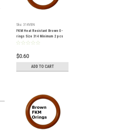
Sku:
314VBN
FKM Heat Resistant Brown O-
rings Size 314 Minimum 2 pcs
$0.60
ADD TO CART