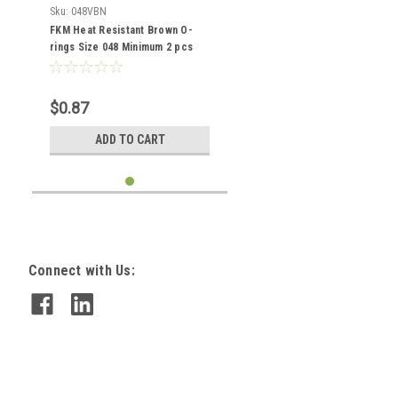
Sku:
048VBN
FKM Heat Resistant Brown O-
rings Size 048 Minimum 2 pcs
$0.87
ADD TO CART
Connect with Us: