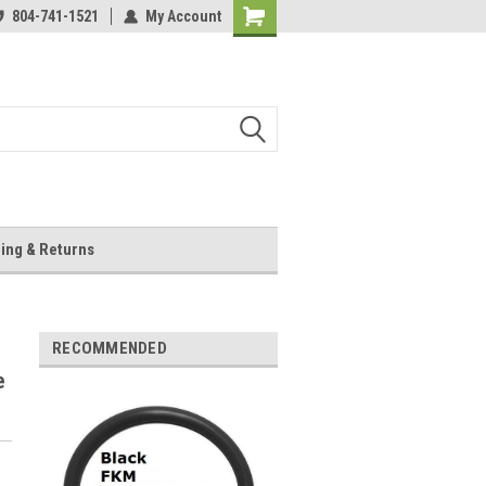
804-741-1521
My Account
Shopping
Cart
ing & Returns
RECOMMENDED
e