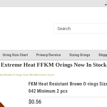
Oring Size Chart
Privacy/Service
Sizing Orings
Shipp
Extreme Heat FFKM Orings Now In Stock
tant Brown O-rings Size 042 Minimum 2 pcs
FKM Heat Resistant Brown O-rings Siz
042 Minimum 2 pcs
$0.56