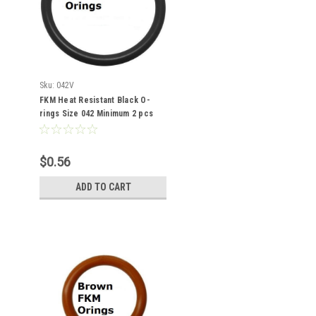
Sku:
042V
FKM Heat Resistant Black O-
rings Size 042 Minimum 2 pcs
$0.56
ADD TO CART