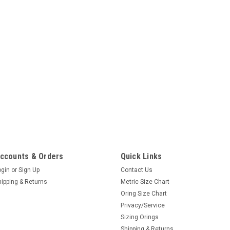
ccounts & Orders
Quick Links
ogin
or
Sign Up
Contact Us
hipping & Returns
Metric Size Chart
Oring Size Chart
Privacy/Service
Sizing Orings
Shipping & Returns