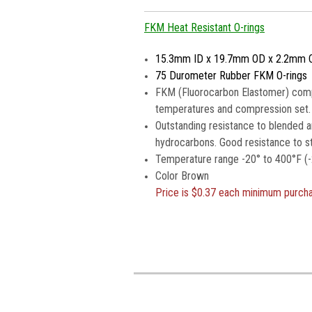
FKM Heat Resistant O-rings
15.3mm ID x 19.7mm OD x 2.2mm 
75 Durometer Rubber FKM O-rings
FKM (Fluorocarbon Elastomer) compou
temperatures and compression set.
Outstanding resistance to blended a
hydrocarbons. Good resistance to s
Temperature range -20° to 400°F (-
Color Brown
Price is
$0.37 each minimum purch