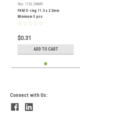
Sku:
1132.2MMV
FKM O-ring 11.3 x 2.2mm
Minimum 5 pcs
$0.31
ADD TO CART
Connect with Us: