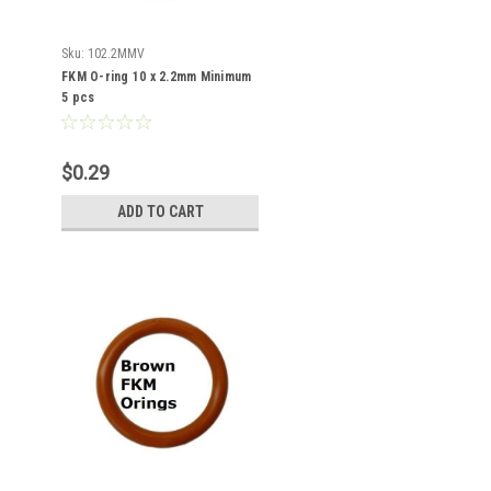
Sku:
102.2MMV
FKM O-ring 10 x 2.2mm Minimum
5 pcs
$0.29
ADD TO CART