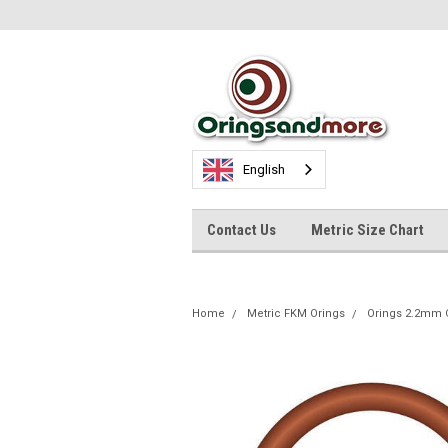
English
Contact Us
Metric Size Chart
Home
Metric FKM Orings
Orings 2.2mm 