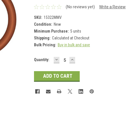
(No reviews yet)
Write a Review
SKU:
15322MMV
Condition:
New
Minimum Purchase:
5 units
Shipping:
Calculated at Checkout
Bulk Pricing:
Buy in bulk and save
DECREASE
INCREASE
Current
Quantity:
QUANTITY:
QUANTITY:
Stock: