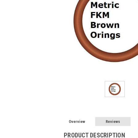
Overview
Reviews
PRODUCT DESCRIPTION