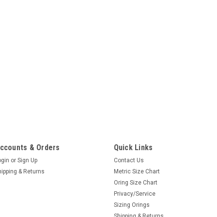
ccounts & Orders
Quick Links
ogin
or
Sign Up
Contact Us
hipping & Returns
Metric Size Chart
Oring Size Chart
Privacy/Service
Sizing Orings
Shipping & Returns