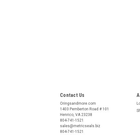
Contact Us
A
Oringsandmore.com
L
1403 Pemberton Road # 101
S
Henrico, VA 23238
804-741-1521
sales@metricseals.biz
804-741-1521