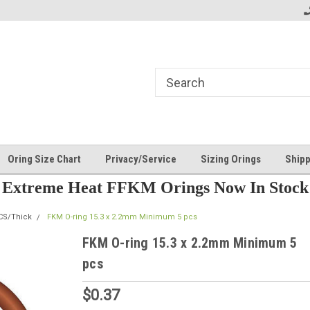
Oring Size Chart
Privacy/Service
Sizing Orings
Shipp
Extreme Heat FFKM Orings Now In Stock
CS/Thick
FKM O-ring 15.3 x 2.2mm Minimum 5 pcs
FKM O-ring 15.3 x 2.2mm Minimum 5
pcs
$0.37