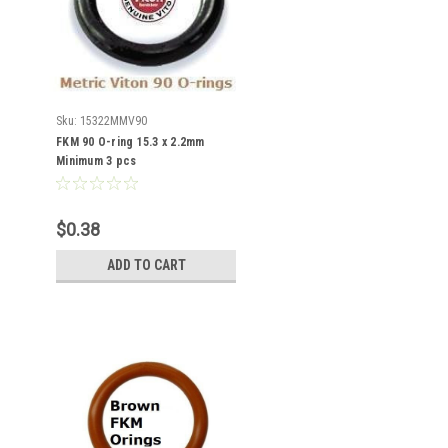
Sku:
15322MMV90
FKM 90 O-ring 15.3 x 2.2mm
Minimum 3 pcs
$0.38
ADD TO CART