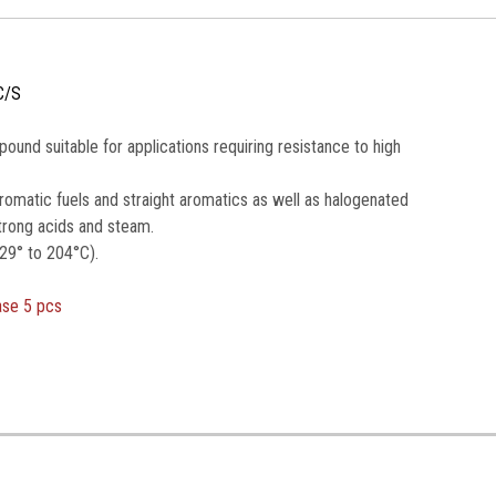
C/S
nd suitable for applications requiring resistance to high
romatic fuels and straight aromatics as well as halogenated
trong acids and steam.
29° to 204°C).
ase 5 pcs