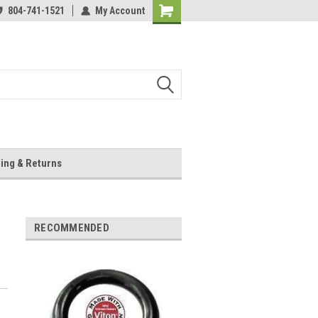
804-741-1521
My Account
Shopping
Cart
ing & Returns
RECOMMENDED