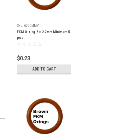
Sku:
6220MMV
FKM O-ring 6 x 2.2mm Minimum 5
pcs
$0.23
ADD TO CART