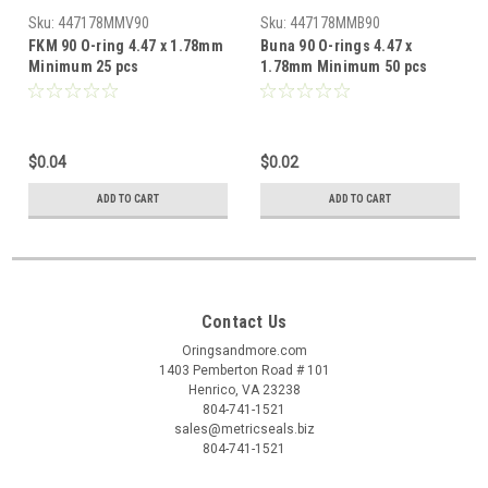
Sku:
447178MMV90
Sku:
447178MMB90
FKM 90 O-ring 4.47 x 1.78mm
Buna 90 O-rings 4.47 x
Minimum 25 pcs
1.78mm Minimum 50 pcs
$0.04
$0.02
ADD TO CART
ADD TO CART
Contact Us
Oringsandmore.com
1403 Pemberton Road # 101
Henrico, VA 23238
804-741-1521
sales@metricseals.biz
804-741-1521