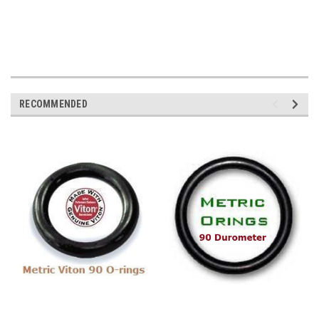
RECOMMENDED