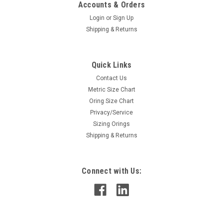
Accounts & Orders
Login
or
Sign Up
Shipping & Returns
Quick Links
Contact Us
Metric Size Chart
Oring Size Chart
Privacy/Service
Sizing Orings
Shipping & Returns
Connect with Us: