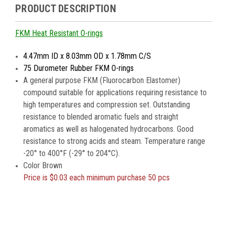
PRODUCT DESCRIPTION
FKM Heat Resistant O-rings
4.47mm ID x 8.03mm OD x 1.78mm C/S
75 Durometer Rubber FKM O-rings
A general purpose FKM (Fluorocarbon Elastomer)
compound suitable for applications requiring resistance to
high temperatures and compression set. Outstanding
resistance to blended aromatic fuels and straight
aromatics as well as halogenated hydrocarbons. Good
resistance to strong acids and steam. Temperature range
-20° to 400°F (-29° to 204°C).
Color Brown
Price is
$0.03 each minimum purchase 50 pcs