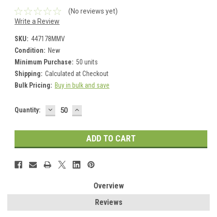
(No reviews yet)
Write a Review
SKU:
447178MMV
Condition:
New
Minimum Purchase:
50 units
Shipping:
Calculated at Checkout
Bulk Pricing:
Buy in bulk and save
DECREASE
INCREASE
Current
Quantity:
QUANTITY:
QUANTITY:
Stock:
Overview
Reviews