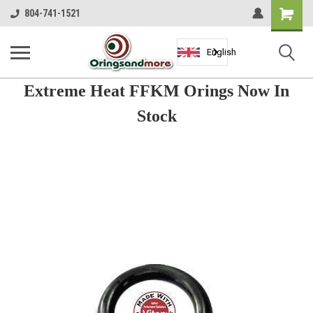
Shopping
804-741-1521
Cart
English
Extreme Heat FFKM Orings Now In
Stock