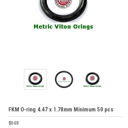
FKM O-ring 4.47 x 1.78mm Minimum 50 pcs
$0.03