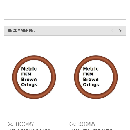
RECOMMENDED
Sku:
11035MMV
Sku:
12235MMV