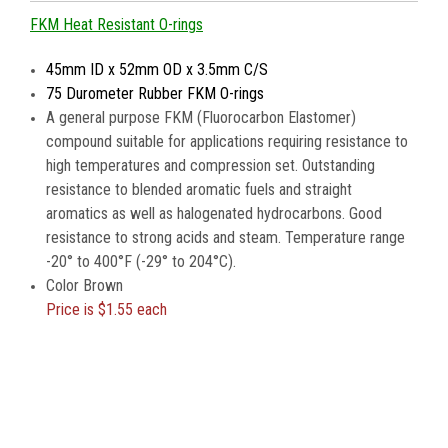
FKM Heat Resistant O-rings
45mm ID x 52mm OD x 3.5mm C/S
75 Durometer Rubber FKM O-rings
A general purpose FKM (Fluorocarbon Elastomer)
compound suitable for applications requiring resistance to
high temperatures and compression set. Outstanding
resistance to blended aromatic fuels and straight
aromatics as well as halogenated hydrocarbons. Good
resistance to strong acids and steam. Temperature range
-20° to 400°F (-29° to 204°C).
Color Brown
Price is
$1.55 each