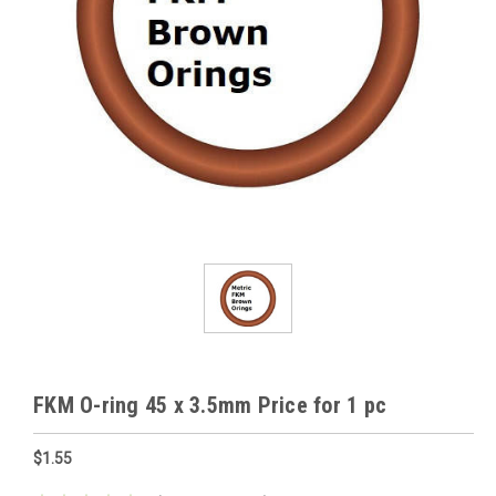
FKM O-ring 45 x 3.5mm Price for 1 pc
$1.55