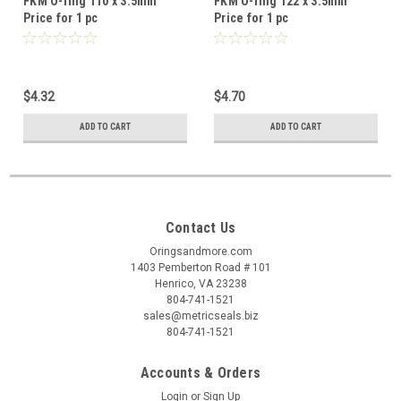
FKM O-ring 110 x 3.5mm
FKM O-ring 122 x 3.5mm
Price for 1 pc
Price for 1 pc
$4.32
$4.70
ADD TO CART
ADD TO CART
Contact Us
Oringsandmore.com
1403 Pemberton Road # 101
Henrico, VA 23238
804-741-1521
sales@metricseals.biz
804-741-1521
Accounts & Orders
Login
or
Sign Up