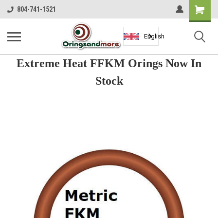
Shopping
804-741-1521
Cart
English
Extreme Heat FFKM Orings Now In
Stock