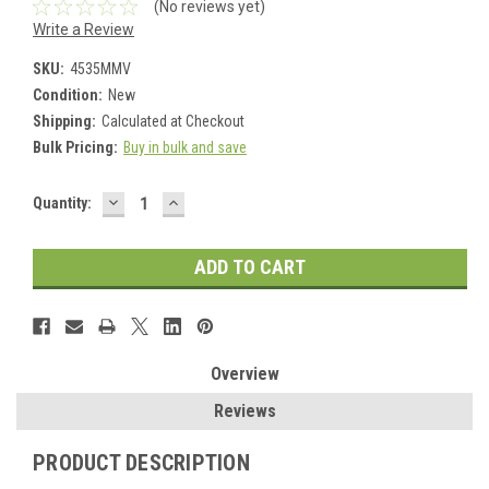
(No reviews yet)
Write a Review
SKU:
4535MMV
Condition:
New
Shipping:
Calculated at Checkout
Bulk Pricing:
Buy in bulk and save
DECREASE
INCREASE
Current
Quantity:
QUANTITY:
QUANTITY:
Stock:
Overview
Reviews
PRODUCT DESCRIPTION