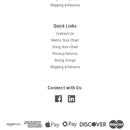
Shipping & Returns
Quick Links
Contact Us
Metric Size Chart
Oring Size Chart
Privacy/Service
Sizing Orings
Shipping & Returns
Connect with Us: