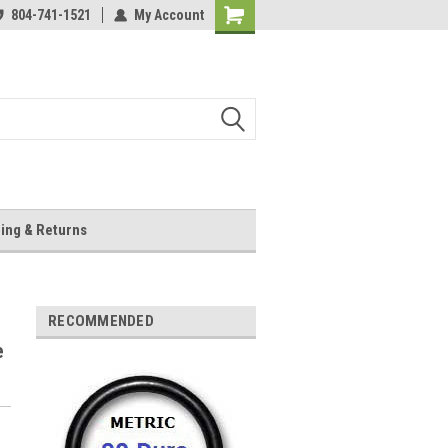
804-741-1521
My Account
Shopping
Cart
ing & Returns
RECOMMENDED
e