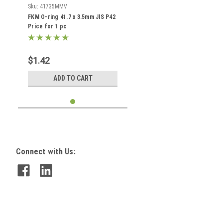
Sku:
41735MMV
FKM O-ring 41.7 x 3.5mm JIS P42
Price for 1 pc
$1.42
ADD TO CART
Connect with Us: