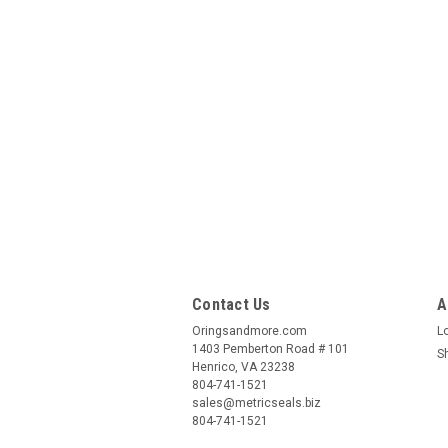
Contact Us
A
Oringsandmore.com
L
1403 Pemberton Road # 101
S
Henrico, VA 23238
804-741-1521
sales@metricseals.biz
804-741-1521