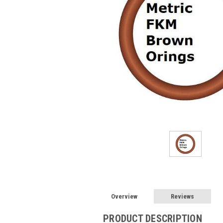
Overview
Reviews
PRODUCT DESCRIPTION