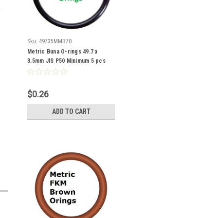
Sku:
49735MMB70
Metric Buna O-rings 49.7 x
3.5mm JIS P50 Minimum 5 pcs
$0.26
ADD TO CART