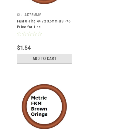
Sku:
44735MMV
FKM O-ring 44.7 x 3.5mm JIS P45
Price for 1 pc
$1.54
ADD TO CART