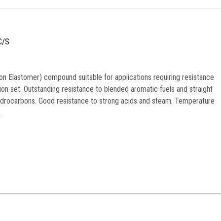
C/S
n Elastomer) compound suitable for applications requiring resistance
n set. Outstanding resistance to blended aromatic fuels and straight
ydrocarbons. Good resistance to strong acids and steam. Temperature
.