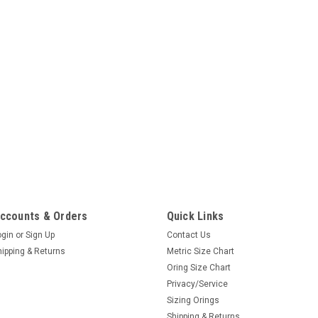
ccounts & Orders
Quick Links
ogin
or
Sign Up
Contact Us
hipping & Returns
Metric Size Chart
Oring Size Chart
Privacy/Service
Sizing Orings
Shipping & Returns