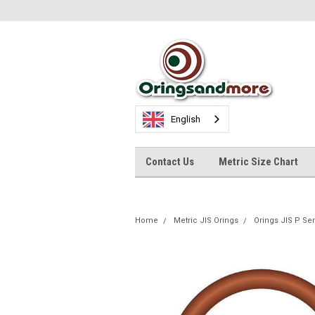
English
Contact Us
Metric Size Chart
Home
Metric JIS Orings
Orings JIS P Se