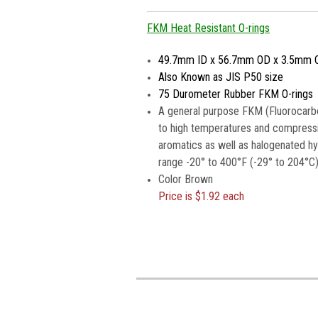
FKM Heat Resistant O-rings
49.7mm ID x 56.7mm OD x 3.5mm 
Also Known as JIS P50 size
75 Durometer Rubber FKM O-rings
A general purpose FKM (Fluorocarbo
to high temperatures and compressio
aromatics as well as halogenated h
range -20° to 400°F (-29° to 204°C)
Color Brown
Price is
$1.92 each