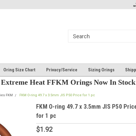
Oring Size Chart
Privacy/Service
Sizing Orings
Shipp
Extreme Heat FFKM Orings Now In Stock
ries FKM
FKM O-ring 49.7 x 3.5mm JIS P50 Price for 1 pc
FKM O-ring 49.7 x 3.5mm JIS P50 Pric
for 1 pc
$1.92