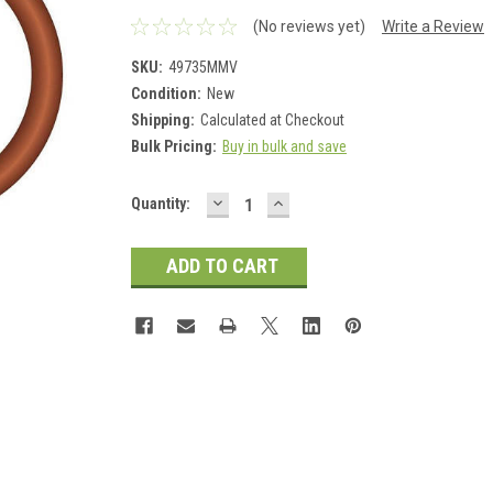
(No reviews yet)
Write a Review
SKU:
49735MMV
Condition:
New
Shipping:
Calculated at Checkout
Bulk Pricing:
Buy in bulk and save
DECREASE
INCREASE
Current
Quantity:
QUANTITY:
QUANTITY:
Stock: