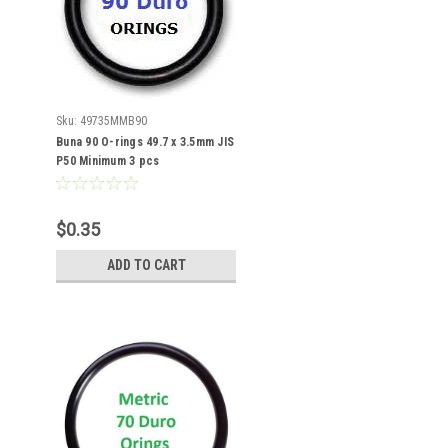
Sku:
49735MMB90
Buna 90 O-rings 49.7 x 3.5mm JIS
P50 Minimum 3 pcs
$0.35
ADD TO CART