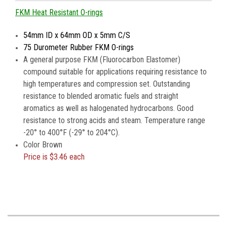
FKM Heat Resistant O-rings
54mm ID x 64mm OD x 5mm C/S
75 Durometer Rubber FKM O-rings
A general purpose FKM (Fluorocarbon Elastomer)
compound suitable for applications requiring resistance to
high temperatures and compression set. Outstanding
resistance to blended aromatic fuels and straight
aromatics as well as halogenated hydrocarbons. Good
resistance to strong acids and steam. Temperature range
-20° to 400°F (-29° to 204°C).
Color Brown
Price is
$3.46 each