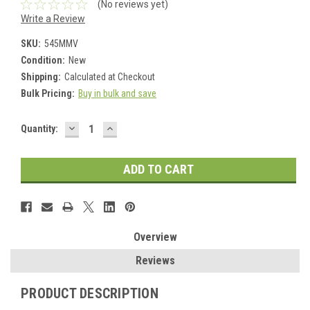
(No reviews yet)
Write a Review
SKU:
545MMV
Condition:
New
Shipping:
Calculated at Checkout
Bulk Pricing:
Buy in bulk and save
DECREASE
INCREASE
Current
Quantity:
QUANTITY:
QUANTITY:
Stock:
Overview
Reviews
PRODUCT DESCRIPTION