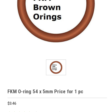
FKM O-ring 54 x 5mm Price for 1 pc
$3.46