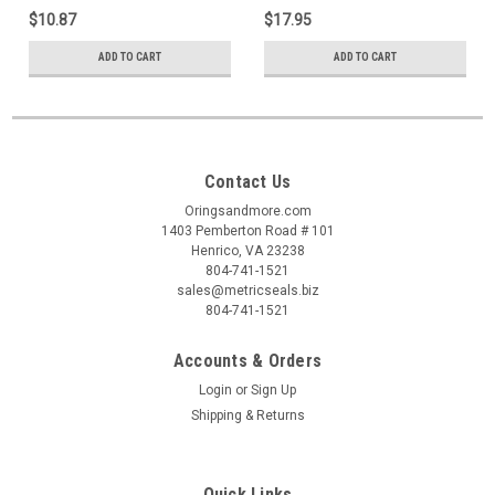
$10.87
$17.95
ADD TO CART
ADD TO CART
Contact Us
Oringsandmore.com
1403 Pemberton Road # 101
Henrico, VA 23238
804-741-1521
sales@metricseals.biz
804-741-1521
Accounts & Orders
Login
or
Sign Up
Shipping & Returns
Quick Links