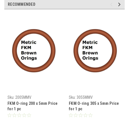
RECOMMENDED
Sku:
2005MMV
Sku:
3055MMV
FKM O-ring 200 x 5mm Price
FKM O-ring 305 x 5mm Price
for 1 pc
for 1 pc