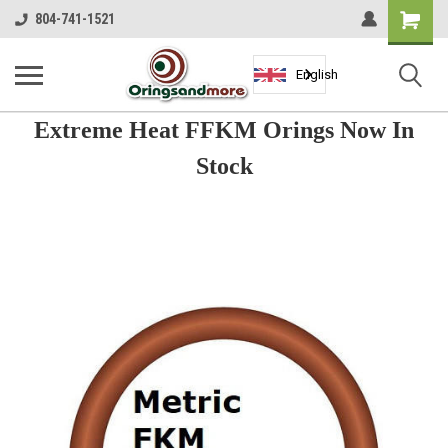
Shopping
804-741-1521
Cart
English
Extreme Heat FFKM Orings Now In
Stock