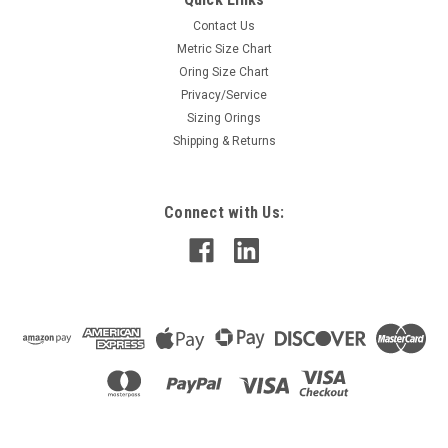
Contact Us
Metric Size Chart
Oring Size Chart
Privacy/Service
Sizing Orings
Shipping & Returns
Connect with Us: