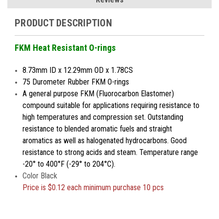
PRODUCT DESCRIPTION
FKM Heat Resistant O-rings
8.73mm ID x 12.29mm OD x 1.78CS
75 Durometer Rubber FKM O-rings
A general purpose FKM (Fluorocarbon Elastomer)
compound suitable for applications requiring resistance to
high temperatures and compression set. Outstanding
resistance to blended aromatic fuels and straight
aromatics as well as halogenated hydrocarbons. Good
resistance to strong acids and steam. Temperature range
-20° to 400°F (-29° to 204°C).
Color Black
Price is
$0.12 each minimum purchase 10 pcs