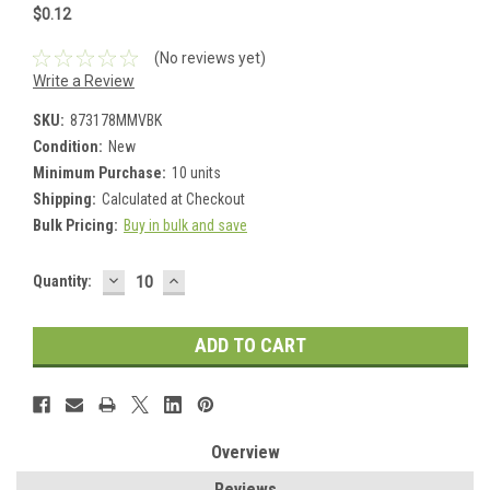
$0.12
(No reviews yet)
Write a Review
SKU:
873178MMVBK
Condition:
New
Minimum Purchase:
10 units
Shipping:
Calculated at Checkout
Bulk Pricing:
Buy in bulk and save
DECREASE
INCREASE
Current
Quantity:
QUANTITY:
QUANTITY:
Stock:
Overview
Reviews