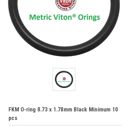
FKM O-ring 8.73 x 1.78mm Black Minimum 10
pcs