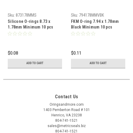
Sku:
873178MMS
Sku:
794178MMVBK
Silicone O-rings 8.73 x
FKM O-ring 7.94 x 1.78mm
1.78mm Minimum 10 pcs
Black Minimum 10 pcs
$0.08
$0.11
ADD TO CART
ADD TO CART
Contact Us
Oringsandmore.com
1403 Pemberton Road # 101
Henrico, VA 23238
804-741-1521
sales@metricseals.biz
804-741-1521