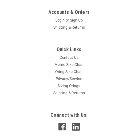
Accounts & Orders
Login
or
Sign Up
Shipping & Returns
Quick Links
Contact Us
Metric Size Chart
Oring Size Chart
Privacy/Service
Sizing Orings
Shipping & Returns
Connect with Us: