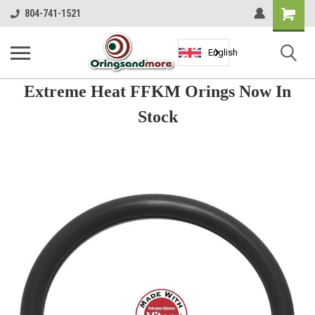
Shopping
804-741-1521
Cart
English
Extreme Heat FFKM Orings Now In
Stock