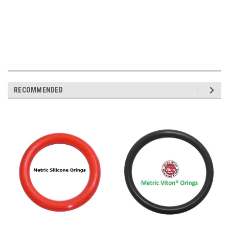
RECOMMENDED