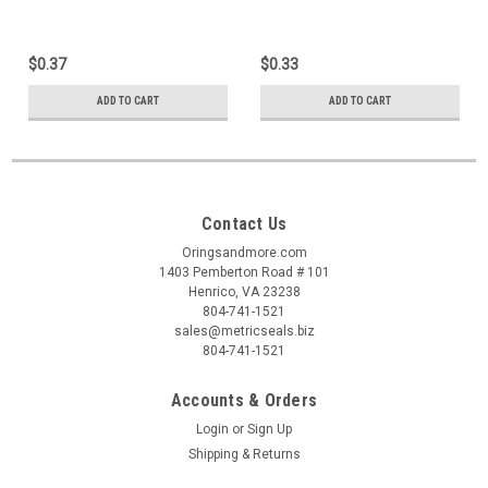
$0.37
$0.33
ADD TO CART
ADD TO CART
Contact Us
Oringsandmore.com
1403 Pemberton Road # 101
Henrico, VA 23238
804-741-1521
sales@metricseals.biz
804-741-1521
Accounts & Orders
Login
or
Sign Up
Shipping & Returns