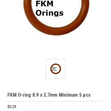
FKM O-ring 8.9 x 2.7mm Minimum 5 pcs
$0.29