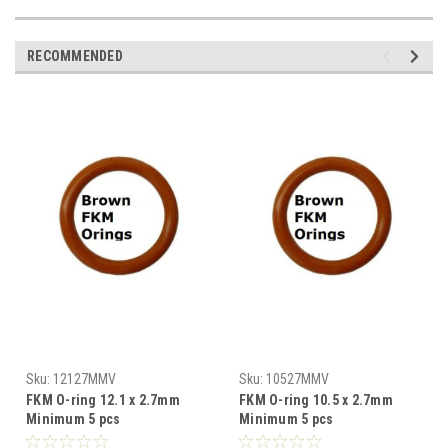
RECOMMENDED
Sku:
12127MMV
Sku:
10527MMV
FKM O-ring 12.1 x 2.7mm
FKM O-ring 10.5 x 2.7mm
Minimum 5 pcs
Minimum 5 pcs