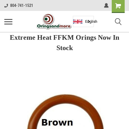
Shopping
804-741-1521
Cart
English
Extreme Heat FFKM Orings Now In
Stock