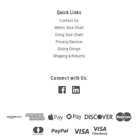
Quick Links
Contact Us
Metric Size Chart
Oring Size Chart
Privacy/Service
Sizing Orings
Shipping & Returns
Connect with Us: