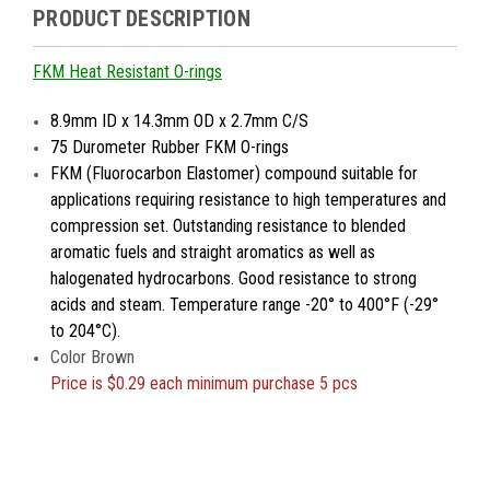
PRODUCT DESCRIPTION
FKM Heat Resistant O-rings
8.9mm ID x 14.3mm OD x 2.7mm C/S
75 Durometer Rubber FKM O-rings
FKM (Fluorocarbon Elastomer) compound suitable for
applications requiring resistance to high temperatures and
compression set. Outstanding resistance to blended
aromatic fuels and straight aromatics as well as
halogenated hydrocarbons. Good resistance to strong
acids and steam. Temperature range -20° to 400°F (-29°
to 204°C).
Color Brown
Price is
$0.29 each minimum purchase 5 pcs