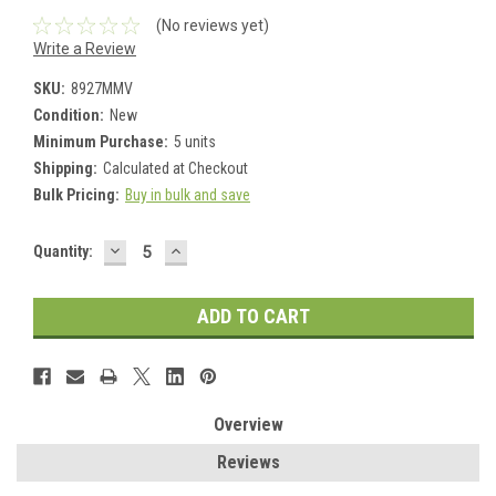
(No reviews yet)
Write a Review
SKU:
8927MMV
Condition:
New
Minimum Purchase:
5 units
Shipping:
Calculated at Checkout
Bulk Pricing:
Buy in bulk and save
DECREASE
INCREASE
Current
Quantity:
QUANTITY:
QUANTITY:
Stock:
Overview
Reviews