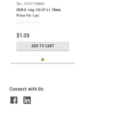
Sku:
13307178MMV
FKM O-ring 133.07 x 1.78mm
Price for 1 pc
$1.03
ADD TO CART
Connect with Us: