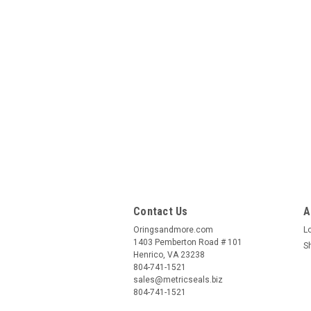
Contact Us
A
Oringsandmore.com
L
1403 Pemberton Road # 101
S
Henrico, VA 23238
804-741-1521
sales@metricseals.biz
804-741-1521