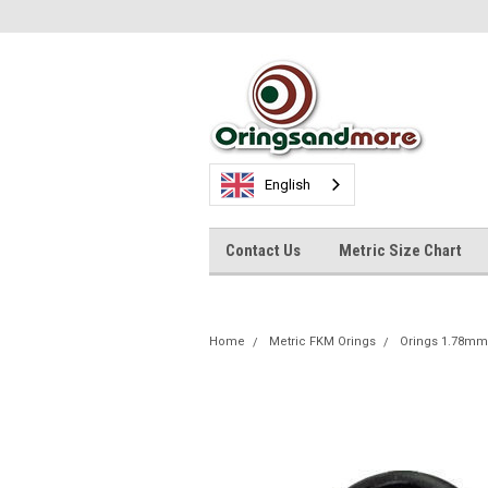
English
Contact Us
Metric Size Chart
Home
Metric FKM Orings
Orings 1.78mm