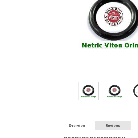
Overview
Reviews