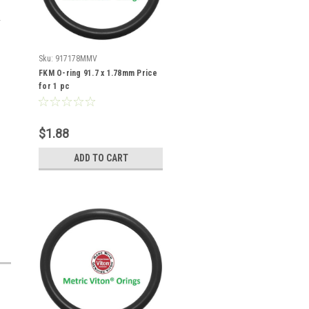
Sku:
917178MMV
FKM O-ring 91.7 x 1.78mm Price
for 1 pc
$1.88
ADD TO CART