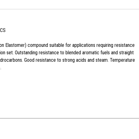
 CS
n Elastomer) compound suitable for applications requiring resistance
n set. Outstanding resistance to blended aromatic fuels and straight
ydrocarbons. Good resistance to strong acids and steam. Temperature
.