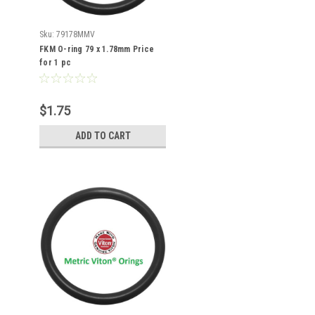
Sku:
79178MMV
FKM O-ring 79 x 1.78mm Price
for 1 pc
$1.75
ADD TO CART