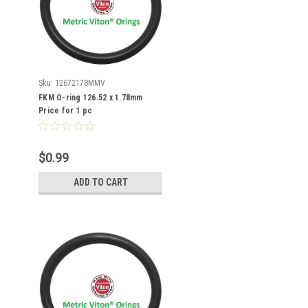
Sku:
12672178MMV
FKM O-ring 126.52 x 1.78mm
Price for 1 pc
$0.99
ADD TO CART