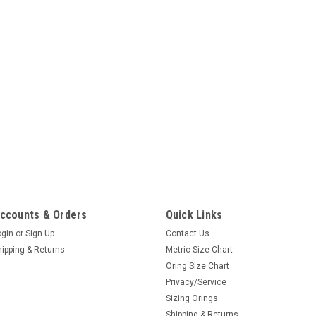
ccounts & Orders
Quick Links
ogin
or
Sign Up
Contact Us
hipping & Returns
Metric Size Chart
Oring Size Chart
Privacy/Service
Sizing Orings
Shipping & Returns