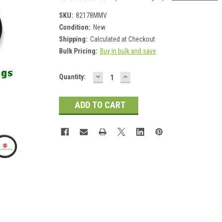
SKU:
82178MMV
Condition:
New
Shipping:
Calculated at Checkout
Bulk Pricing:
Buy in bulk and save
DECREASE
INCREASE
Current
Quantity:
QUANTITY:
QUANTITY:
Stock: