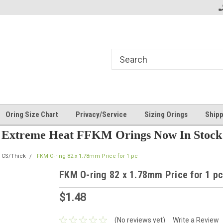
Oring Size Chart
Privacy/Service
Sizing Orings
Shipp
Extreme Heat FFKM Orings Now In Stock
 CS/Thick
FKM O-ring 82 x 1.78mm Price for 1 pc
FKM O-ring 82 x 1.78mm Price for 1 p
$1.48
(No reviews yet)
Write a Review