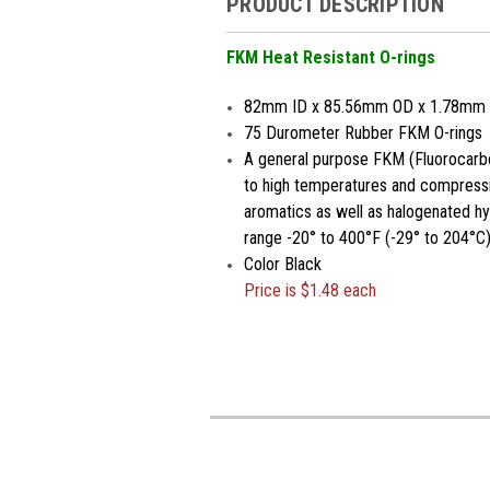
PRODUCT DESCRIPTION
FKM Heat Resistant O-rings
82mm ID x 85.56mm OD x 1.78mm
75 Durometer Rubber FKM O-rings
A general purpose FKM (Fluorocarbo
to high temperatures and compressio
aromatics as well as halogenated h
range -20° to 400°F (-29° to 204°C)
Color Black
Price is $1.48 each