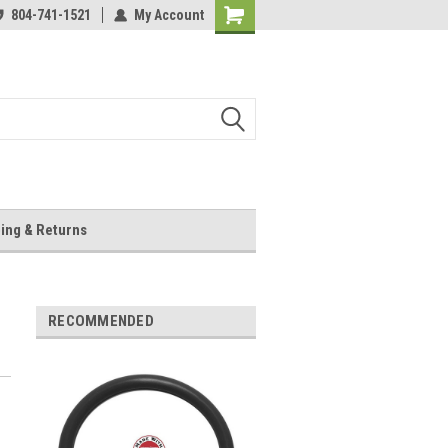
804-741-1521
My Account
Shopping
Cart
ing & Returns
RECOMMENDED
c