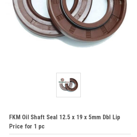
FKM Oil Shaft Seal 12.5 x 19 x 5mm Dbl Lip
Price for 1 pc