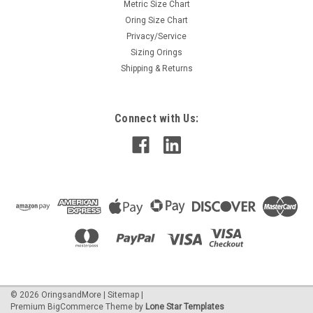
Metric Size Chart
Oring Size Chart
Privacy/Service
Sizing Orings
Shipping & Returns
Connect with Us:
©
2026
OringsandMore
|
Sitemap
|
Premium
BigCommerce
Theme by
Lone Star Templates