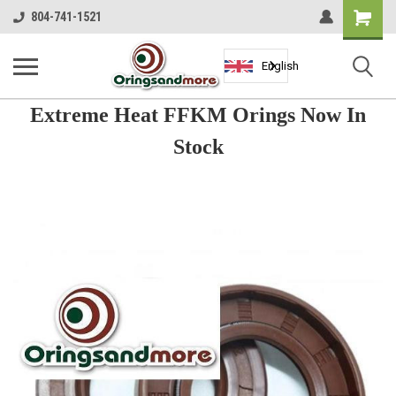
Shopping
804-741-1521
Cart
English
Extreme Heat FFKM Orings Now In
Stock