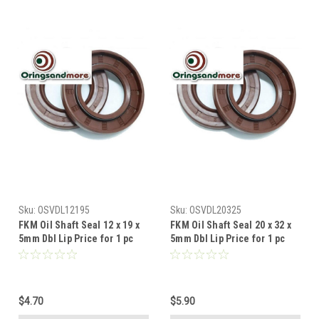
Sku:
OSVDL12195
Sku:
OSVDL20325
FKM Oil Shaft Seal 12 x 19 x
FKM Oil Shaft Seal 20 x 32 x
5mm Dbl Lip Price for 1 pc
5mm Dbl Lip Price for 1 pc
$4.70
$5.90