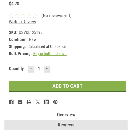
$4.70
(No reviews yet)
Write a Review
SKU:
OSVDL125195
Condition:
New
Shipping:
Calculated at Checkout
Bulk Pricing:
Buy in bulk and save
DECREASE
INCREASE
Current
Quantity:
QUANTITY:
QUANTITY:
Stock:
Overview
Reviews