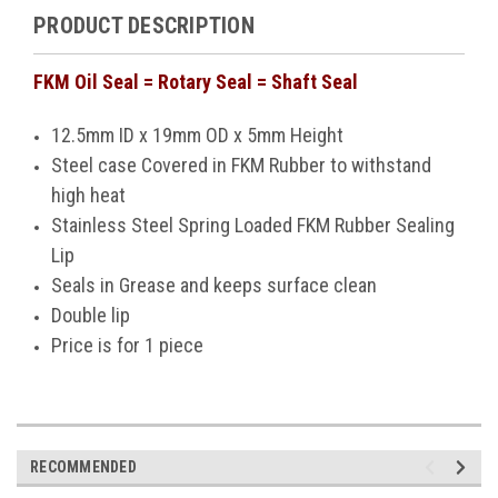
PRODUCT DESCRIPTION
FKM Oil Seal = Rotary Seal = Shaft Seal
12.5mm ID x 19mm OD x 5mm Height
Steel case Covered in FKM Rubber to withstand
high heat
Stainless Steel
Spring Loaded FKM Rubber Sealing
Lip
Seals in Grease and keeps surface clean
Double lip
Price is for 1 piece
RECOMMENDED