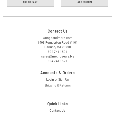
ADD TO CART
ADD TO CART
Contact Us
Oringsandmore.com
1403 Pemberton Road # 101
Henrico, VA 23238
804-741-1521
sales@metricseals.biz
804-741-1521
Accounts & Orders
Login
or
Sign Up
Shipping & Returns
Quick Links
Contact Us