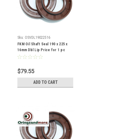
Sku:
OSVDL19022516
FKM Oil Shaft Seal 190 x 225 x
16mm Dbl Lip Price for 1 pc
$79.55
ADD TO CART