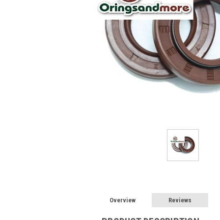
Overview
Reviews