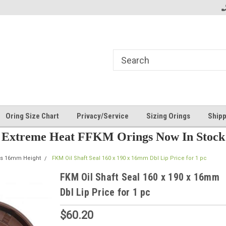
Oring Size Chart
Privacy/Service
Sizing Orings
Shipp
Extreme Heat FFKM Orings Now In Stock
als 16mm Height
FKM Oil Shaft Seal 160 x 190 x 16mm Dbl Lip Price for 1 pc
FKM Oil Shaft Seal 160 x 190 x 16mm
Dbl Lip Price for 1 pc
$60.20