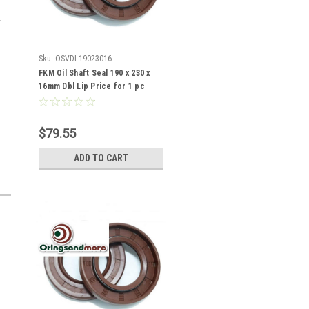
Sku:
OSVDL19023016
FKM Oil Shaft Seal 190 x 230 x
16mm Dbl Lip Price for 1 pc
$79.55
ADD TO CART