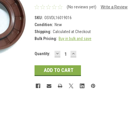
(No reviews yet)
Write a Review
SKU:
OSVDL16019016
Condition:
New
Shipping:
Calculated at Checkout
Bulk Pricing:
Buy in bulk and save
DECREASE
INCREASE
Current
Quantity:
QUANTITY:
QUANTITY:
Stock: