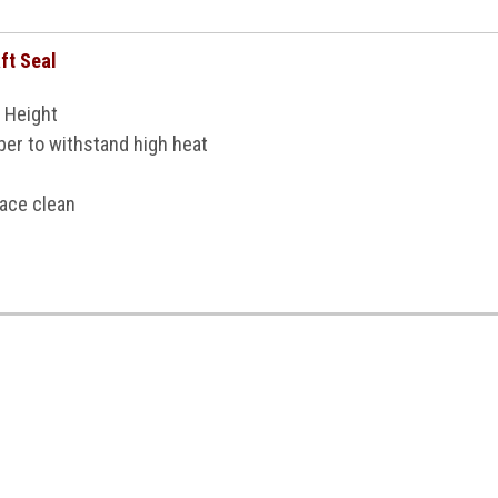
ft Seal
 Height
er to withstand high heat
face clean