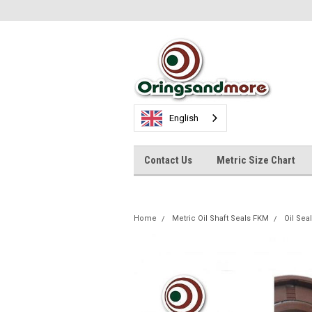
English
Contact Us
Metric Size Chart
Home
Metric Oil Shaft Seals FKM
Oil Se