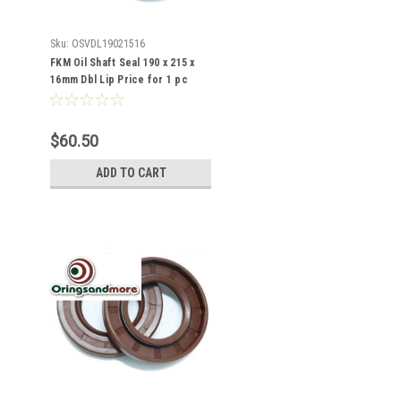
Sku:
OSVDL19021516
FKM Oil Shaft Seal 190 x 215 x
16mm Dbl Lip Price for 1 pc
$60.50
ADD TO CART