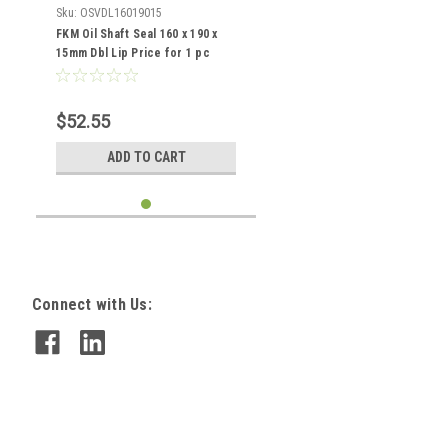
Sku:
OSVDL16019015
FKM Oil Shaft Seal 160 x 190 x
15mm Dbl Lip Price for 1 pc
$52.55
ADD TO CART
Connect with Us: