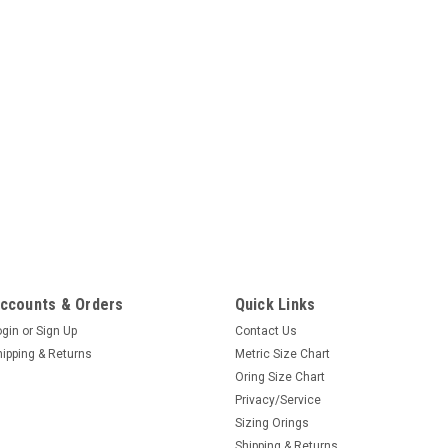
ccounts & Orders
Quick Links
ogin
or
Sign Up
Contact Us
hipping & Returns
Metric Size Chart
Oring Size Chart
Privacy/Service
Sizing Orings
Shipping & Returns