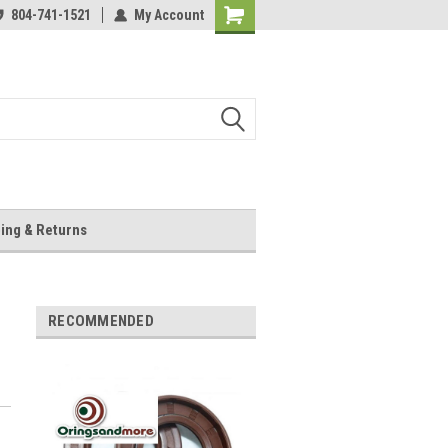
804-741-1521
My Account
Shopping
Cart
ing & Returns
RECOMMENDED