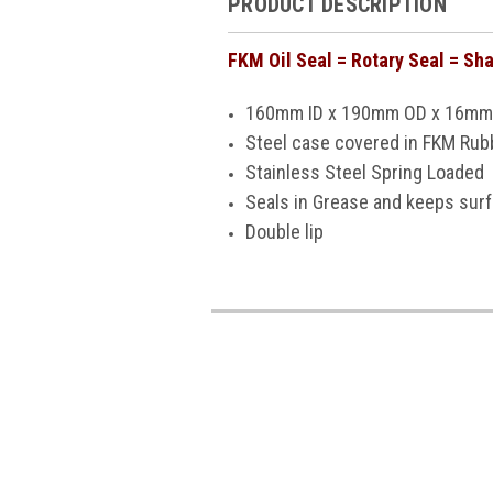
PRODUCT DESCRIPTION
FKM Oil Seal = Rotary Seal = Sha
160mm ID x 190mm OD x 16mm
Steel case covered in FKM Rubb
Stainless Steel Spring Loaded
Seals in Grease and keeps sur
Double lip