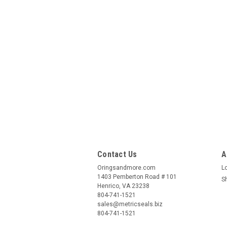
Contact Us
A
Oringsandmore.com
L
1403 Pemberton Road # 101
S
Henrico, VA 23238
804-741-1521
sales@metricseals.biz
804-741-1521