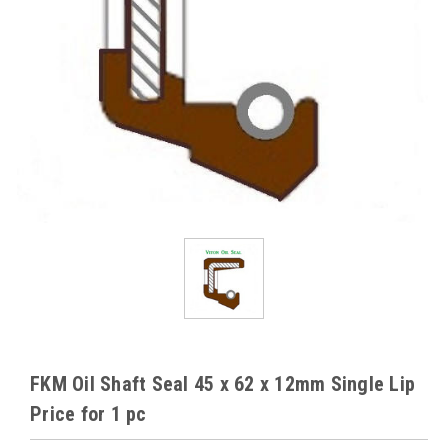
FKM Oil Shaft Seal 45 x 62 x 12mm Single Lip
Price for 1 pc