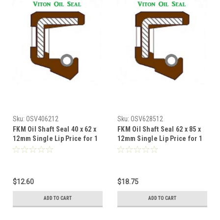
Sku:
OSV406212
Sku:
OSV628512
FKM Oil Shaft Seal 40 x 62 x
FKM Oil Shaft Seal 62 x 85 x
12mm Single Lip Price for 1
12mm Single Lip Price for 1
pc
pc
$12.60
$18.75
ADD TO CART
ADD TO CART