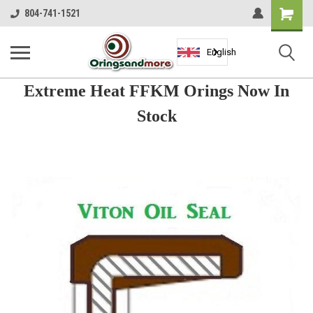
Shopping
804-741-1521
Cart
English
Extreme Heat FFKM Orings Now In
Stock