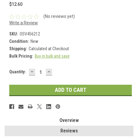
$12.60
(No reviews yet)
Write a Review
SKU:
OSV456212
Condition:
New
Shipping:
Calculated at Checkout
Bulk Pricing:
Buy in bulk and save
DECREASE
INCREASE
Current
Quantity:
QUANTITY:
QUANTITY:
Stock:
Overview
Reviews