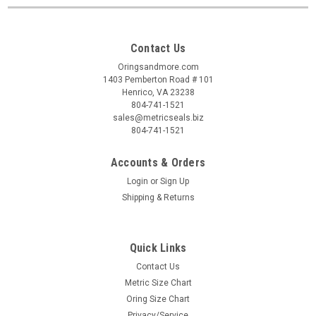
Contact Us
Oringsandmore.com
1403 Pemberton Road # 101
Henrico, VA 23238
804-741-1521
sales@metricseals.biz
804-741-1521
Accounts & Orders
Login
or
Sign Up
Shipping & Returns
Quick Links
Contact Us
Metric Size Chart
Oring Size Chart
Privacy/Service