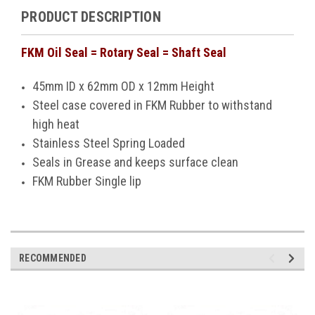
PRODUCT DESCRIPTION
FKM Oil Seal = Rotary Seal = Shaft Seal
45mm ID x 62mm OD x 12mm Height
Steel case covered in FKM Rubber to withstand
high heat
Stainless Steel Spring Loaded
Seals in Grease and keeps surface clean
FKM Rubber Single lip
RECOMMENDED